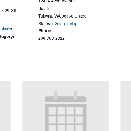
12424 42nd Avenue
South
- 7:00 pm
Tukwila
,
WA
98168
United
States
+ Google Map
mission
Phone
tegory:
206-768-2822