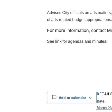
Advises City officials on arts matters
of arts-related budget appropriations.
For more information, contact M
See link for agendas and minutes
DETAIL
Add to calendar
Date:
March 23