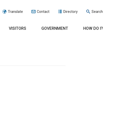
Translate
Contact
Directory
Search
VISITORS
GOVERNMENT
HOW DO I?