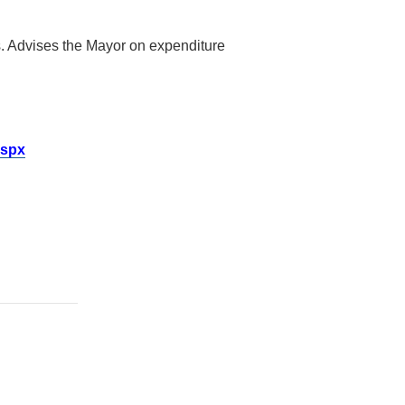
cts. Advises the Mayor on expenditure
aspx