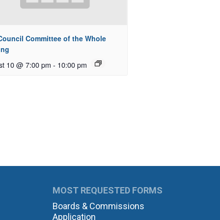
 Council Committee of the Whole
ing
st 10 @ 7:00 pm
-
10:00 pm
MOST REQUESTED FORMS
Boards & Commissions
Application