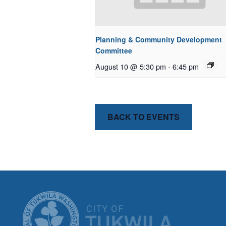
Planning & Community Development
Committee
August 10 @ 5:30 pm
-
6:45 pm
BACK TO EVENTS
CITY OF T