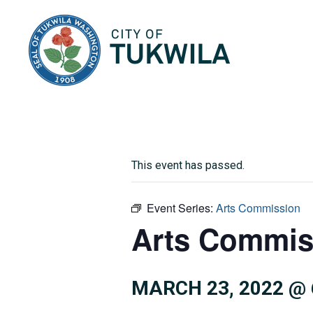
City of Tukwila
This event has passed.
Event Series:
Arts Commission
Arts Commis
MARCH 23, 2022 @ 