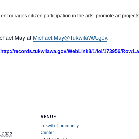
, encourages citizen participation in the arts, promote art proje
ichael May at
Michael.May@TukwilaWA.gov
.
:
http://records.tukwilawa.gov/WebLink8/1/fol/173956/Row1.
S
VENUE
Tukwila Community
Center
, 2022