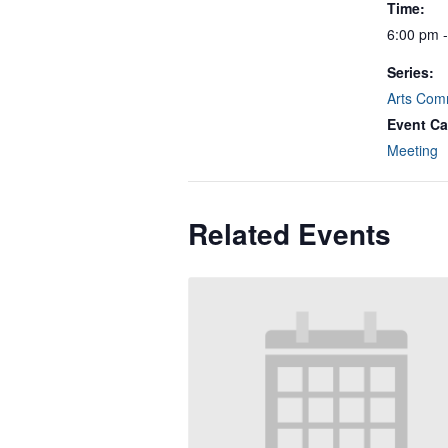
Time:
6:00 pm 
Series:
Arts Com
Event Ca
Meeting
Related Events