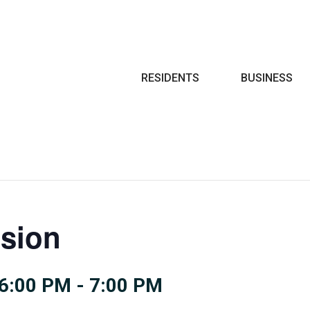
Search
RESIDENTS
BUSINESS
sion
6:00 PM
-
7:00 PM