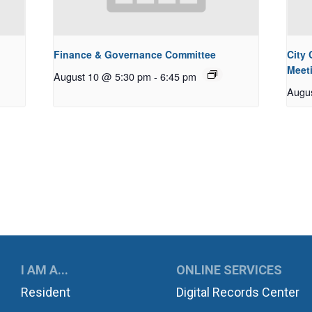
Finance & Governance Committee
City
Meet
August 10 @ 5:30 pm
-
6:45 pm
Augu
UKWILA
I AM A...
ONLINE SERVICES
Resident
Digital Records Center