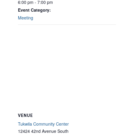
6:00 pm - 7:00 pm
Event Category:
Meeting
VENUE
Tukwila Community Center
12424 42nd Avenue South