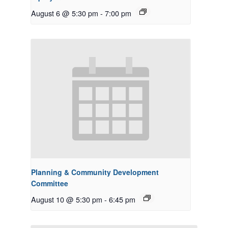
August 6 @ 5:30 pm
-
7:00 pm
Planning & Community Development
Committee
August 10 @ 5:30 pm
-
6:45 pm