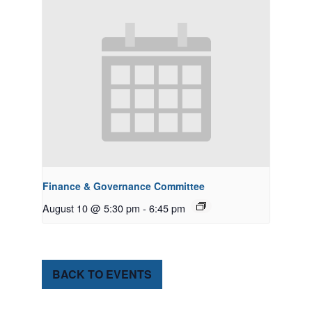
Finance & Governance Committee
August 10 @ 5:30 pm
-
6:45 pm
BACK TO EVENTS