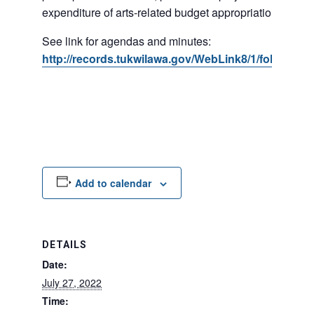
expenditure of arts-related budget appropriations.
See link for agendas and minutes:
http://records.tukwilawa.gov/WebLink8/1/fol/17395
Add to calendar
DETAILS
Date:
July 27, 2022
Time: