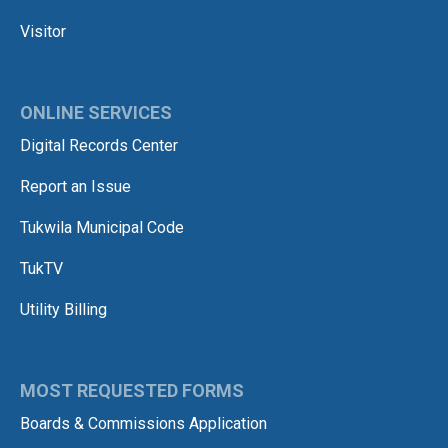
Visitor
ONLINE SERVICES
Digital Records Center
Report an Issue
Tukwila Municipal Code
TukTV
Utility Billing
MOST REQUESTED FORMS
Boards & Commissions Application