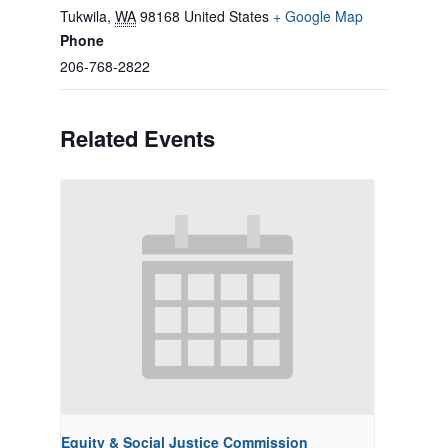
Tukwila
,
WA
98168
United States
+ Google Map
Phone
206-768-2822
Related Events
Equity & Social Justice Commission