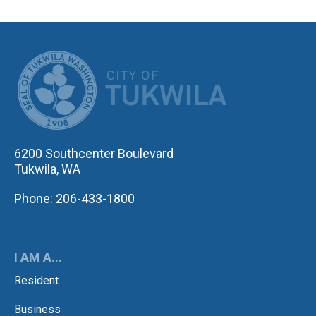
CITY OF TUK
6200 Southcenter Boulevard
Tukwila, WA
Phone: 206-433-1800
I AM A...
Resident
Business