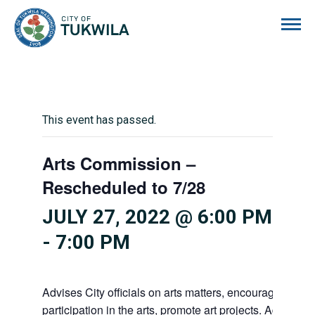
City of Tukwila
This event has passed.
Arts Commission –
Rescheduled to 7/28
JULY 27, 2022 @ 6:00 PM
-
7:00 PM
Advises City officials on arts matters, encourages citiz
participation in the arts, promote art projects. Advises 