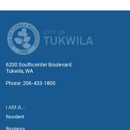
CITY OF TUK
6200 Southcenter Boulevard
Tukwila, WA
Phone: 206-433-1800
I AM A...
Resident
Business