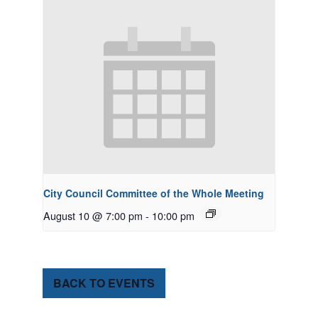
City Council Committee of the Whole Meeting
August 10 @ 7:00 pm
-
10:00 pm
BACK TO EVENTS