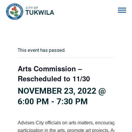
City of Tukwila
This event has passed.
Arts Commission –
Rescheduled to 11/30
NOVEMBER 23, 2022 @
6:00 PM
-
7:30 PM
Advises City officials on arts matters, encourages citiz
participation in the arts, promote art projects. Advises 