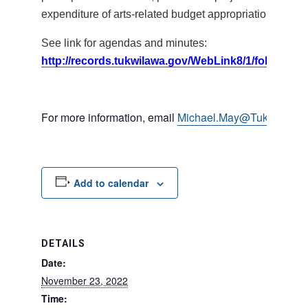
expenditure of arts-related budget appropriations.
See link for agendas and minutes:
http://records.tukwilawa.gov/WebLink8/1/fol/17395
For more information, email
Michael.May@TukwilaWA.
Add to calendar
DETAILS
Date:
November 23, 2022
Time: