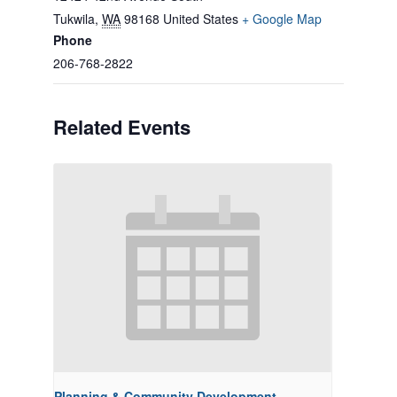
Tukwila
,
WA
98168
United States
+ Google Map
Phone
206-768-2822
Related Events
Planning & Community Development