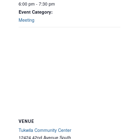
6:00 pm - 7:30 pm
Event Category:
Meeting
VENUE
Tukwila Community Center
12424 42nd Avenue South