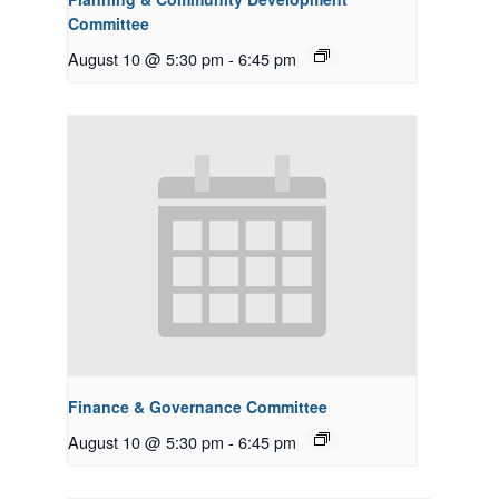
Committee
August 10 @ 5:30 pm
-
6:45 pm
Finance & Governance Committee
August 10 @ 5:30 pm
-
6:45 pm