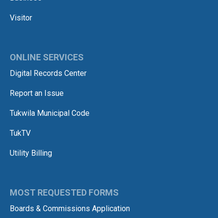
Visitor
ONLINE SERVICES
Digital Records Center
Report an Issue
Tukwila Municipal Code
TukTV
Utility Billing
MOST REQUESTED FORMS
Boards & Commissions Application