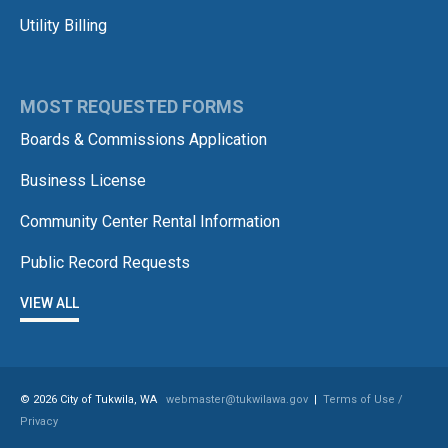
Utility Billing
MOST REQUESTED FORMS
Boards & Commissions Application
Business License
Community Center Rental Information
Public Record Requests
VIEW ALL
© 2026 City of Tukwila, WA
webmaster@tukwilawa.gov
|
Terms of Use /
Privacy