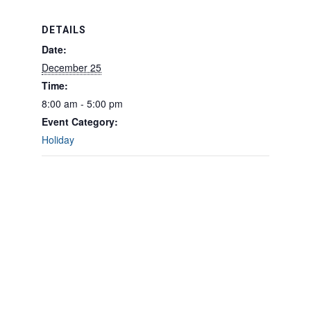
DETAILS
Date:
December 25
Time:
8:00 am - 5:00 pm
Event Category:
Holiday