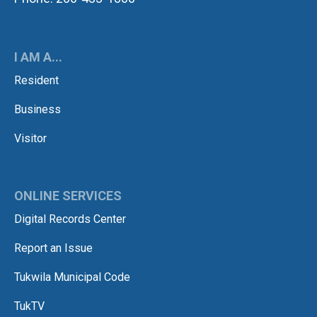
I AM A...
Resident
Business
Visitor
ONLINE SERVICES
Digital Records Center
Report an Issue
Tukwila Municipal Code
TukTV