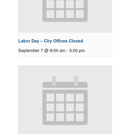
Labor Day – City Offices Closed
September 7 @ 8:00 am
-
5:00 pm