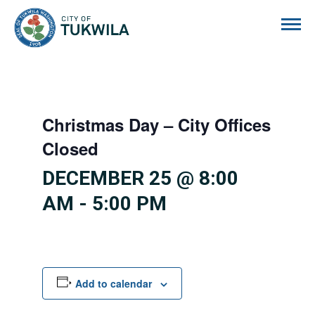
City of Tukwila
Christmas Day – City Offices
Closed
DECEMBER 25 @ 8:00
AM
-
5:00 PM
Add to calendar