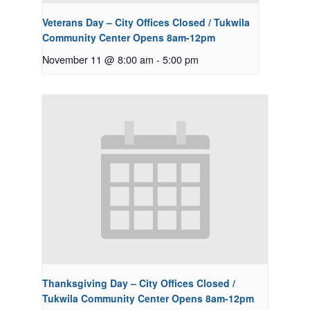
Veterans Day – City Offices Closed / Tukwila
Community Center Opens 8am-12pm
November 11 @ 8:00 am
-
5:00 pm
Thanksgiving Day – City Offices Closed /
Tukwila Community Center Opens 8am-12pm