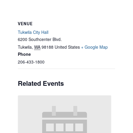
VENUE
Tukwila City Hall
6200 Southcenter Blvd.
Tukwila
,
WA
98188
United States
+ Google Map
Phone
206-433-1800
Related Events