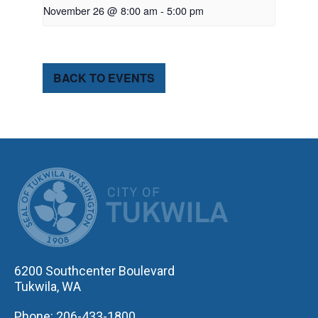
November 26 @ 8:00 am
-
5:00 pm
BACK TO EVENTS
CITY OF TUK
6200 Southcenter Boulevard
Tukwila, WA
Phone: 206-433-1800