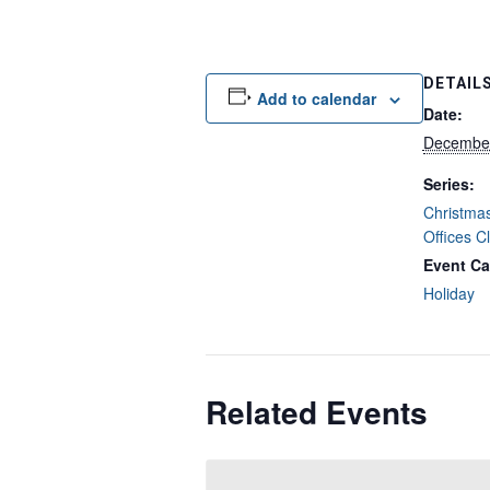
DETAIL
Add to calendar
Date:
December
Series:
Christmas
Offices C
Event Ca
Holiday
Related Events