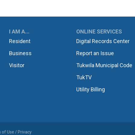
UKWILA
I AM A...
ONLINE SERVICES
Resident
Digital Records Center
Business
Report an Issue
Visitor
Tukwila Municipal Code
TukTV
Utility Billing
 of Use / Privacy