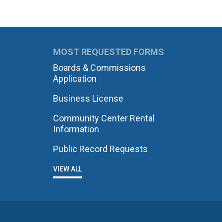
MOST REQUESTED FORMS
Boards & Commissions
Application
Business License
Community Center Rental
Information
Public Record Requests
VIEW ALL