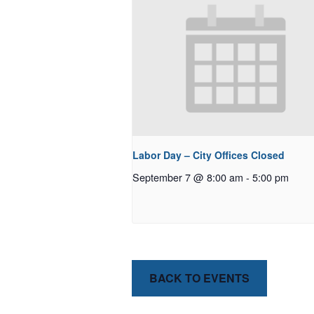
Labor Day – City Offices Closed
September 7 @ 8:00 am
-
5:00 pm
BACK TO EVENTS