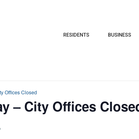
Search
RESIDENTS
BUSINESS
ty Offices Closed
y – City Offices Close
6