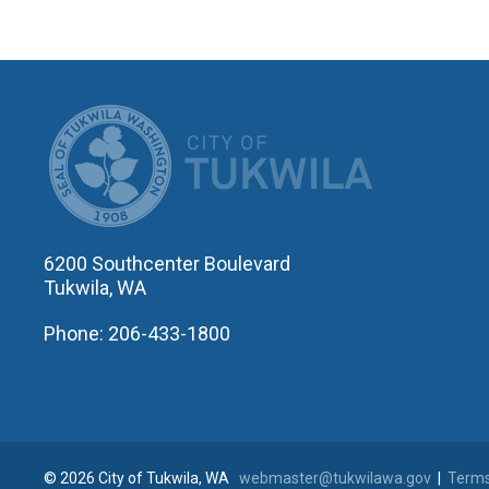
CITY OF T
6200 Southcenter Boulevard
Tukwila, WA
Phone: 206-433-1800
© 2026 City of Tukwila, WA
webmaster@tukwilawa.gov
|
Terms