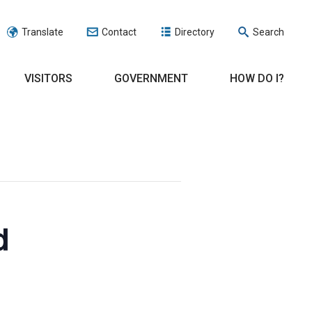
Translate
Contact
Directory
Search
VISITORS
GOVERNMENT
HOW DO I?
d