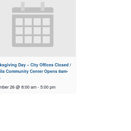
sgiving Day – City Offices Closed /
ila Community Center Opens 8am-
m
mber 26 @ 8:00 am
-
5:00 pm