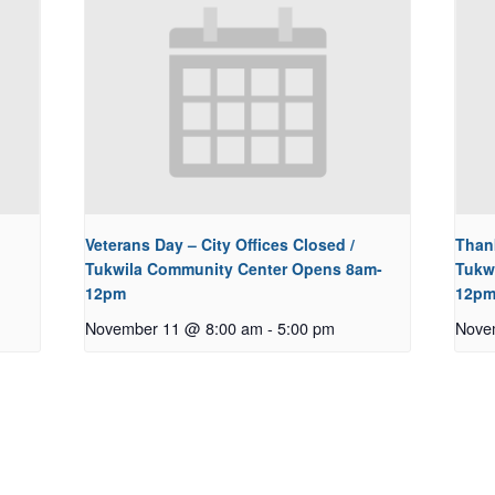
Veterans Day – City Offices Closed /
Thank
Tukwila Community Center Opens 8am-
Tukw
12pm
12p
November 11 @ 8:00 am
-
5:00 pm
Nove