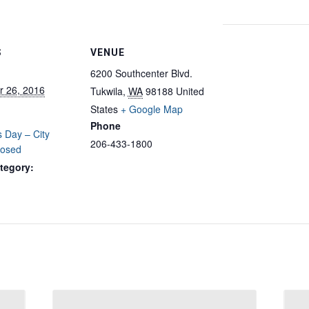
S
VENUE
6200 Southcenter Blvd.
 26, 2016
Tukwila
,
WA
98188
United
States
+ Google Map
Phone
 Day – City
206-433-1800
losed
tegory: