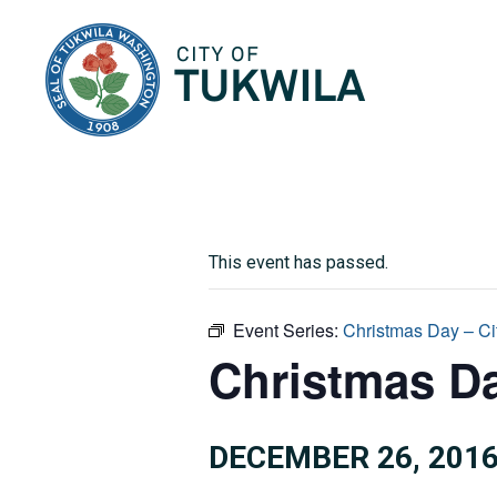
City of Tukwila
This event has passed.
Event Series:
Christmas Day – Ci
Christmas Da
DECEMBER 26, 201