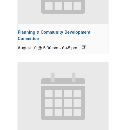
Planning & Community Development
Committee
August 10 @ 5:30 pm
-
6:45 pm