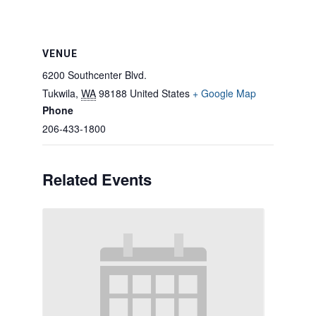
VENUE
6200 Southcenter Blvd.
Tukwila
,
WA
98188
United States
+ Google Map
Phone
206-433-1800
Related Events