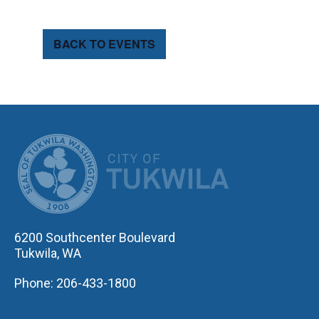
BACK TO EVENTS
CITY OF TUK
6200 Southcenter Boulevard
Tukwila, WA
Phone: 206-433-1800