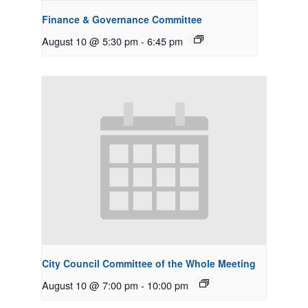
Finance & Governance Committee
August 10 @ 5:30 pm
-
6:45 pm
City Council Committee of the Whole Meeting
August 10 @ 7:00 pm
-
10:00 pm