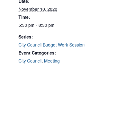
Date:
November 10, 2020
Time:
5:30 pm - 8:30 pm
Series:
City Council Budget Work Session
Event Categories:
City Council
,
Meeting