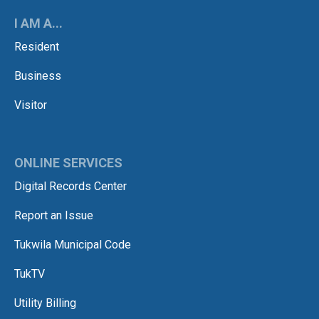
I AM A...
Resident
Business
Visitor
ONLINE SERVICES
Digital Records Center
Report an Issue
Tukwila Municipal Code
TukTV
Utility Billing