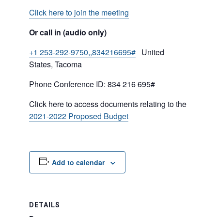
Click here to join the meeting
Or call in (audio only)
+1 253-292-9750,,834216695#
United
States, Tacoma
Phone Conference ID: 834 216 695#
Click here to access documents relating to the
2021-2022 Proposed Budget
Add to calendar
DETAILS