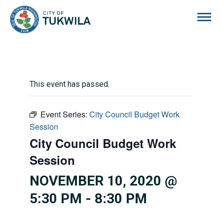
City of Tukwila
This event has passed.
Event Series:
City Council Budget Work
Session
City Council Budget Work
Session
NOVEMBER 10, 2020 @
5:30 PM
-
8:30 PM