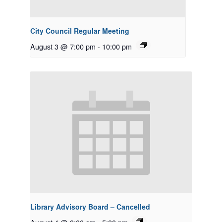
City Council Regular Meeting
August 3 @ 7:00 pm
-
10:00 pm
Library Advisory Board – Cancelled