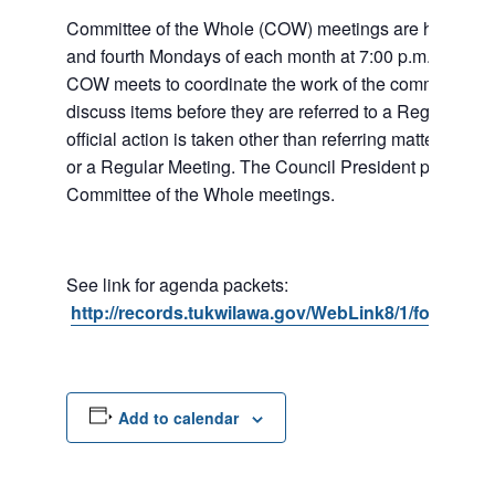
Committee of the Whole (COW) meetings are held the
and fourth Mondays of each month at 7:00 p.m. at City 
COW meets to coordinate the work of the committees a
discuss items before they are referred to a Regular Me
official action is taken other than referring matters to c
or a Regular Meeting. The Council President presides 
Committee of the Whole meetings.
See link for agenda packets:
http://records.tukwilawa.gov/WebLink8/1/fol/6806
Add to calendar