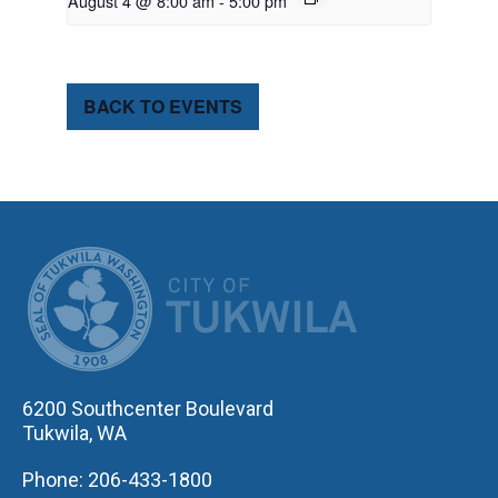
August 4 @ 8:00 am
-
5:00 pm
BACK TO EVENTS
CITY OF TUK
6200 Southcenter Boulevard
Tukwila, WA
Phone: 206-433-1800