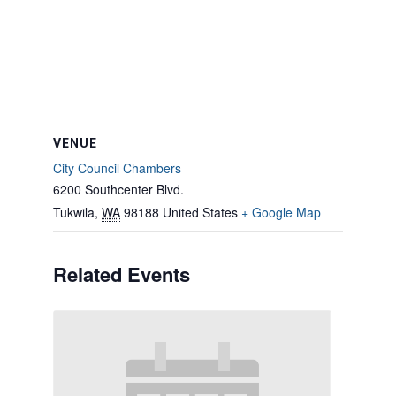
VENUE
City Council Chambers
6200 Southcenter Blvd.
Tukwila
,
WA
98188
United States
+ Google Map
Related Events