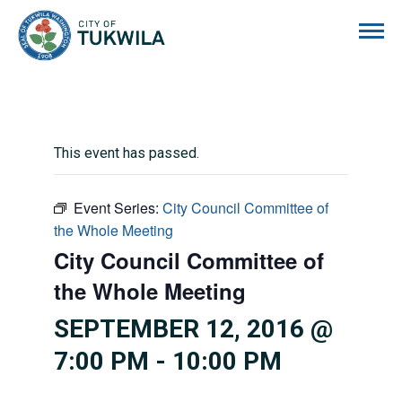
City of Tukwila
This event has passed.
Event Series:
City Council Committee of
the Whole Meeting
City Council Committee of
the Whole Meeting
SEPTEMBER 12, 2016 @
7:00 PM
-
10:00 PM