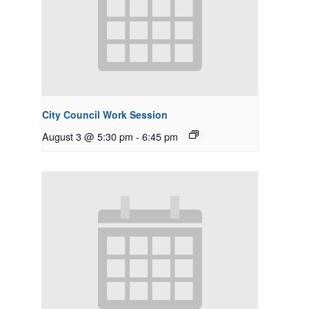
City Council Work Session
August 3 @ 5:30 pm
-
6:45 pm