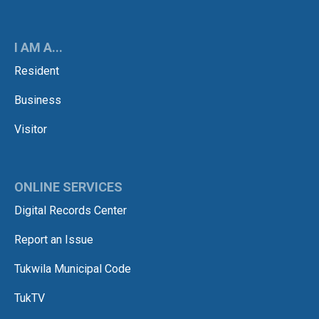
I AM A...
Resident
Business
Visitor
ONLINE SERVICES
Digital Records Center
Report an Issue
Tukwila Municipal Code
TukTV