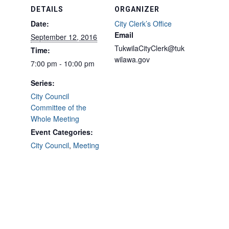
DETAILS
ORGANIZER
Date:
City Clerk’s Office
Email
September 12, 2016
TukwilaCityClerk@tuk
Time:
wilawa.gov
7:00 pm - 10:00 pm
Series:
City Council
Committee of the
Whole Meeting
Event Categories:
City Council
,
Meeting