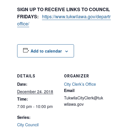
SIGN UP TO RECEIVE LINKS TO COUNCIL PACKE
FRIDAYS:
https://www.tukwilawa.gov/departments/city
office/
Add to calendar
DETAILS
ORGANIZER
Date:
City Clerk’s Office
Email
December 24, 2018
TukwilaCityClerk@tuk
Time:
wilawa.gov
7:00 pm - 10:00 pm
Series:
City Council