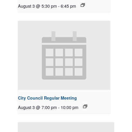
August 3 @ 5:30 pm
-
6:45 pm
City Council Regular Meeting
August 3 @ 7:00 pm
-
10:00 pm