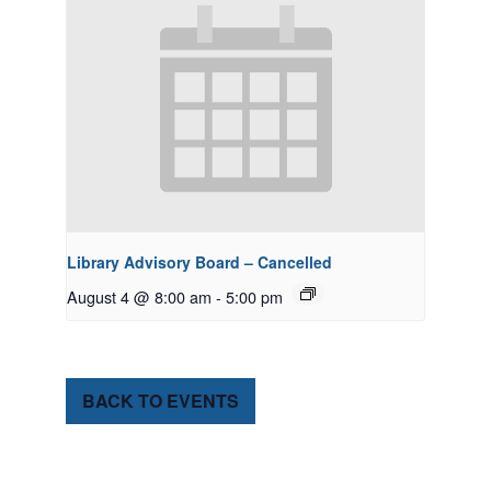
Library Advisory Board – Cancelled
August 4 @ 8:00 am
-
5:00 pm
BACK TO EVENTS