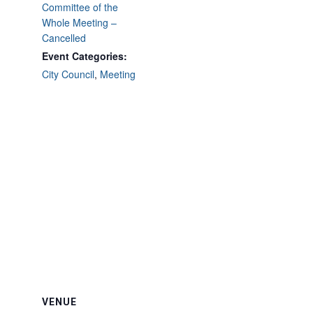
Committee of the
Whole Meeting –
Cancelled
Event Categories:
City Council
,
Meeting
VENUE