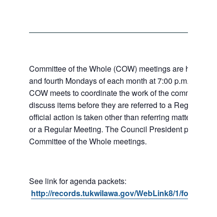
Committee of the Whole (COW) meetings are held the
and fourth Mondays of each month at 7:00 p.m. at City 
COW meets to coordinate the work of the committees a
discuss items before they are referred to a Regular Me
official action is taken other than referring matters to c
or a Regular Meeting. The Council President presides 
Committee of the Whole meetings.
See link for agenda packets:
http://records.tukwilawa.gov/WebLink8/1/fol/6806