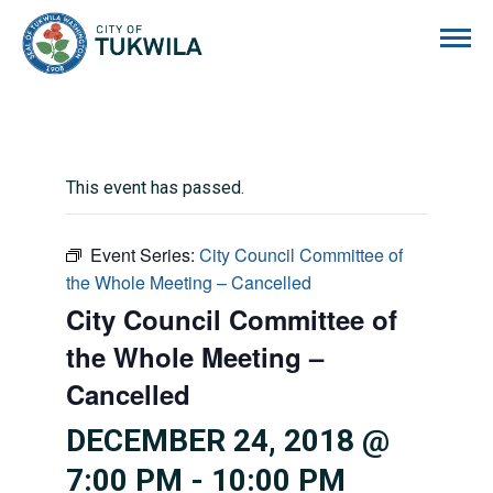
City of Tukwila
This event has passed.
Event Series:
City Council Committee of
the Whole Meeting – Cancelled
City Council Committee of
the Whole Meeting –
Cancelled
DECEMBER 24, 2018 @
7:00 PM
-
10:00 PM