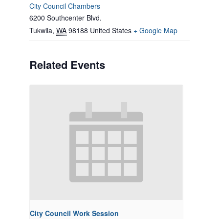
City Council Chambers
6200 Southcenter Blvd.
Tukwila
,
WA
98188
United States
+ Google Map
Related Events
City Council Work Session