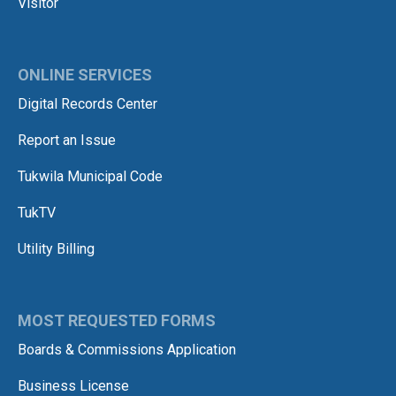
Visitor
ONLINE SERVICES
Digital Records Center
Report an Issue
Tukwila Municipal Code
TukTV
Utility Billing
MOST REQUESTED FORMS
Boards & Commissions Application
Business License