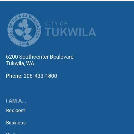
CITY OF TUK
6200 Southcenter Boulevard
Tukwila, WA
Phone: 206-433-1800
I AM A...
Resident
Business