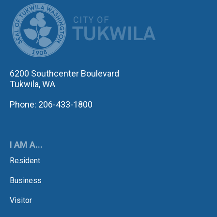
CITY OF TUK
6200 Southcenter Boulevard
Tukwila, WA
Phone: 206-433-1800
I AM A...
Resident
Business
Visitor