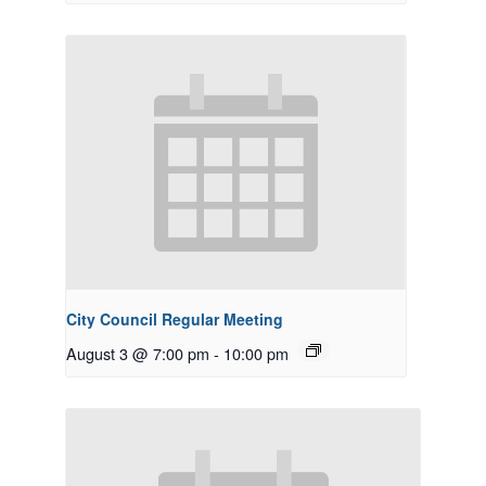
City Council Regular Meeting
August 3 @ 7:00 pm
-
10:00 pm