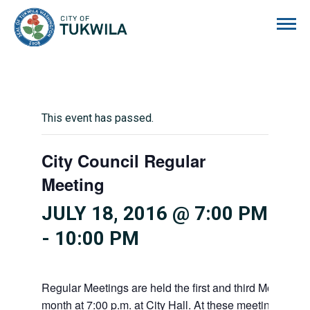
City of Tukwila
This event has passed.
City Council Regular
Meeting
JULY 18, 2016 @ 7:00 PM
-
10:00 PM
Regular Meetings are held the first and third Mondays 
month at 7:00 p.m. at City Hall. At these meetings the 