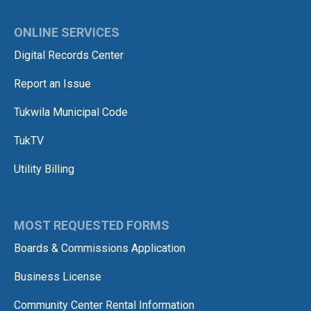
ONLINE SERVICES
Digital Records Center
Report an Issue
Tukwila Municipal Code
TukTV
Utility Billing
MOST REQUESTED FORMS
Boards & Commissions Application
Business License
Community Center Rental Information