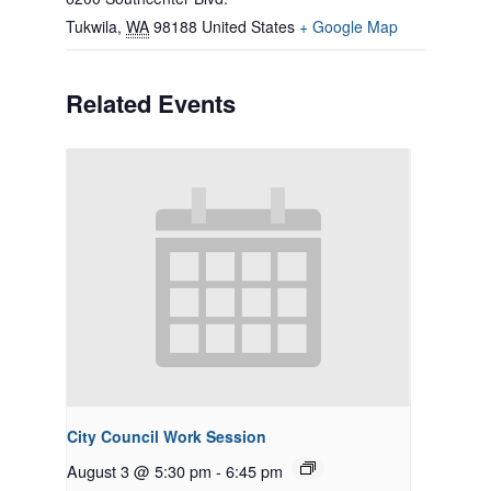
Tukwila
,
WA
98188
United States
+ Google Map
Related Events
City Council Work Session
August 3 @ 5:30 pm
-
6:45 pm