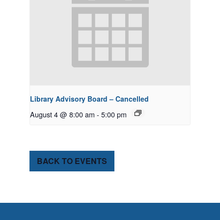
Library Advisory Board – Cancelled
August 4 @ 8:00 am
-
5:00 pm
BACK TO EVENTS