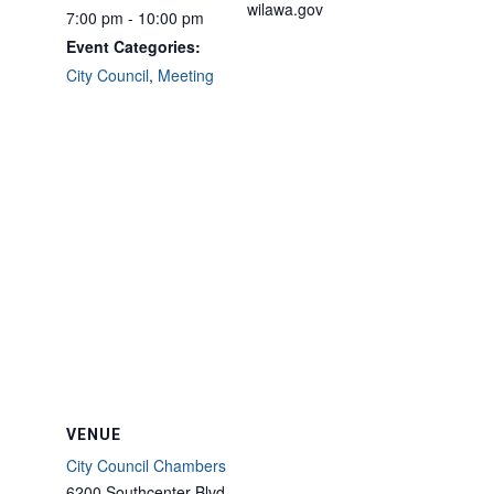
wilawa.gov
7:00 pm - 10:00 pm
Event Categories:
City Council
,
Meeting
VENUE
City Council Chambers
6200 Southcenter Blvd.