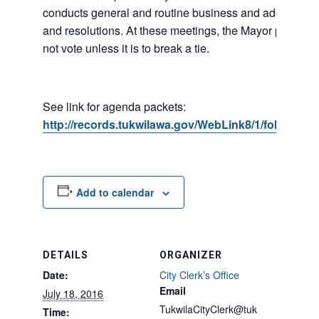
conducts general and routine business and adopts ord
and resolutions. At these meetings, the Mayor presides
not vote unless it is to break a tie.
See link for agenda packets:
http://records.tukwilawa.gov/WebLink8/1/fol/6806/
Add to calendar
DETAILS
ORGANIZER
Date:
City Clerk’s Office
Email
July 18, 2016
TukwilaCityClerk@tuk
Time: