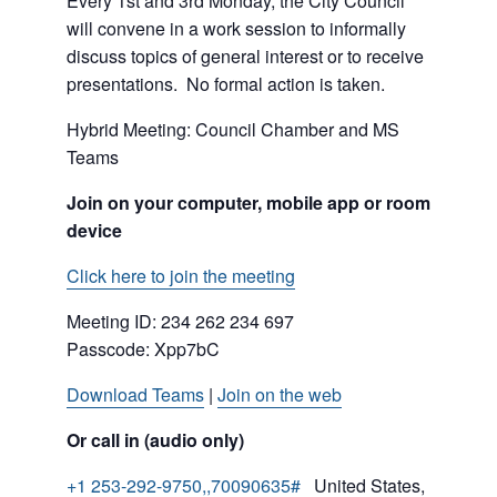
Every 1st and 3rd Monday, the City Council
will convene in a work session to informally
discuss topics of general interest or to receive
presentations. No formal action is taken.
Hybrid Meeting: Council Chamber and MS
Teams
Join on your computer, mobile app or room
device
Click here to join the meeting
Meeting ID:
234 262 234 697
Passcode: Xpp7bC
Download Teams
|
Join on the web
Or call in (audio only)
+1 253-292-9750,,70090635#
United States,