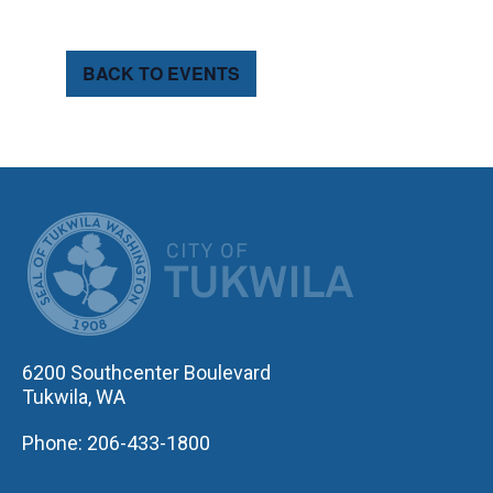
BACK TO EVENTS
CITY OF TUK
6200 Southcenter Boulevard
Tukwila, WA
Phone: 206-433-1800