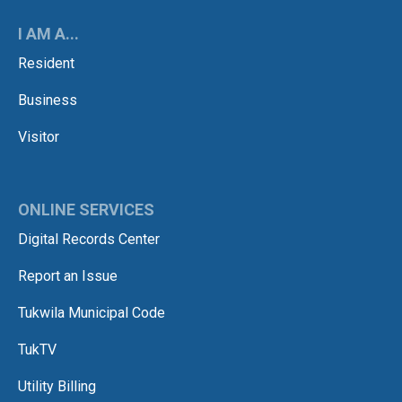
I AM A...
Resident
Business
Visitor
ONLINE SERVICES
Digital Records Center
Report an Issue
Tukwila Municipal Code
TukTV
Utility Billing