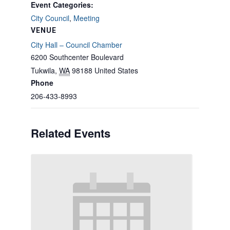
Event Categories:
City Council
,
Meeting
VENUE
City Hall – Council Chamber
6200 Southcenter Boulevard
Tukwila
,
WA
98188
United States
Phone
206-433-8993
Related Events