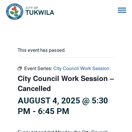
City of Tukwila
This event has passed.
Event Series:
City Council Work Session
City Council Work Session –
Cancelled
AUGUST 4, 2025 @ 5:30
PM
-
6:45 PM