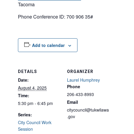
Tacoma
Phone Conference ID: 700 906 35#
Add to calendar
DETAILS
ORGANIZER
Date:
Laurel Humphrey
Phone
August 4, 2025
206-433-8993
Time:
Email
5:30 pm - 6:45 pm
citycouncil@tukwilawa
Series:
.gov
City Council Work
Session