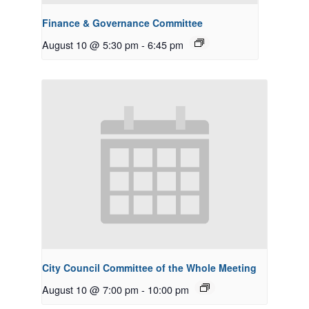
Finance & Governance Committee
August 10 @ 5:30 pm
-
6:45 pm
City Council Committee of the Whole Meeting
August 10 @ 7:00 pm
-
10:00 pm