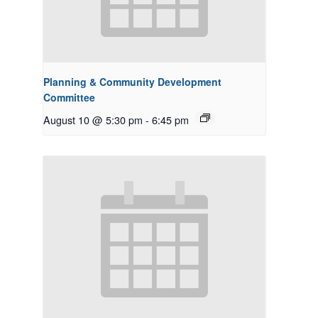
Planning & Community Development
Committee
August 10 @ 5:30 pm
-
6:45 pm