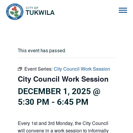
City of Tukwila
This event has passed.
Event Series:
City Council Work Session
City Council Work Session
DECEMBER 1, 2025 @
5:30 PM
-
6:45 PM
Every 1st and 3rd Monday, the City Council
will convene in a work session to informally