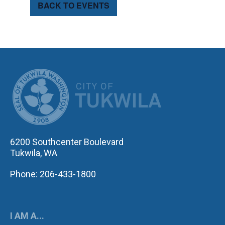
BACK TO EVENTS
CITY OF TUK
6200 Southcenter Boulevard
Tukwila, WA
Phone: 206-433-1800
I AM A...