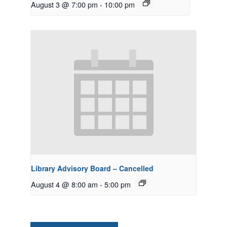
August 3 @ 7:00 pm
-
10:00 pm
Library Advisory Board – Cancelled
August 4 @ 8:00 am
-
5:00 pm