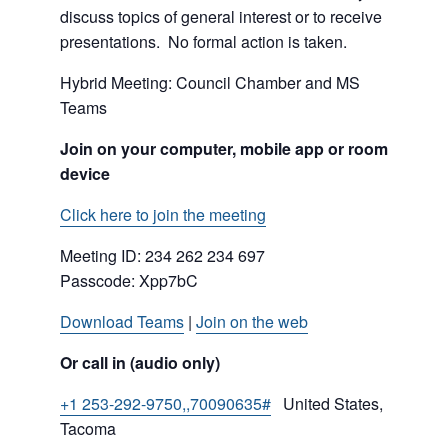
discuss topics of general interest or to receive
presentations. No formal action is taken.
Hybrid Meeting: Council Chamber and MS
Teams
Join on your computer, mobile app or room
device
Click here to join the meeting
Meeting ID:
234 262 234 697
Passcode: Xpp7bC
Download Teams
|
Join on the web
Or call in (audio only)
+1 253-292-9750,,70090635#
United States,
Tacoma