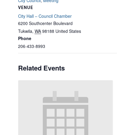
City Council
,
Meeting
VENUE
City Hall – Council Chamber
6200 Southcenter Boulevard
Tukwila
,
WA
98188
United States
Phone
206-433-8993
Related Events