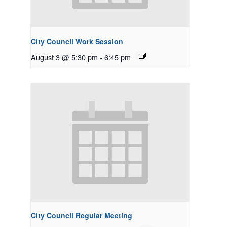
City Council Work Session
August 3 @ 5:30 pm
-
6:45 pm
City Council Regular Meeting