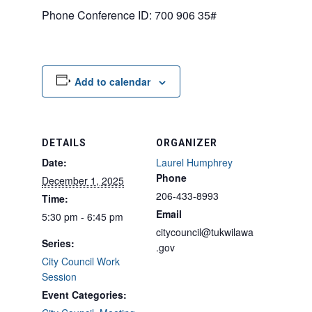
Phone Conference ID: 700 906 35#
Add to calendar
DETAILS
ORGANIZER
Date:
Laurel Humphrey
Phone
December 1, 2025
206-433-8993
Time:
Email
5:30 pm - 6:45 pm
citycouncil@tukwilawa
Series:
.gov
City Council Work
Session
Event Categories: