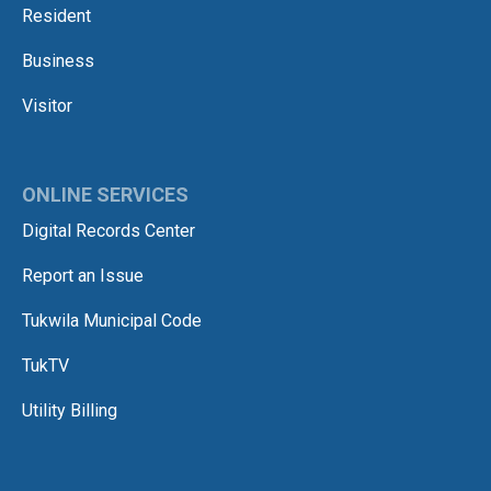
Resident
Business
Visitor
ONLINE SERVICES
Digital Records Center
Report an Issue
Tukwila Municipal Code
TukTV
Utility Billing