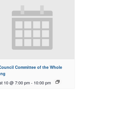
 Council Committee of the Whole
ing
st 10 @ 7:00 pm
-
10:00 pm