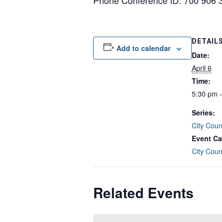
Phone Conference ID: 700 906 
DETAIL
Add to calendar
Date:
April 6
Time:
5:30 pm 
Series:
City Coun
Event Ca
City Coun
Related Events