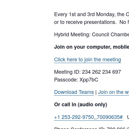
Every 1st and 3rd Monday, the Cit
or to receive presentations. No f
Hybrid Meeting: Council Cham
Join on your computer, mobil
Click here to join the meeting
Meeting ID:
234 262 234 697
Passcode: Xpp7bC
Download Teams
|
Join on the 
Or call in (audio only)
+1 253-292-9750,,70090635#
Un