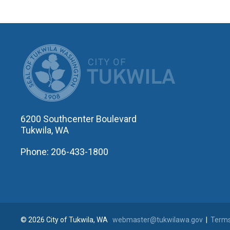
CITY OF T
6200 Southcenter Boulevard
Tukwila, WA
Phone: 206-433-1800
© 2026 City of Tukwila, WA
webmaster@tukwilawa.gov
|
Terms