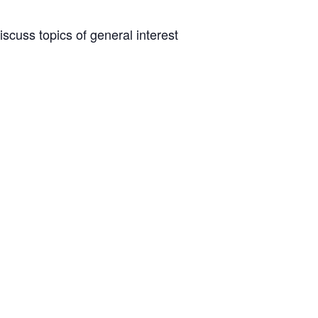
scuss topics of general interest