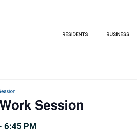
Search
RESIDENTS
BUSINESS
Session
 Work Session
-
6:45 PM