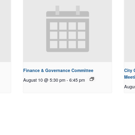
Finance & Governance Committee
City
Meet
August 10 @ 5:30 pm
-
6:45 pm
Augu