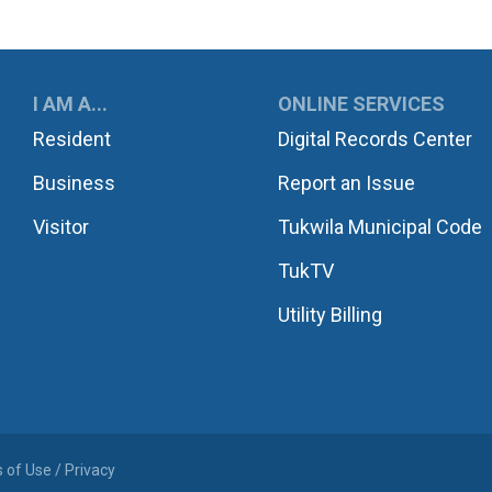
UKWILA
I AM A...
ONLINE SERVICES
Resident
Digital Records Center
Business
Report an Issue
Visitor
Tukwila Municipal Code
TukTV
Utility Billing
 of Use / Privacy