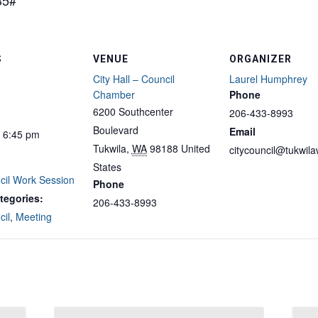
35#
S
VENUE
ORGANIZER
City Hall – Council
Laurel Humphrey
Chamber
Phone
6200 Southcenter
206-433-8993
Boulevard
Email
- 6:45 pm
Tukwila
,
WA
98188
United
citycouncil@tukwil
States
cil Work Session
Phone
tegories:
206-433-8993
cil
,
Meeting