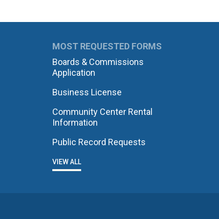
MOST REQUESTED FORMS
Boards & Commissions
Application
Business License
Community Center Rental
Information
Public Record Requests
VIEW ALL