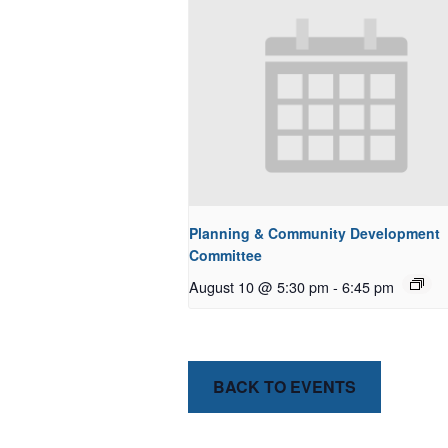
Planning & Community Development
Committee
August 10 @ 5:30 pm
-
6:45 pm
BACK TO EVENTS