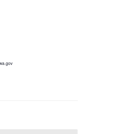
awa.gov