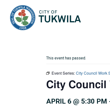
City of Tukwila
This event has passed.
Event Series:
City Council Work 
City Council
APRIL 6 @ 5:30 PM