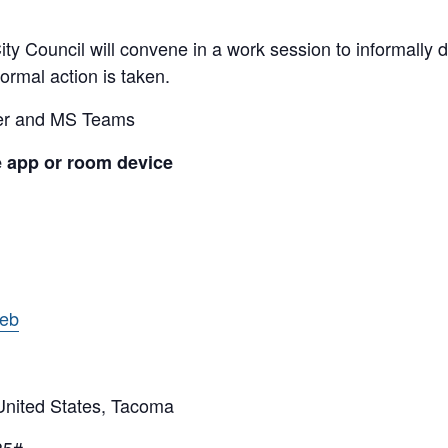
y Council will convene in a work session to informally di
ormal action is taken.
ber and MS Teams
e app or room device
web
ited States, Tacoma