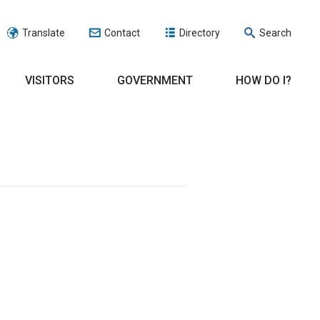
Translate
Contact
Directory
Search
VISITORS
GOVERNMENT
HOW DO I?