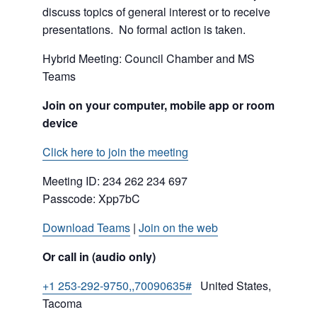
discuss topics of general interest or to receive
presentations. No formal action is taken.
Hybrid Meeting: Council Chamber and MS
Teams
Join on your computer, mobile app or room
device
Click here to join the meeting
Meeting ID:
234 262 234 697
Passcode: Xpp7bC
Download Teams
|
Join on the web
Or call in (audio only)
+1 253-292-9750,,70090635#
United States,
Tacoma