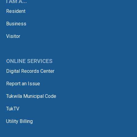
I AM A...
Resident
Business
Visitor
ONLINE SERVICES
Digital Records Center
Report an Issue
Tukwila Municipal Code
TukTV
Utility Billing