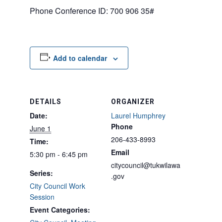
Phone Conference ID: 700 906 35#
Add to calendar
DETAILS
ORGANIZER
Date:
Laurel Humphrey
Phone
June 1
206-433-8993
Time:
Email
5:30 pm - 6:45 pm
citycouncil@tukwilawa
Series:
.gov
City Council Work
Session
Event Categories: