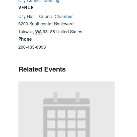
City Council
,
Meeting
VENUE
City Hall – Council Chamber
6200 Southcenter Boulevard
Tukwila
,
WA
98188
United States
Phone
206-433-8993
Related Events