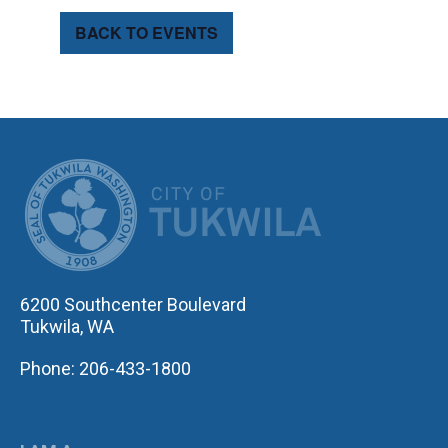
BACK TO EVENTS
CITY OF TUK
6200 Southcenter Boulevard
Tukwila, WA
Phone: 206-433-1800