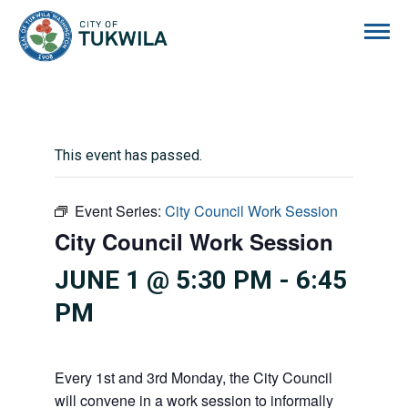
City of Tukwila
This event has passed.
Event Series:
City Council Work Session
City Council Work Session
JUNE 1 @ 5:30 PM
-
6:45
PM
Every 1st and 3rd Monday, the City Council
will convene in a work session to informally