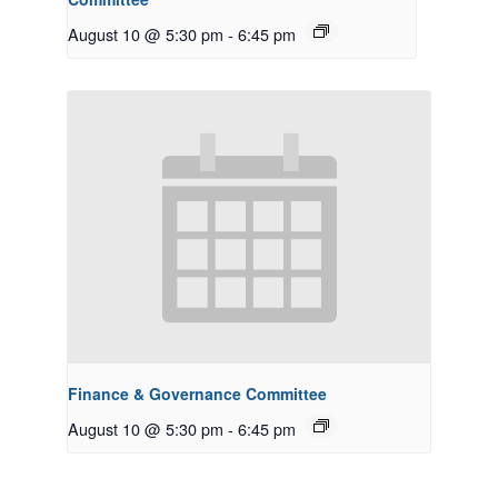
August 10 @ 5:30 pm
-
6:45 pm
Finance & Governance Committee
August 10 @ 5:30 pm
-
6:45 pm