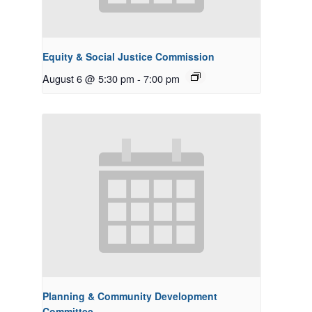
Equity & Social Justice Commission
August 6 @ 5:30 pm
-
7:00 pm
Planning & Community Development
Committee