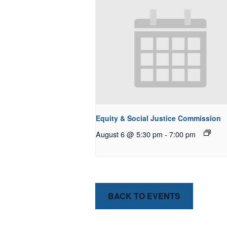
Equity & Social Justice Commission
August 6 @ 5:30 pm
-
7:00 pm
BACK TO EVENTS