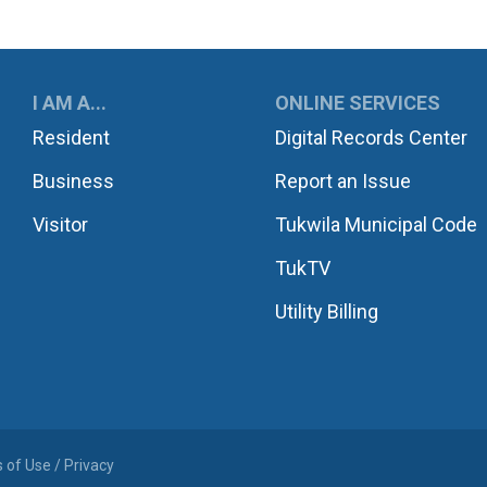
UKWILA
I AM A...
ONLINE SERVICES
Resident
Digital Records Center
Business
Report an Issue
Visitor
Tukwila Municipal Code
TukTV
Utility Billing
 of Use / Privacy