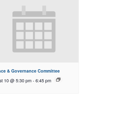
nce & Governance Committee
st 10 @ 5:30 pm
-
6:45 pm