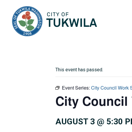
City of Tukwila
This event has passed.
Event Series:
City Council Work 
City Council
AUGUST 3 @ 5:30 