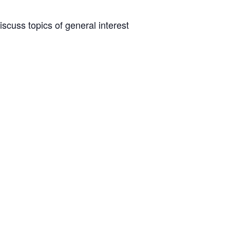
scuss topics of general interest