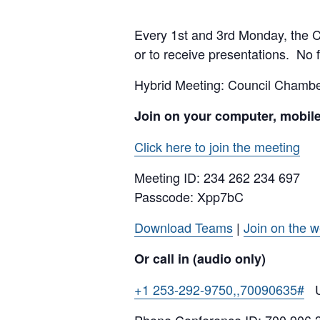
Every 1st and 3rd Monday, the Cit
or to receive presentations. No f
Hybrid Meeting: Council Cham
Join on your computer, mobil
Click here to join the meeting
Meeting ID:
234 262 234 697
Passcode: Xpp7bC
Download Teams
|
Join on the 
Or call in (audio only)
+1 253-292-9750,,70090635#
Un