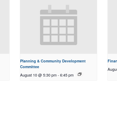
Planning & Community Development
Fina
Committee
Augu
August 10 @ 5:30 pm
-
6:45 pm