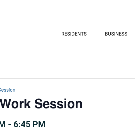
Search
RESIDENTS
BUSINESS
Session
 Work Session
PM
-
6:45 PM