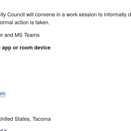
y Council will convene in a work session to informally di
ormal action is taken.
ber and MS Teams
e app or room device
web
ited States, Tacoma