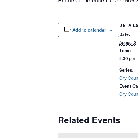
Phone Conference ID: 700 906 
DETAIL
Add to calendar
Date:
August 3
Time:
5:30 pm 
Series:
City Coun
Event Ca
City Coun
Related Events