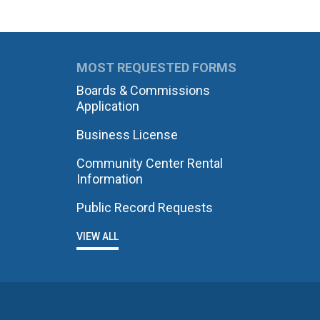
MOST REQUESTED FORMS
Boards & Commissions
Application
Business License
Community Center Rental
Information
Public Record Requests
VIEW ALL