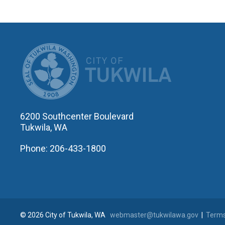
CITY OF T
6200 Southcenter Boulevard
Tukwila, WA
Phone: 206-433-1800
© 2026 City of Tukwila, WA
webmaster@tukwilawa.gov
|
Terms