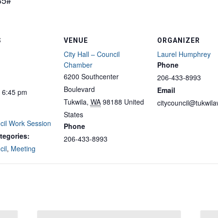
35#
S
VENUE
ORGANIZER
City Hall – Council
Laurel Humphrey
Chamber
Phone
6200 Southcenter
206-433-8993
Boulevard
Email
- 6:45 pm
Tukwila
,
WA
98188
United
citycouncil@tukwil
States
cil Work Session
Phone
tegories:
206-433-8993
cil
,
Meeting