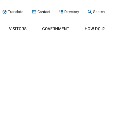
Translate
Contact
Directory
Search
VISITORS
GOVERNMENT
HOW DO I?