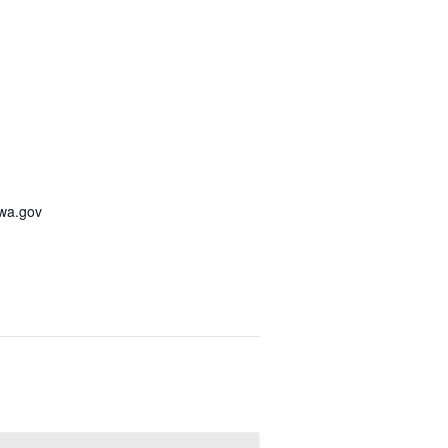
awa.gov