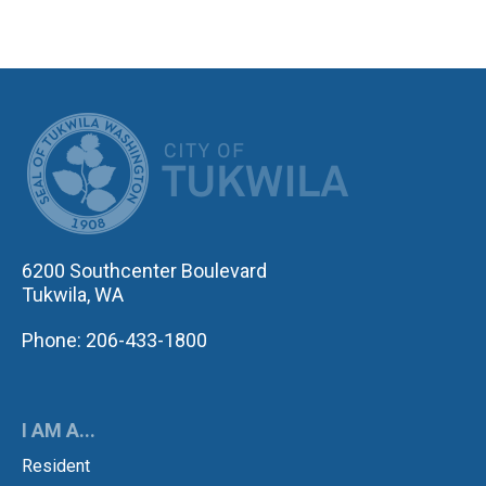
CITY OF TUK
6200 Southcenter Boulevard
Tukwila, WA
Phone: 206-433-1800
I AM A...
Resident