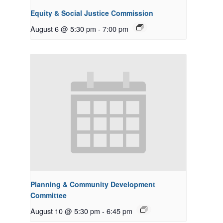
Equity & Social Justice Commission
August 6 @ 5:30 pm
-
7:00 pm
Planning & Community Development
Committee
August 10 @ 5:30 pm
-
6:45 pm