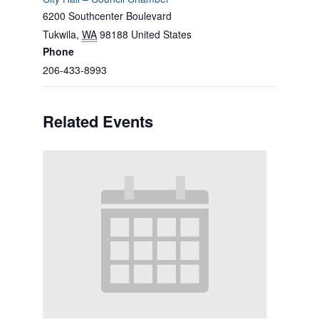
6200 Southcenter Boulevard
Tukwila
,
WA
98188
United States
Phone
206-433-8993
Related Events