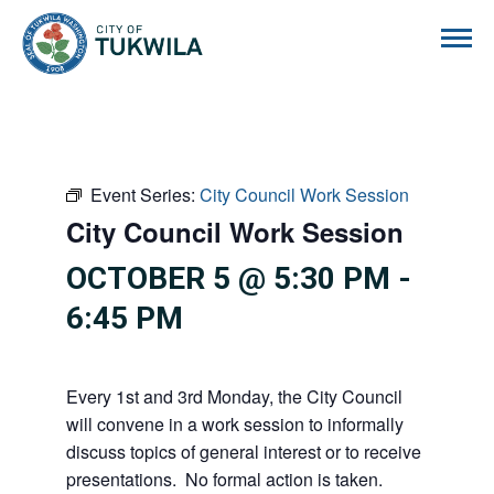
City of Tukwila
Event Series:
City Council Work Session
City Council Work Session
OCTOBER 5 @ 5:30 PM
-
6:45 PM
Every 1st and 3rd Monday, the City Council
will convene in a work session to informally
discuss topics of general interest or to receive
presentations. No formal action is taken.