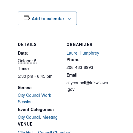
Add to calendar
DETAILS
ORGANIZER
Date:
Laurel Humphrey
Phone
October 5
206-433-8993
Time:
Email
5:30 pm - 6:45 pm
citycouncil@tukwilawa
Series:
.gov
City Council Work
Session
Event Categories:
City Council
,
Meeting
VENUE
City Hall – Council Chamber