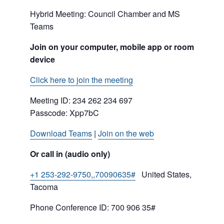
Hybrid Meeting: Council Chamber and MS
Teams
Join on your computer, mobile app or room
device
Click here to join the meeting
Meeting ID:
234 262 234 697
Passcode: Xpp7bC
Download Teams
|
Join on the web
Or call in (audio only)
+1 253-292-9750,,70090635#
United States,
Tacoma
Phone Conference ID: 700 906 35#