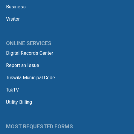
Business
Visitor
ONLINE SERVICES
Digital Records Center
Report an Issue
Tukwila Municipal Code
TukTV
Utility Billing
MOST REQUESTED FORMS