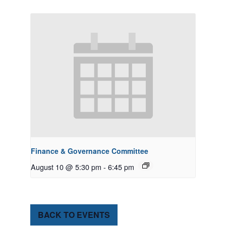
Finance & Governance Committee
August 10 @ 5:30 pm
-
6:45 pm
BACK TO EVENTS