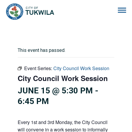
City of Tukwila
This event has passed.
Event Series:
City Council Work Session
City Council Work Session
JUNE 15 @ 5:30 PM
-
6:45 PM
Every 1st and 3rd Monday, the City Council
will convene in a work session to informally