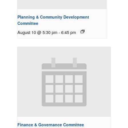
Planning & Community Development
Committee
August 10 @ 5:30 pm
-
6:45 pm
Finance & Governance Committee