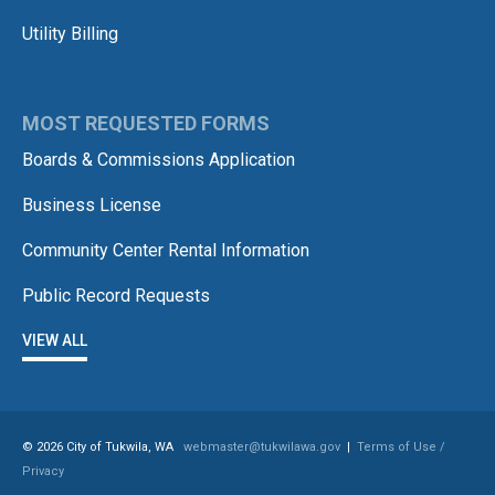
Utility Billing
MOST REQUESTED FORMS
Boards & Commissions Application
Business License
Community Center Rental Information
Public Record Requests
VIEW ALL
© 2026 City of Tukwila, WA
webmaster@tukwilawa.gov
|
Terms of Use /
Privacy