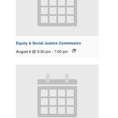
Equity & Social Justice Commission
August 6 @ 5:30 pm
-
7:00 pm