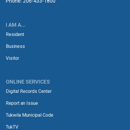
Phone: 206-433-1800
I AM A...
Resident
Business
Visitor
ONLINE SERVICES
Digital Records Center
Report an Issue
Tukwila Municipal Code
TukTV