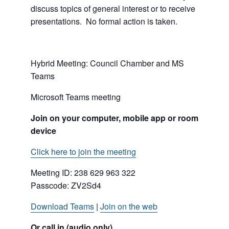
discuss topics of general interest or to receive
presentations. No formal action is taken.
Hybrid Meeting: Council Chamber and MS
Teams
Microsoft Teams meeting
Join on your computer, mobile app or room
device
Click here to join the meeting
Meeting ID:
238 629 963 322
Passcode: ZV2Sd4
Download Teams
|
Join on the web
Or call in (audio only)