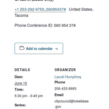
+1 253-292-9750,,56095437#
United States,
Tacoma
Phone Conference ID: 560 954 37#
Add to calendar
DETAILS
ORGANIZER
Date:
Laurel Humphrey
Phone
June 15
206-433-8993
Time:
Email
5:30 pm - 6:45 pm
citycouncil@tukwilawa
Series:
.gov