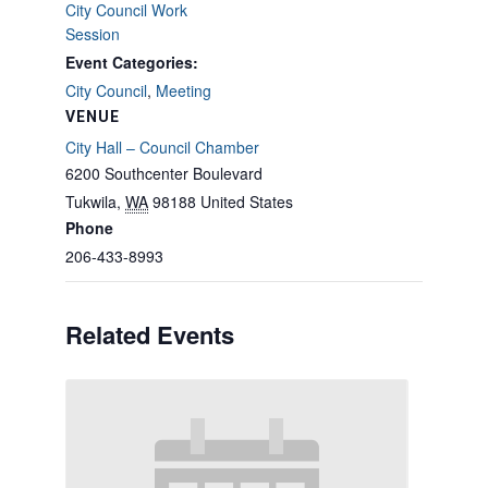
City Council Work
Session
Event Categories:
City Council
,
Meeting
VENUE
City Hall – Council Chamber
6200 Southcenter Boulevard
Tukwila
,
WA
98188
United States
Phone
206-433-8993
Related Events