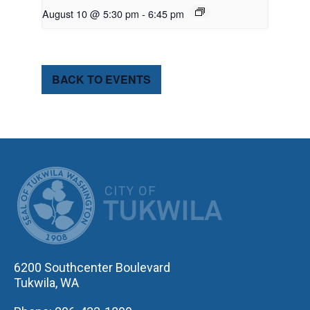
August 10 @ 5:30 pm
-
6:45 pm
BACK TO EVENTS
CITY OF TUK
6200 Southcenter Boulevard
Tukwila, WA