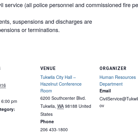
il service (all police personnel and commissioned fire p
ments, suspensions and discharges are
ensions or terminations.
S
VENUE
ORGANIZER
Tukwila City Hall –
Human Resources
Hazelnut Conference
Department
2016
Room
Email
6200 Southcenter Blvd.
CivilService@Tukwi
- 6:00 pm
ov
Tukwila
,
WA
98188
United
tegory:
States
Phone
206 433-1800