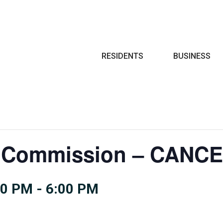
Search
RESIDENTS
BUSINESS
ce Commission – CANC
00 PM
-
6:00 PM