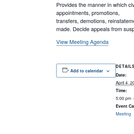
Provides the manner in which civ
appointments, promotions,
transfers, demotions, reinstate
made. Decide appeals from susp
View Meeting Agenda
DETAIL
Add to calendar
Date:
April 4, 
Time:
5:00 pm 
Event Ca
Meeting