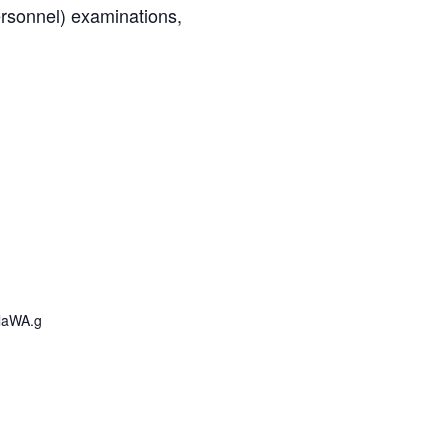
ersonnel) examinations,
laWA.g