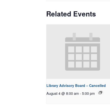
Related Events
Library Advisory Board – Cancelled
August 4 @ 8:00 am
-
5:00 pm