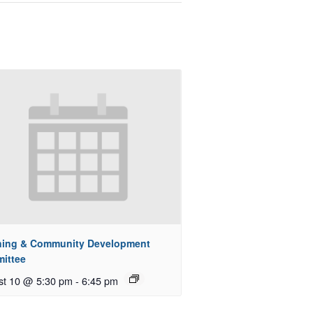
ning & Community Development
ittee
st 10 @ 5:30 pm
-
6:45 pm