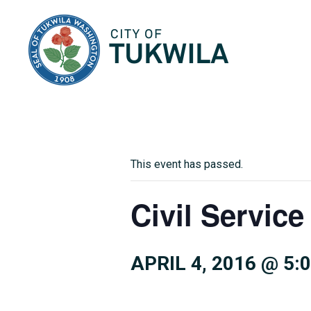
City of Tukwila
This event has passed.
Civil Servi
APRIL 4, 2016 @ 5: