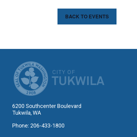
BACK TO EVENTS
CITY OF T
6200 Southcenter Boulevard
Tukwila, WA
Phone: 206-433-1800