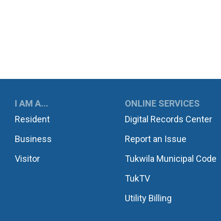
UKWILA
I AM A...
ONLINE SERVICES
Resident
Digital Records Center
Business
Report an Issue
Visitor
Tukwila Municipal Code
TukTV
Utility Billing