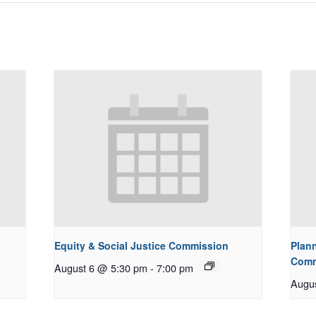
Equity & Social Justice Commission
Plan
Comm
August 6 @ 5:30 pm
-
7:00 pm
Augu