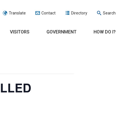
Translate
Contact
Directory
Search
VISITORS
GOVERNMENT
HOW DO I?
ELLED