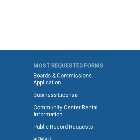
MOST REQUESTED FORMS
Boards & Commissions
Application
Business License
Community Center Rental
Information
Public Record Requests
VIEW ALL