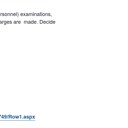
ersonnel) examinations,
charges are made. Decide
9749/Row1.aspx