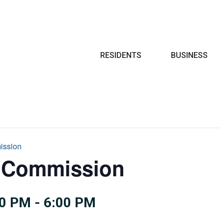
Search
RESIDENTS
BUSINESS
ission
e Commission
00 PM
-
6:00 PM