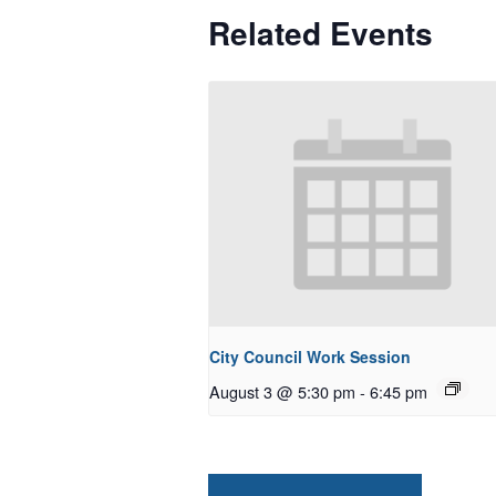
Related Events
City Council Work Session
August 3 @ 5:30 pm
-
6:45 pm