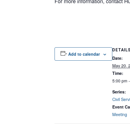
For more information, contact 
DETAIL
Add to calendar
Date:
May 20, 
Time:
5:00 pm 
Series:
Civil Ser
Event Ca
Meeting