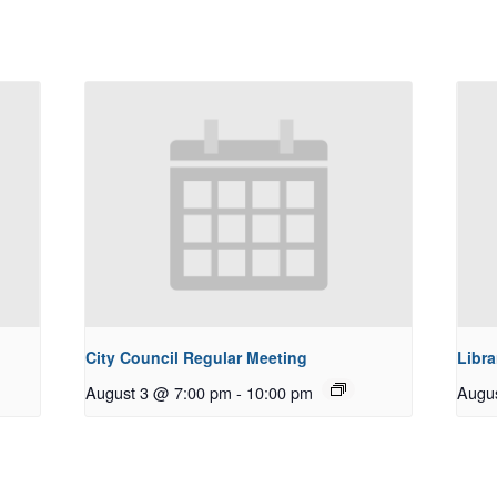
City Council Regular Meeting
Libra
August 3 @ 7:00 pm
-
10:00 pm
Augu