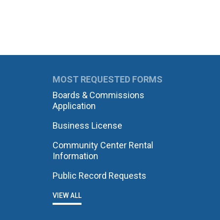
MOST REQUESTED FORMS
Boards & Commissions
Application
Business License
Community Center Rental
Information
Public Record Requests
VIEW ALL