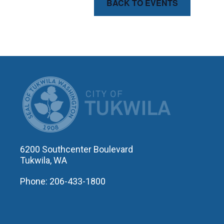
BACK TO EVENTS
CITY OF T
6200 Southcenter Boulevard
Tukwila, WA
Phone: 206-433-1800