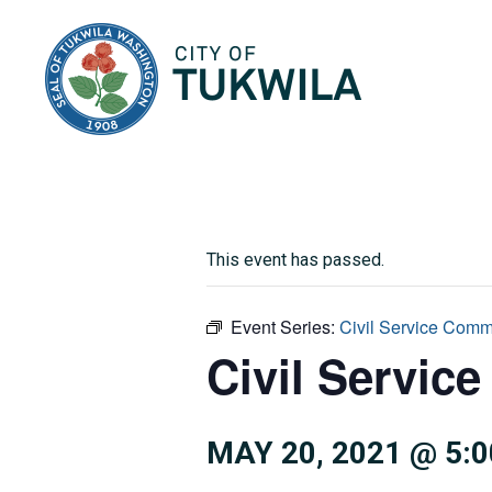
City of Tukwila
This event has passed.
Event Series:
Civil Service Comm
Civil Servic
MAY 20, 2021 @ 5: