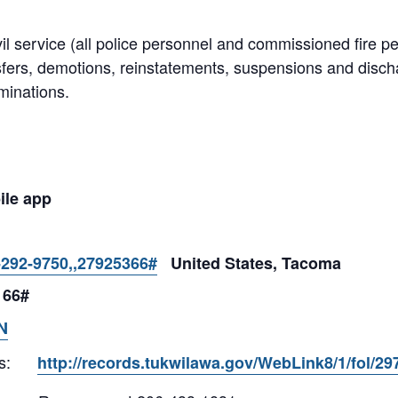
il service (all police personnel and commissioned fire p
sfers, demotions, reinstatements, suspensions and dis
minations.
ile app
-292-9750,,27925366#
United States, Tacoma
 66#
N
s:
http://records.tukwilawa.gov/WebLink8/1/fol/2