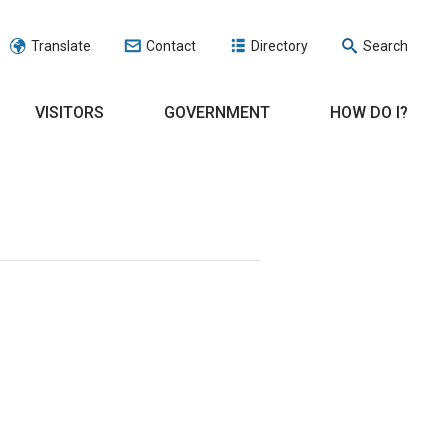
Translate
Contact
Directory
Search
VISITORS
GOVERNMENT
HOW DO I?