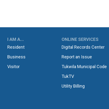
UKWILA
I AM A...
ONLINE SERVICES
Resident
Digital Records Center
Business
Report an Issue
Visitor
Tukwila Municipal Code
TukTV
Utility Billing