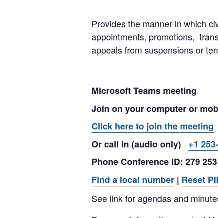
Provides the manner in which civ
appointments, promotions, tran
appeals from suspensions or ter
Microsoft Teams meeting
Join on your computer or mob
Click here to join the meeting
Or call in (audio only)
+1 253
Phone Conference ID: 279 253
Find a local number
|
Reset PI
See link for agendas and minute