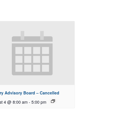
ry Advisory Board – Cancelled
st 4 @ 8:00 am
-
5:00 pm