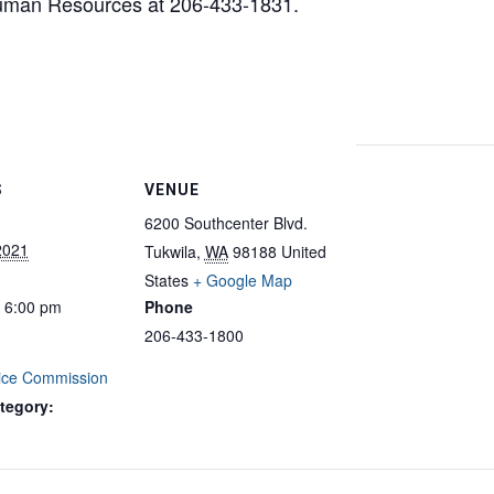
Human Resources at 206-433-1831.
S
VENUE
6200 Southcenter Blvd.
2021
Tukwila
,
WA
98188
United
States
+ Google Map
- 6:00 pm
Phone
206-433-1800
vice Commission
tegory: