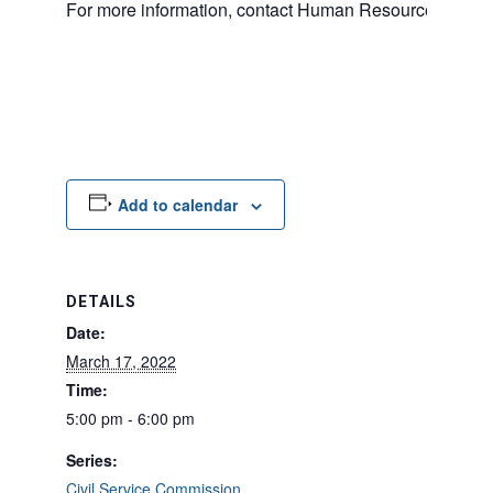
For more information, contact Human Resources at 20
Add to calendar
DETAILS
Date:
March 17, 2022
Time:
5:00 pm - 6:00 pm
Series:
Civil Service Commission