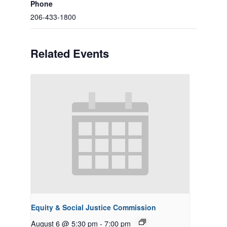
Phone
206-433-1800
Related Events
Equity & Social Justice Commission
August 6 @ 5:30 pm
-
7:00 pm