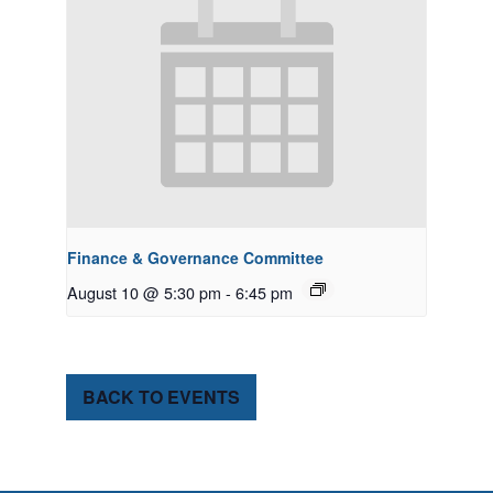
Finance & Governance Committee
August 10 @ 5:30 pm
-
6:45 pm
BACK TO EVENTS