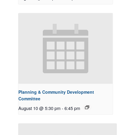
Planning & Community Development
Committee
August 10 @ 5:30 pm
-
6:45 pm