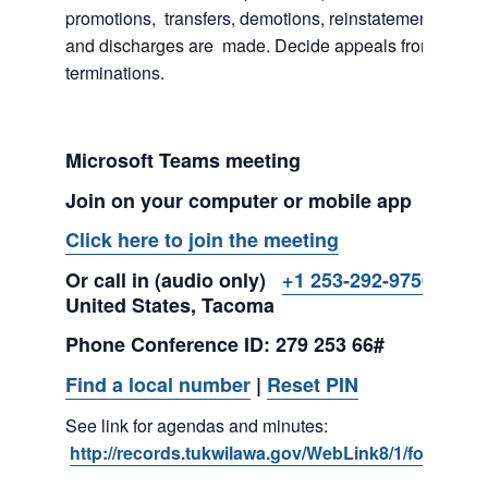
promotions, transfers, demotions, reinstatements, sus
and discharges are made. Decide appeals from suspe
terminations.
Microsoft Teams meeting
Join on your computer or mobile app
Click here to join the meeting
Or call in (audio only)
+1 253-292-9750,,279
United States, Tacoma
Phone Conference ID: 279 253 66#
Find a local number
|
Reset PIN
See link for agendas and minutes:
http://records.tukwilawa.gov/WebLink8/1/fol/2974