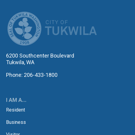
CITY OF TUK
6200 Southcenter Boulevard
Tukwila, WA
Phone: 206-433-1800
I AM A...
Resident
Business
Visitor