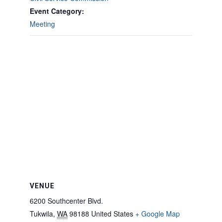
Event Category:
Meeting
VENUE
6200 Southcenter Blvd.
Tukwila
,
WA
98188
United States
+ Google Map