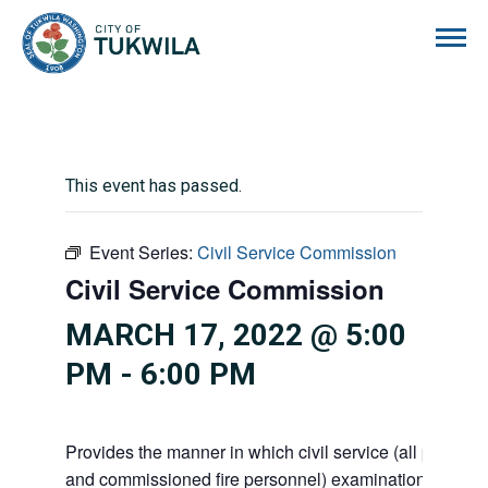
City of Tukwila
This event has passed.
Event Series:
Civil Service Commission
Civil Service Commission
MARCH 17, 2022 @ 5:00
PM
-
6:00 PM
Provides the manner in which civil service (all police 
and commissioned fire personnel) examinations, appoi