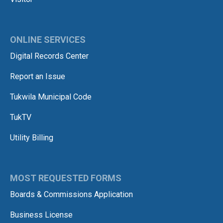
ONLINE SERVICES
Digital Records Center
Report an Issue
Tukwila Municipal Code
TukTV
Utility Billing
MOST REQUESTED FORMS
Boards & Commissions Application
Business License