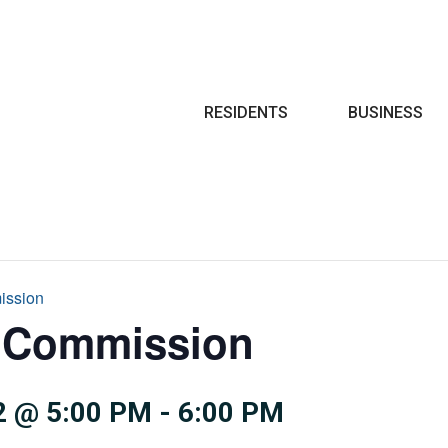
Search
RESIDENTS
BUSINESS
ission
e Commission
 @ 5:00 PM
-
6:00 PM