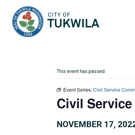
City of Tukwila
This event has passed.
Event Series:
Civil Service Comm
Civil Servic
NOVEMBER 17, 2022