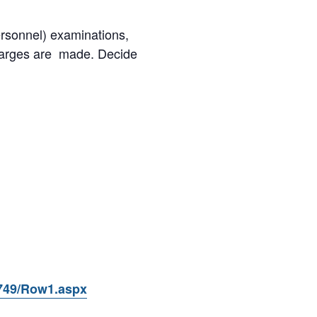
ersonnel) examinations,
charges are made. Decide
9749/Row1.aspx