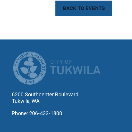
BACK TO EVENTS
CITY OF T
6200 Southcenter Boulevard
Tukwila, WA
Phone: 206-433-1800