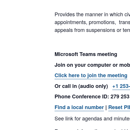
Provides the manner in which civ
appointments, promotions, tran
appeals from suspensions or ter
Microsoft Teams meeting
Join on your computer or mob
Click here to join the meeting
Or call in (audio only)
+1 253
Phone Conference ID: 279 253
Find a local number
|
Reset PI
See link for agendas and minute