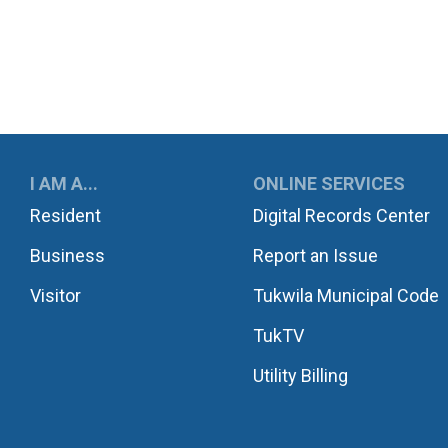
UKWILA
I AM A...
ONLINE SERVICES
Resident
Digital Records Center
Business
Report an Issue
Visitor
Tukwila Municipal Code
TukTV
Utility Billing