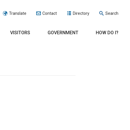
Translate
Contact
Directory
Search
VISITORS
GOVERNMENT
HOW DO I?