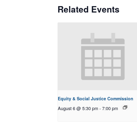
Related Events
Equity & Social Justice Commission
August 6 @ 5:30 pm
-
7:00 pm