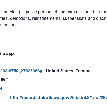
il service (all police personnel and commissioned fire p
sfers, demotions, reinstatements, suspensions and dis
minations.
ile app
-292-9750,,27925366#
United States, Tacoma
 66#
N
s:
http://records.tukwilawa.gov/WebLink8/1/fol/2