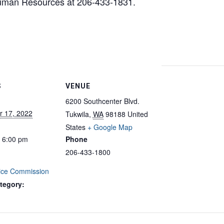
Human Resources at 206-433-1831.
S
VENUE
6200 Southcenter Blvd.
 17, 2022
Tukwila
,
WA
98188
United
States
+ Google Map
- 6:00 pm
Phone
206-433-1800
vice Commission
tegory: