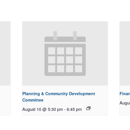
Planning & Community Development
Fina
Committee
Augu
August 10 @ 5:30 pm
-
6:45 pm