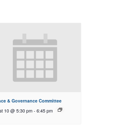
nce & Governance Committee
st 10 @ 5:30 pm
-
6:45 pm