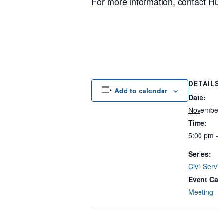
For more information, contact 
DETAIL
Add to calendar
Date:
November
Time:
5:00 pm 
Series:
Civil Ser
Event Ca
Meeting