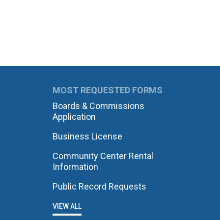
MOST REQUESTED FORMS
Boards & Commissions
Application
Business License
Community Center Rental
Information
Public Record Requests
VIEW ALL