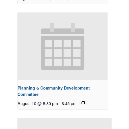
Planning & Community Development
Committee
August 10 @ 5:30 pm
-
6:45 pm