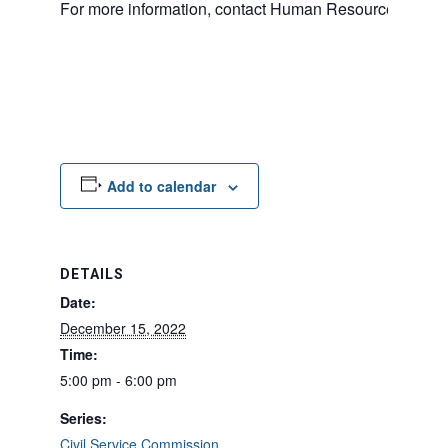
For more information, contact Human Resources at 20
Add to calendar
DETAILS
Date:
December 15, 2022
Time:
5:00 pm - 6:00 pm
Series:
Civil Service Commission