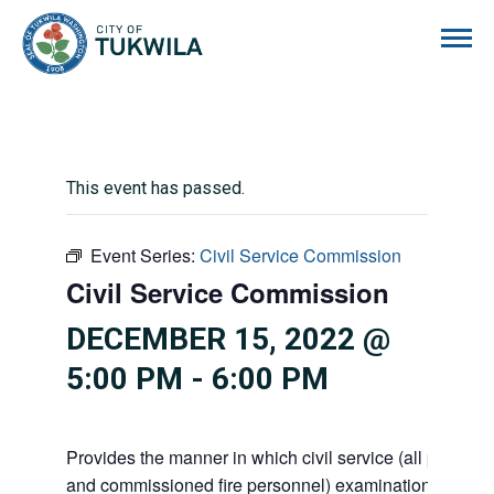
City of Tukwila
This event has passed.
Event Series:
Civil Service Commission
Civil Service Commission
DECEMBER 15, 2022 @
5:00 PM
-
6:00 PM
Provides the manner in which civil service (all police 
and commissioned fire personnel) examinations, appoi