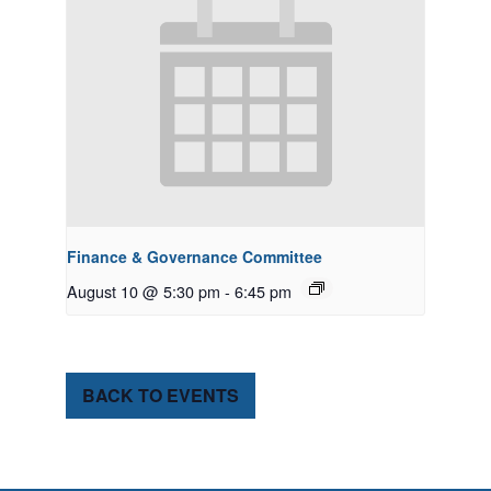
Finance & Governance Committee
August 10 @ 5:30 pm
-
6:45 pm
BACK TO EVENTS