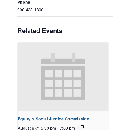
Phone
206-433-1800
Related Events
Equity & Social Justice Commission
August 6 @ 5:30 pm
-
7:00 pm