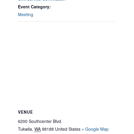
Event Category:
Meeting
VENUE
6200 Southcenter Blvd.
Tukwila
,
WA
98188
United States
+ Google Map