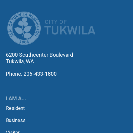
CITY OF TUK
6200 Southcenter Boulevard
Tukwila, WA
Phone: 206-433-1800
I AM A...
Resident
Business
Visitor