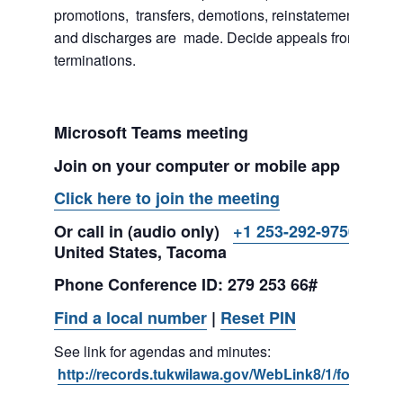
promotions, transfers, demotions, reinstatements, sus
and discharges are made. Decide appeals from suspe
terminations.
Microsoft Teams meeting
Join on your computer or mobile app
Click here to join the meeting
Or call in (audio only)
+1 253-292-9750,,279
United States, Tacoma
Phone Conference ID: 279 253 66#
Find a local number
|
Reset PIN
See link for agendas and minutes:
http://records.tukwilawa.gov/WebLink8/1/fol/2974