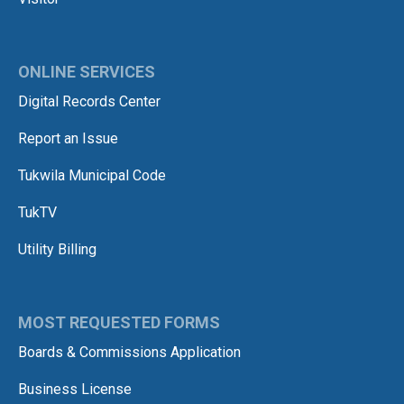
ONLINE SERVICES
Digital Records Center
Report an Issue
Tukwila Municipal Code
TukTV
Utility Billing
MOST REQUESTED FORMS
Boards & Commissions Application
Business License