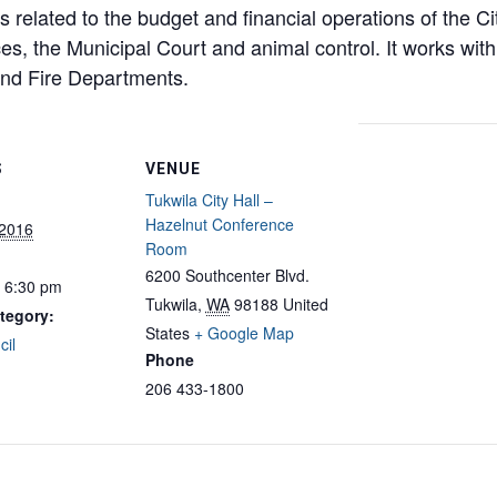
related to the budget and financial operations of the Cit
es, the Municipal Court and animal control. It works with 
and Fire Departments.
S
VENUE
Tukwila City Hall –
Hazelnut Conference
 2016
Room
6200 Southcenter Blvd.
- 6:30 pm
Tukwila
,
WA
98188
United
tegory:
States
+ Google Map
cil
Phone
206 433-1800