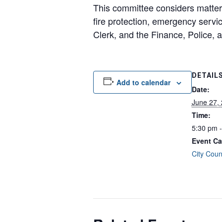
This committee considers matters 
fire protection, emergency servic
Clerk, and the Finance, Police, 
DETAIL
Add to calendar
Date:
June 27,
Time:
5:30 pm 
Event Ca
City Coun