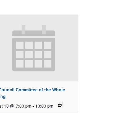
 Council Committee of the Whole
ing
st 10 @ 7:00 pm
-
10:00 pm