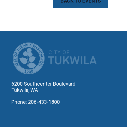
BACK TO EVENTS
CITY OF T
6200 Southcenter Boulevard
Tukwila, WA
Phone: 206-433-1800