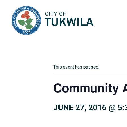
City of Tukwila
This event has passed.
Community A
JUNE 27, 2016 @ 5