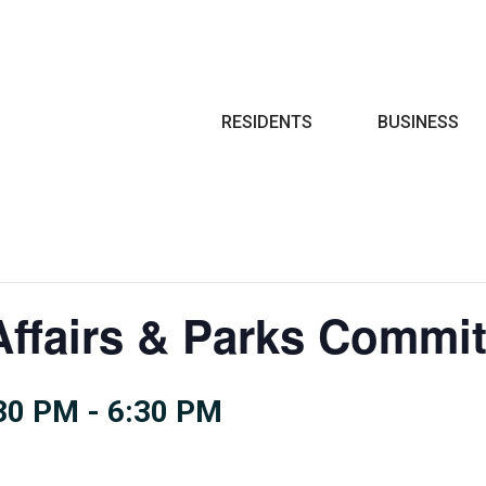
Search
RESIDENTS
BUSINESS
ffairs & Parks Commit
:30 PM
-
6:30 PM