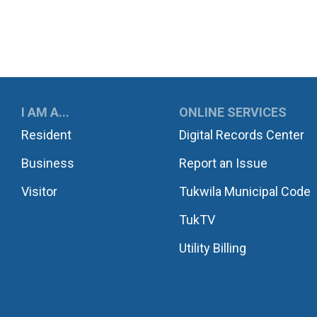
UKWILA
I AM A...
ONLINE SERVICES
Resident
Digital Records Center
Business
Report an Issue
Visitor
Tukwila Municipal Code
TukTV
Utility Billing