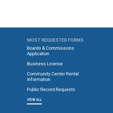
MOST REQUESTED FORMS
Boards & Commissions
Application
Business License
Community Center Rental
Information
Public Record Requests
VIEW ALL