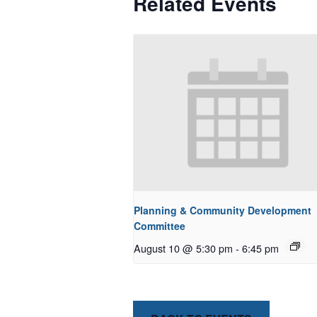
Related Events
Planning & Community Development
Committee
August 10 @ 5:30 pm
-
6:45 pm