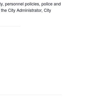
y, personnel policies, police and
the City Administrator, City