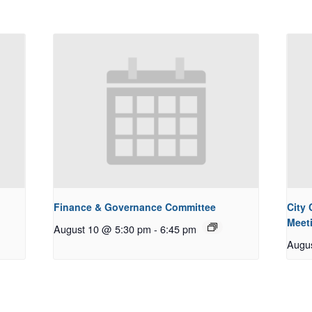
Finance & Governance Committee
City
Meet
August 10 @ 5:30 pm
-
6:45 pm
Augu