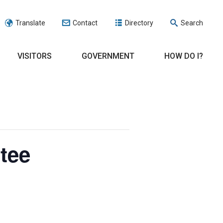
Translate
Contact
Directory
Search
VISITORS
GOVERNMENT
HOW DO I?
tee