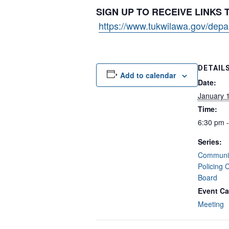
SIGN UP TO RECEIVE LINKS
https://www.tukwilawa.gov/depart
DETAIL
Add to calendar
Date:
January 
Time:
6:30 pm 
Series:
Communit
Policing 
Board
Event Ca
Meeting