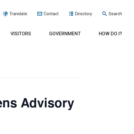
Translate
Contact
Directory
Search
VISITORS
GOVERNMENT
HOW DO I?
ens Advisory