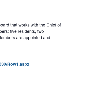
oard that works with the Chief of
ers: five residents, two
 Members are appointed and
2539/Row1.aspx