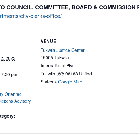
 TO COUNCIL, COMMITTEE, BOARD & COMMISSION
ments/city-clerks-office/
S
VENUE
Tukwila Justice Center
15005 Tukwila
12, 2023
International Blvd
Tukwila
,
WA
98188
United
- 7:30 pm
States
+ Google Map
y Oriented
Citizens Advisory
tegory: