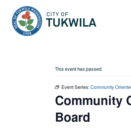
City of Tukwila
This event has passed.
Event Series:
Community Oriented
Community Or
Board