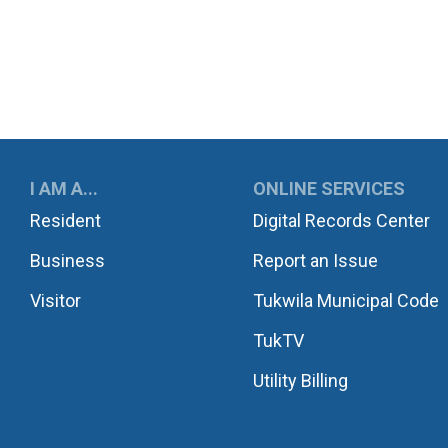
UKWILA
I AM A...
ONLINE SERVICES
Resident
Digital Records Center
Business
Report an Issue
Visitor
Tukwila Municipal Code
TukTV
Utility Billing