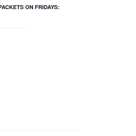
 PACKETS ON FRIDAYS: