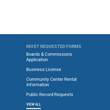
MOST REQUESTED FORMS
Boards & Commissions
Application
Business License
Community Center Rental
Information
Public Record Requests
VIEW ALL