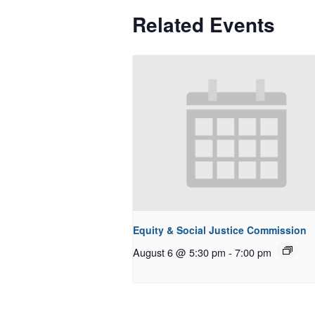
Related Events
Equity & Social Justice Commission
August 6 @ 5:30 pm
-
7:00 pm