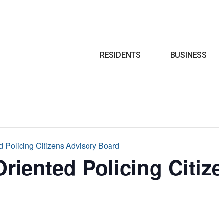
Search
RESIDENTS
BUSINESS
 Policing Citizens Advisory Board
iented Policing Citiz