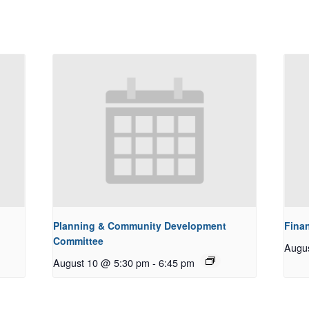
Planning & Community Development
Fina
Committee
Augu
August 10 @ 5:30 pm
-
6:45 pm