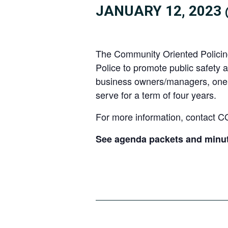
JANUARY 12, 2023 
The Community Oriented Policing 
Police to promote public safety 
business owners/managers, one s
serve for a term of four years.
For more information, contact 
See agenda packets and minu