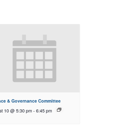
nce & Governance Committee
st 10 @ 5:30 pm
-
6:45 pm