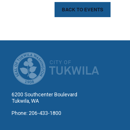
BACK TO EVENTS
CITY OF T
6200 Southcenter Boulevard
Tukwila, WA
Phone: 206-433-1800