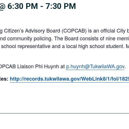
@ 6:30 PM
-
7:30 PM
Citizen’s Advisory Board (COPCAB) is an official City b
and community policing. The Board consists of nine memb
chool representative and a local high school student.
COPCAB Liaison Phi Huynh at
p.huynh@TukwilaWA.gov
.
tes:
http://records.tukwilawa.gov/WebLink8/1/fol/18