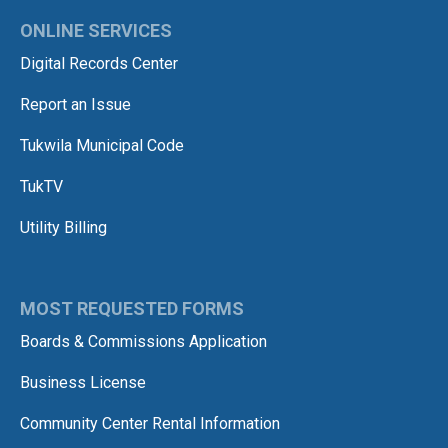
ONLINE SERVICES
Digital Records Center
Report an Issue
Tukwila Municipal Code
TukTV
Utility Billing
MOST REQUESTED FORMS
Boards & Commissions Application
Business License
Community Center Rental Information