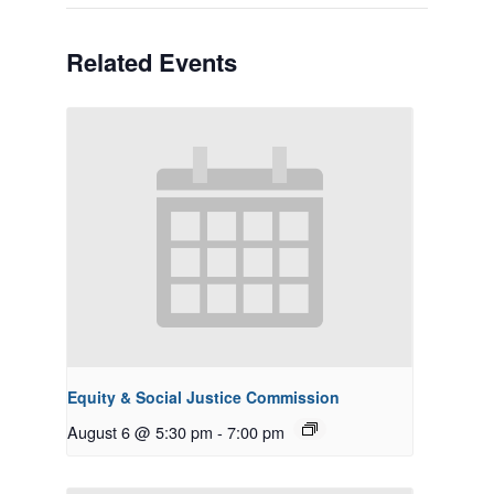
Related Events
Equity & Social Justice Commission
August 6 @ 5:30 pm
-
7:00 pm