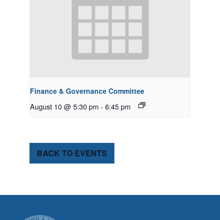
Finance & Governance Committee
August 10 @ 5:30 pm
-
6:45 pm
BACK TO EVENTS
CITY OF TUK