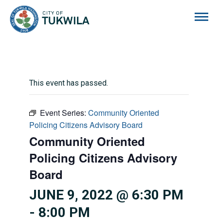
City of Tukwila
This event has passed.
Event Series:
Community Oriented
Policing Citizens Advisory Board
Community Oriented
Policing Citizens Advisory
Board
JUNE 9, 2022 @ 6:30 PM
-
8:00 PM