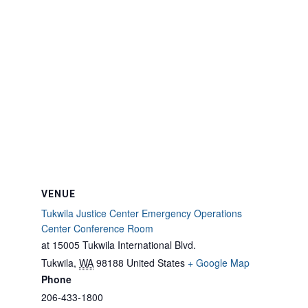
VENUE
Tukwila Justice Center Emergency Operations
Center Conference Room
at 15005 Tukwila International Blvd.
Tukwila
,
WA
98188
United States
+ Google Map
Phone
206-433-1800