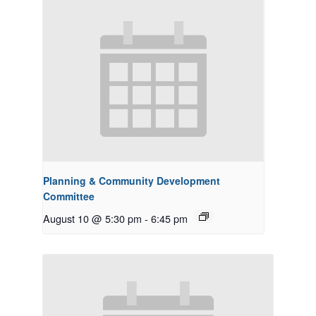
Planning & Community Development
Committee
August 10 @ 5:30 pm
-
6:45 pm