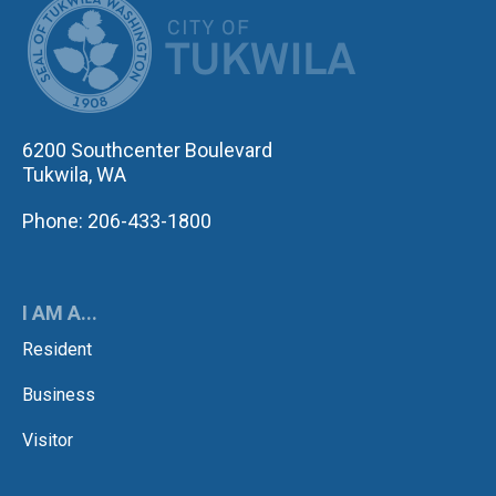
6200 Southcenter Boulevard
Tukwila, WA
Phone: 206-433-1800
I AM A...
Resident
Business
Visitor