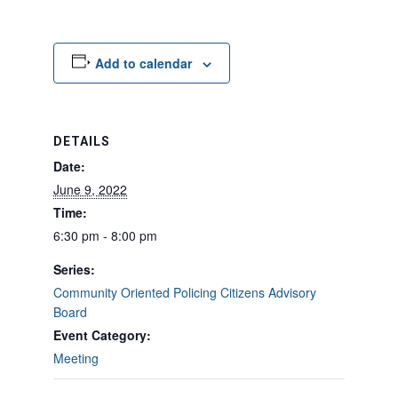
Add to calendar
DETAILS
Date:
June 9, 2022
Time:
6:30 pm - 8:00 pm
Series:
Community Oriented Policing Citizens Advisory
Board
Event Category:
Meeting