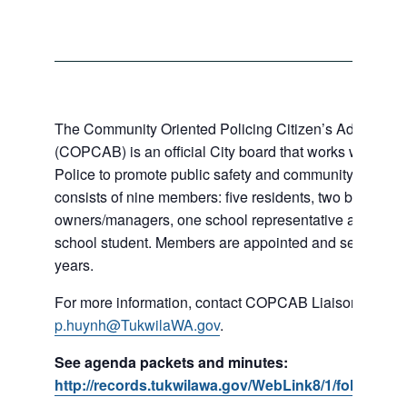
The Community Oriented Policing Citizen’s Advisory 
(COPCAB) is an official City board that works with the 
Police to promote public safety and community policin
consists of nine members: five residents, two business
owners/managers, one school representative and a loc
school student. Members are appointed and serve for a 
years.
For more information, contact COPCAB Liaison Phi Hu
p.huynh@TukwilaWA.gov
.
See agenda packets and minutes:
http://records.tukwilawa.gov/WebLink8/1/fol/18253