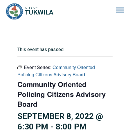
City of Tukwila
This event has passed.
Event Series:
Community Oriented
Policing Citizens Advisory Board
Community Oriented
Policing Citizens Advisory
Board
SEPTEMBER 8, 2022 @
6:30 PM
-
8:00 PM