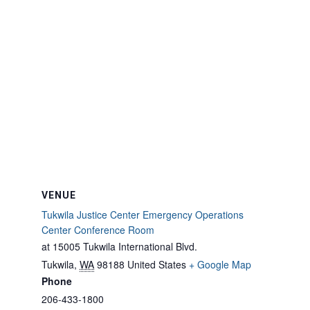
VENUE
Tukwila Justice Center Emergency Operations
Center Conference Room
at 15005 Tukwila International Blvd.
Tukwila
,
WA
98188
United States
+ Google Map
Phone
206-433-1800