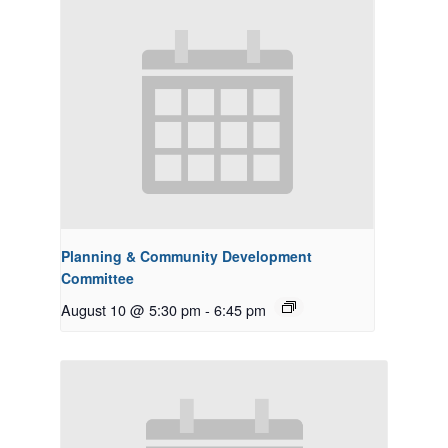
Planning & Community Development
Committee
August 10 @ 5:30 pm
-
6:45 pm