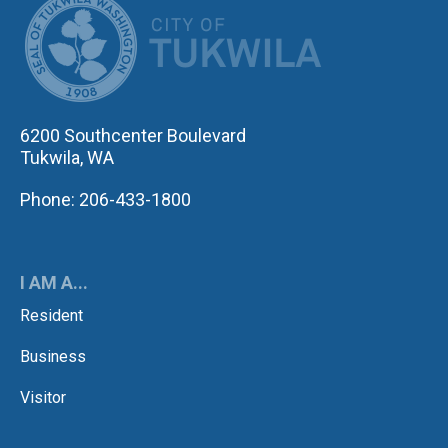
6200 Southcenter Boulevard
Tukwila, WA
Phone: 206-433-1800
I AM A...
Resident
Business
Visitor