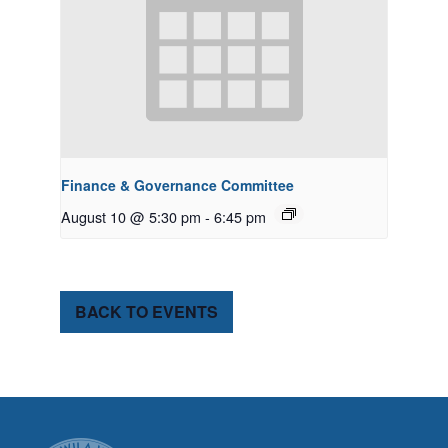
Finance & Governance Committee
August 10 @ 5:30 pm
-
6:45 pm
BACK TO EVENTS
CITY OF TUK