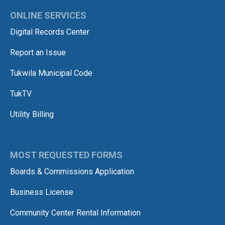
ONLINE SERVICES
Digital Records Center
Report an Issue
Tukwila Municipal Code
TukTV
Utility Billing
MOST REQUESTED FORMS
Boards & Commissions Application
Business License
Community Center Rental Information