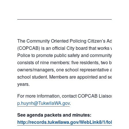
The Community Oriented Policing Citizen’s Advisory 
(COPCAB) is an official City board that works with the 
Police to promote public safety and community policin
consists of nine members: five residents, two business
owners/managers, one school representative and a loc
school student. Members are appointed and serve for a 
years.
For more information, contact COPCAB Liaison Phi Hu
p.huynh@TukwilaWA.gov
.
See agenda packets and minutes:
http://records.tukwilawa.gov/WebLink8/1/fol/18253