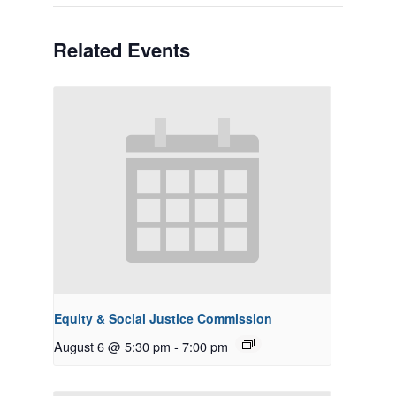
Related Events
Equity & Social Justice Commission
August 6 @ 5:30 pm
-
7:00 pm