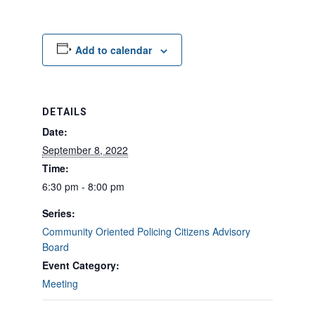
Add to calendar
DETAILS
Date:
September 8, 2022
Time:
6:30 pm - 8:00 pm
Series:
Community Oriented Policing Citizens Advisory
Board
Event Category:
Meeting