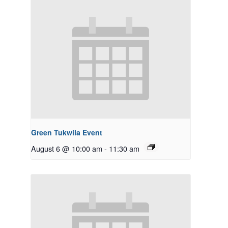
Green Tukwila Event
August 6 @ 10:00 am
-
11:30 am