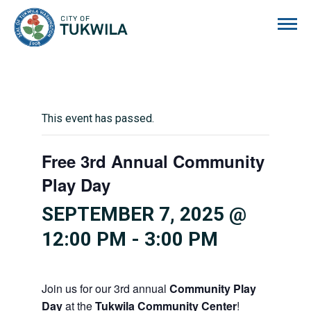
City of Tukwila
This event has passed.
Free 3rd Annual Community
Play Day
SEPTEMBER 7, 2025 @
12:00 PM
-
3:00 PM
Join us for our 3rd annual
Community Play
Day
at the
Tukwila Community Center
!