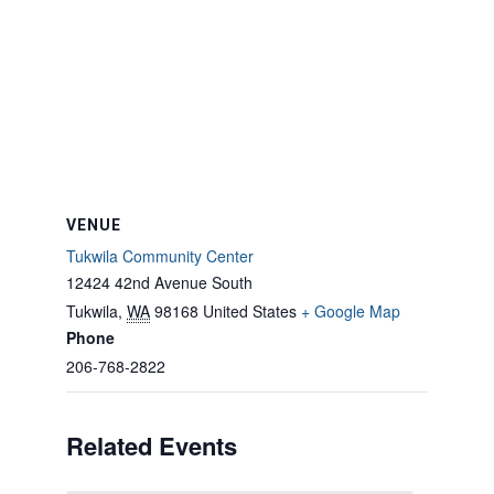
VENUE
Tukwila Community Center
12424 42nd Avenue South
Tukwila
,
WA
98168
United States
+ Google Map
Phone
206-768-2822
Related Events