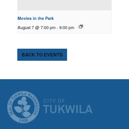
Movies in the Park
August 7 @ 7:00 pm
-
9:00 pm
BACK TO EVENTS
CITY OF TUK