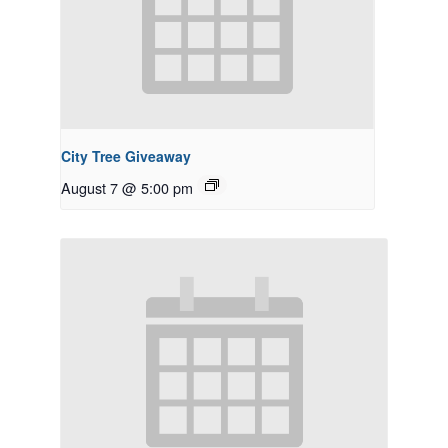
City Tree Giveaway
August 7 @ 5:00 pm