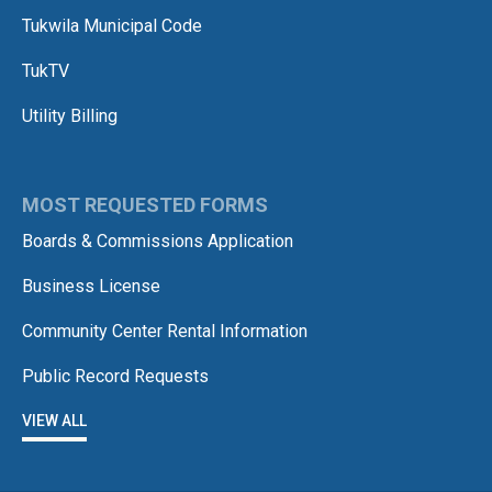
Tukwila Municipal Code
TukTV
Utility Billing
MOST REQUESTED FORMS
Boards & Commissions Application
Business License
Community Center Rental Information
Public Record Requests
VIEW ALL