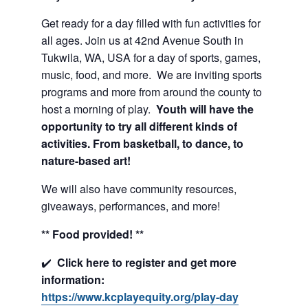
Get ready for a day filled with fun activities for
all ages. Join us at 42nd Avenue South in
Tukwila, WA, USA for a day of sports, games,
music, food, and more. We are inviting sports
programs and more from around the county to
host a morning of play.
Youth will have the
opportunity to try all different kinds of
activities. From basketball, to dance, to
nature-based art!
We will also have community resources,
giveaways, performances, and more!
** Food provided! **
✔️
Click here to register and get more
information:
https://www.kcplayequity.org/play-day