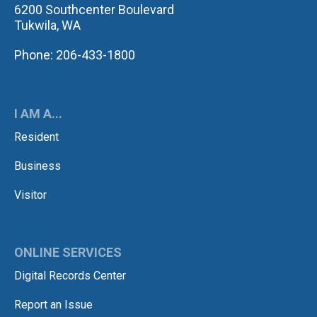
6200 Southcenter Boulevard
Tukwila, WA
Phone: 206-433-1800
I AM A...
Resident
Business
Visitor
ONLINE SERVICES
Digital Records Center
Report an Issue