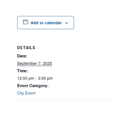
Add to calendar
DETAILS
Date:
September 7, 2025
Time:
12:00 pm - 3:00 pm
Event Category:
City Event