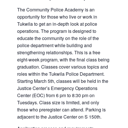
The Community Police Academy is an
opportunity for those who live or work in
Tukwila to get an in-depth look at police
operations. The program is designed to
educate the community on the role of the
police department while building and
strengthening relationships. This is a free
eight-week program, with the final class being
graduation. Classes cover various topics and
roles within the Tukwila Police Department.
Starting March 5th, classes will be held in the
Justice Center’s Emergency Operations
Center (EOC) from 6 pm to 8:30 pm on
Tuesdays. Class size is limited, and only
those who preregister can attend. Parking is
adjacent to the Justice Center on S 150th.