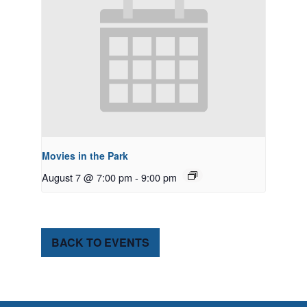
Movies in the Park
August 7 @ 7:00 pm
-
9:00 pm
BACK TO EVENTS