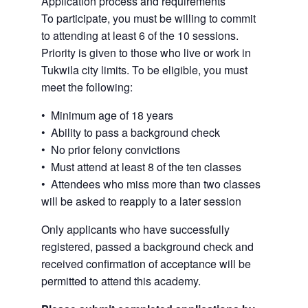
Application process and requirements
To participate, you must be willing to commit
to attending at least 6 of the 10 sessions.
Priority is given to those who live or work in
Tukwila city limits. To be eligible, you must
meet the following:
• Minimum age of 18 years
• Ability to pass a background check
• No prior felony convictions
• Must attend at least 8 of the ten classes
• Attendees who miss more than two classes
will be asked to reapply to a later session
Only applicants who have successfully
registered, passed a background check and
received confirmation of acceptance will be
permitted to attend this academy.