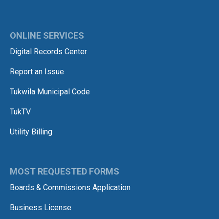
ONLINE SERVICES
Digital Records Center
Report an Issue
Tukwila Municipal Code
TukTV
Utility Billing
MOST REQUESTED FORMS
Boards & Commissions Application
Business License