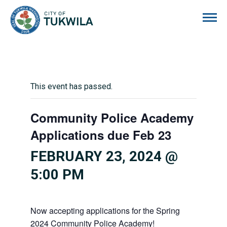
City of Tukwila
This event has passed.
Community Police Academy
Applications due Feb 23
FEBRUARY 23, 2024 @
5:00 PM
Now accepting applications for the Spring
2024 Community Police Academy!