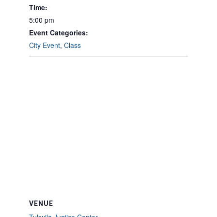
Time:
5:00 pm
Event Categories:
City Event
,
Class
VENUE