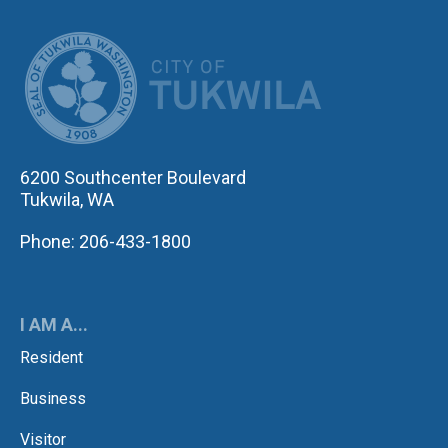
CITY OF TUK
6200 Southcenter Boulevard
Tukwila, WA
Phone: 206-433-1800
I AM A...
Resident
Business
Visitor