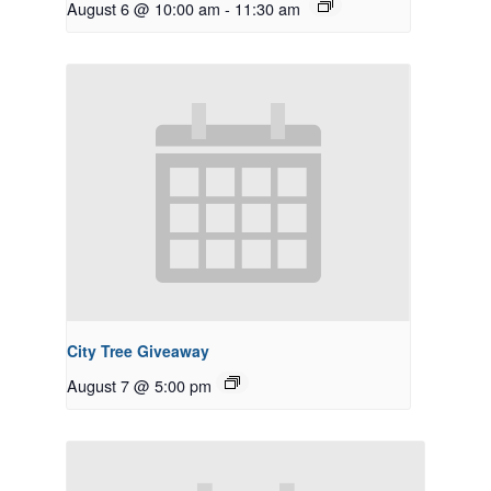
August 6 @ 10:00 am
-
11:30 am
City Tree Giveaway
August 7 @ 5:00 pm