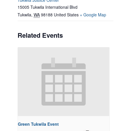
Tukwila Justice Center
15005 Tukwila International Blvd
Tukwila
,
WA
98188
United States
+ Google Map
Related Events
Green Tukwila Event