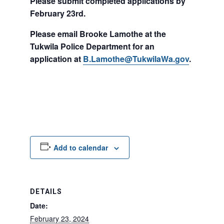
Please submit completed applications by
February 23rd.
Please email Brooke Lamothe at the
Tukwila Police Department for an
application at
B.Lamothe@TukwilaWa.gov
.
Add to calendar
DETAILS
Date:
February 23, 2024