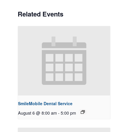
Related Events
SmileMobile Dental Service
August 6 @ 8:00 am
-
5:00 pm