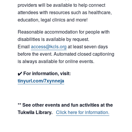
providers will be available to help connect
attendees with resources such as healthcare,
education, legal clinics and more!
Reasonable accommodation for people with
disabilities is available by request.
Email
access@kcls.org
at least seven days
before the event. Automated closed captioning
is always available for online events.
✔️ For information, visit:
tinyurl.com/7xynneja
** See other events and fun activities at the
Tukwila Library.
Click here for information.