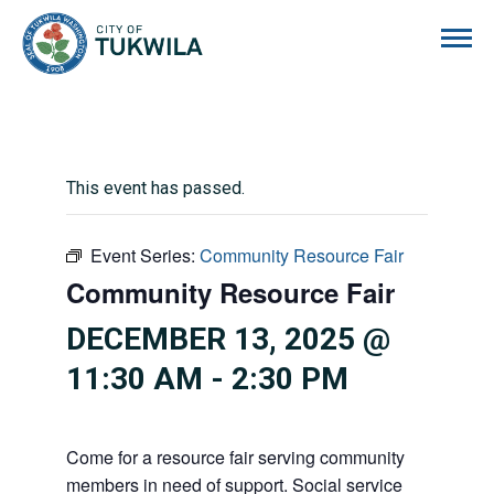
City of Tukwila
This event has passed.
Event Series:
Community Resource Fair
Community Resource Fair
DECEMBER 13, 2025 @
11:30 AM
-
2:30 PM
Come for a resource fair serving community
members in need of support. Social service