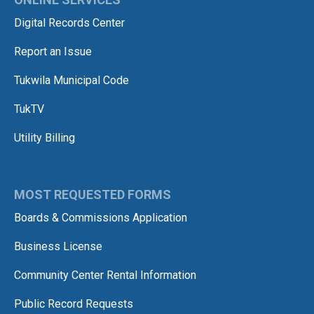
Digital Records Center
Report an Issue
Tukwila Municipal Code
TukTV
Utility Billing
MOST REQUESTED FORMS
Boards & Commissions Application
Business License
Community Center Rental Information
Public Record Requests