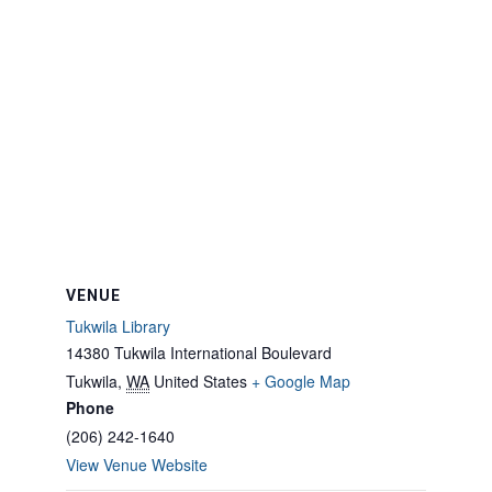
VENUE
Tukwila Library
14380 Tukwila International Boulevard
Tukwila
,
WA
United States
+ Google Map
Phone
(206) 242-1640
View Venue Website