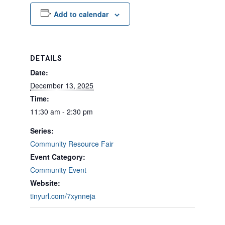
Add to calendar
DETAILS
Date:
December 13, 2025
Time:
11:30 am - 2:30 pm
Series:
Community Resource Fair
Event Category:
Community Event
Website:
tinyurl.com/7xynneja