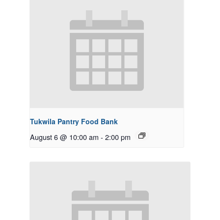
Tukwila Pantry Food Bank
August 6 @ 10:00 am
-
2:00 pm