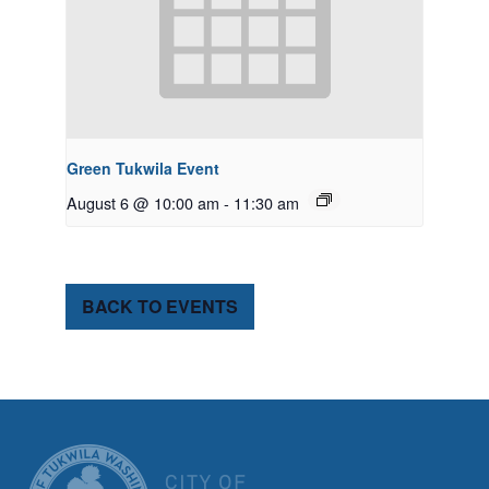
Green Tukwila Event
August 6 @ 10:00 am
-
11:30 am
BACK TO EVENTS
CITY OF TUK