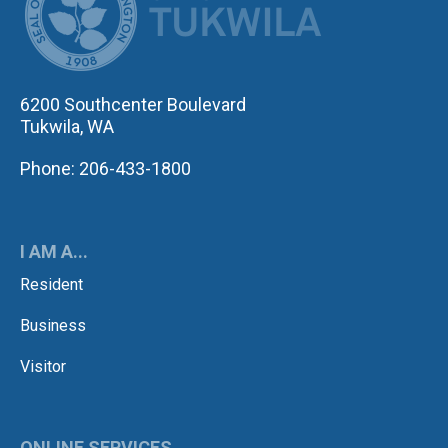
6200 Southcenter Boulevard
Tukwila, WA
Phone: 206-433-1800
I AM A...
Resident
Business
Visitor
ONLINE SERVICES