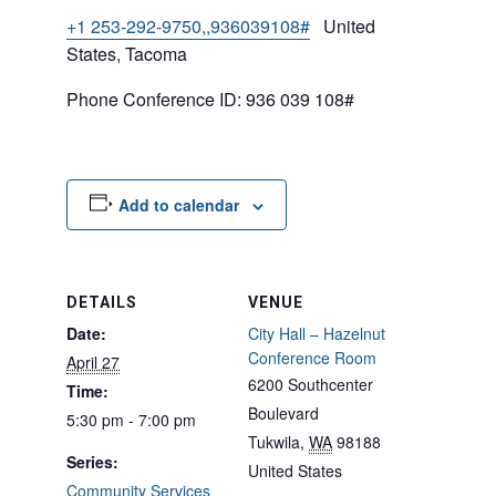
+1 253-292-9750,,936039108#
United
States, Tacoma
Phone Conference ID: 936 039 108#
Add to calendar
DETAILS
VENUE
Date:
City Hall – Hazelnut
Conference Room
April 27
6200 Southcenter
Time:
Boulevard
5:30 pm - 7:00 pm
Tukwila
,
WA
98188
Series:
United States
Community Services