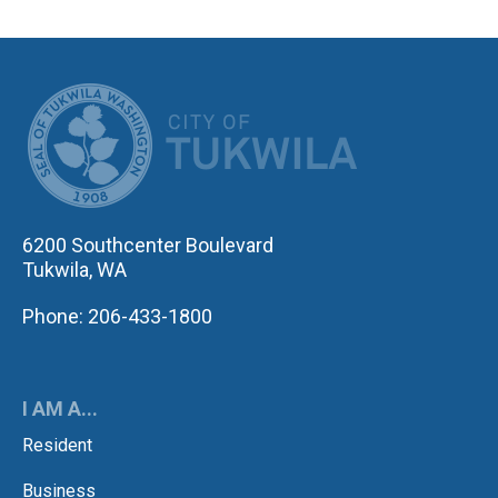
CITY OF TUK
6200 Southcenter Boulevard
Tukwila, WA
Phone: 206-433-1800
I AM A...
Resident
Business