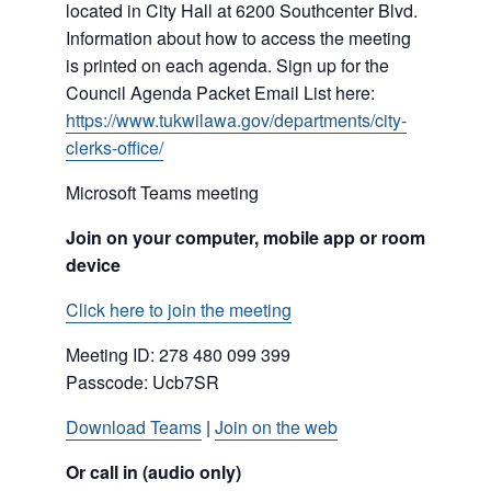
located in City Hall at 6200 Southcenter Blvd.
Information about how to access the meeting
is printed on each agenda. Sign up for the
Council Agenda Packet Email List here:
https://www.tukwilawa.gov/departments/city-
clerks-office/
Microsoft Teams meeting
Join on your computer, mobile app or room
device
Click here to join the meeting
Meeting ID:
278 480 099 399
Passcode: Ucb7SR
Download Teams
|
Join on the web
Or call in (audio only)