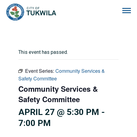
City of Tukwila
This event has passed.
Event Series:
Community Services &
Safety Committee
Community Services &
Safety Committee
APRIL 27 @ 5:30 PM
-
7:00 PM