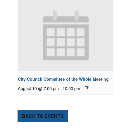
City Council Committee of the Whole Meeting
August 10 @ 7:00 pm
-
10:00 pm
BACK TO EVENTS