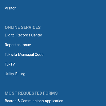
Visitor
ONLINE SERVICES
Digital Records Center
Report an Issue
Tukwila Municipal Code
TukTV
Utility Billing
MOST REQUESTED FORMS
Boards & Commissions Application