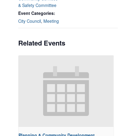
& Safety Committee
Event Categories:
City Council
,
Meeting
Related Events
Planning & Community Development