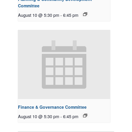
Committee
August 10 @ 5:30 pm
-
6:45 pm
Finance & Governance Committee
August 10 @ 5:30 pm
-
6:45 pm