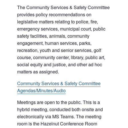
The Community Services & Safety Committee
provides policy recommendations on
legislative matters relating to police, fire,
emergency services, municipal court, public
safety facilities, animals, community
engagement, human services, parks,
recreation, youth and senior services, golf
course, community center, library, public art,
social equity and justice, and other ad hoc
matters as assigned.
Community Services & Safety Committee
Agendas/Minutes/Audio
Meetings are open to the public. This is a
hybrid meeting, conducted both onsite and
electronically via MS Teams. The meeting
room is the Hazelnut Conference Room