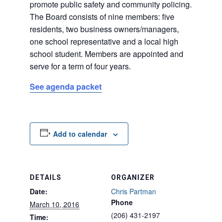
promote public safety and community policing.
The Board consists of nine members: five
residents, two business owners/managers,
one school representative and a local high
school student. Members are appointed and
serve for a term of four years.
See agenda packet
Add to calendar
DETAILS
ORGANIZER
Date:
Chris Partman
Phone
March 10, 2016
(206) 431-2197
Time: