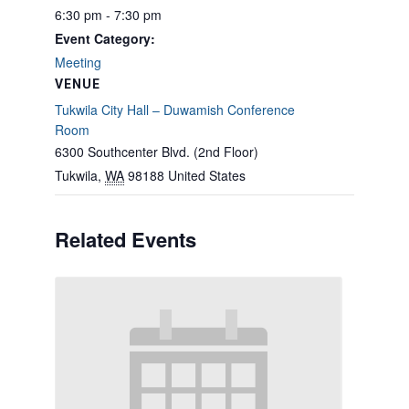
6:30 pm - 7:30 pm
Event Category:
Meeting
VENUE
Tukwila City Hall – Duwamish Conference
Room
6300 Southcenter Blvd. (2nd Floor)
Tukwila
,
WA
98188
United States
Related Events