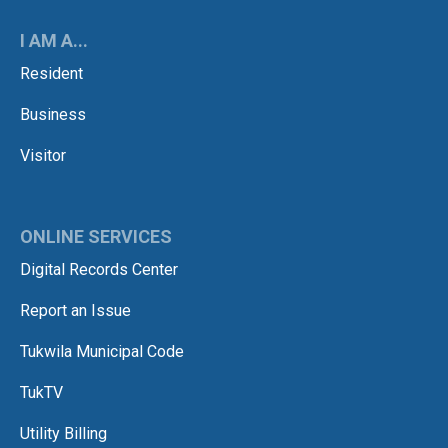
I AM A...
Resident
Business
Visitor
ONLINE SERVICES
Digital Records Center
Report an Issue
Tukwila Municipal Code
TukTV
Utility Billing