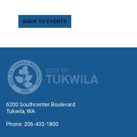
BACK TO EVENTS
CITY OF TUK
6200 Southcenter Boulevard
Tukwila, WA
Phone: 206-433-1800