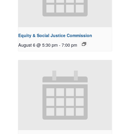
Equity & Social Justice Commission
August 6 @ 5:30 pm
-
7:00 pm