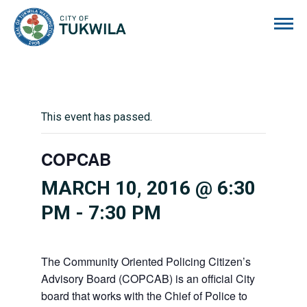
City of Tukwila
This event has passed.
COPCAB
MARCH 10, 2016 @ 6:30
PM
-
7:30 PM
The Community Oriented Policing Citizen’s
Advisory Board (COPCAB) is an official City
board that works with the Chief of Police to