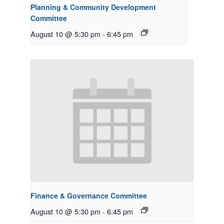
Planning & Community Development
Committee
August 10 @ 5:30 pm
-
6:45 pm
Finance & Governance Committee
August 10 @ 5:30 pm
-
6:45 pm