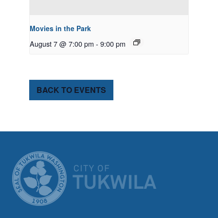
Movies in the Park
August 7 @ 7:00 pm
-
9:00 pm
BACK TO EVENTS
CITY OF TUK