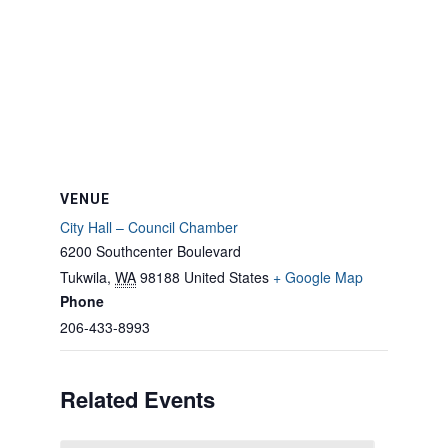
VENUE
City Hall – Council Chamber
6200 Southcenter Boulevard
Tukwila
,
WA
98188
United States
+ Google Map
Phone
206-433-8993
Related Events