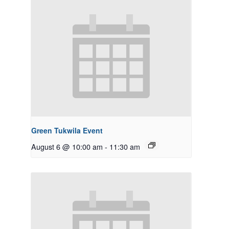
Green Tukwila Event
August 6 @ 10:00 am
-
11:30 am