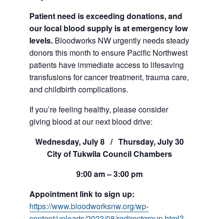
Patient need is exceeding donations, and
our local blood supply is at emergency low
levels.
Bloodworks NW urgently needs steady
donors this month to ensure Pacific Northwest
patients have immediate access to lifesaving
transfusions for cancer treatment, trauma care,
and childbirth complications.
If you’re feeling healthy, please consider
giving blood at our next blood drive:
Wednesday, July 8 / Thursday, July 30
City of Tukwila Council Chambers
9:00 am – 3:00 pm
Appointment link to sign up:
https://www.bloodworksnw.org/wp-
content/uploads/2023/08/redirectgroup.html?