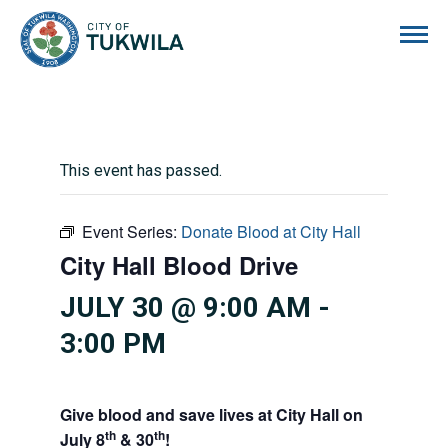
City of Tukwila
This event has passed.
Event Series:
Donate Blood at City Hall
City Hall Blood Drive
JULY 30 @ 9:00 AM
-
3:00 PM
Give blood and save lives at City Hall on
th
th
July 8
& 30
!