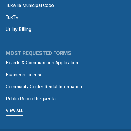
Tukwila Municipal Code
TukTV
Utility Billing
MOST REQUESTED FORMS
Boards & Commissions Application
Business License
Community Center Rental Information
Public Record Requests
VIEW ALL