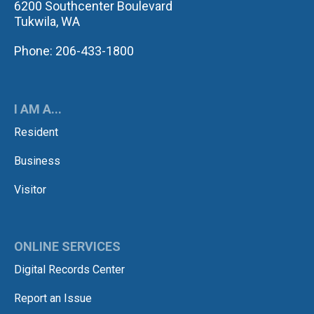
6200 Southcenter Boulevard
Tukwila, WA
Phone: 206-433-1800
I AM A...
Resident
Business
Visitor
ONLINE SERVICES
Digital Records Center
Report an Issue