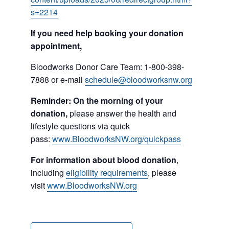
s=2214
If you need help booking your donation
appointment,
Bloodworks Donor Care Team: 1-800-398-
7888 or e-mail
schedule@bloodworksnw.org
Reminder: On the morning of your
donation,
please answer the health and
lifestyle questions via quick
pass:
www.BloodworksNW.org/quickpass
For information about blood donation
,
including
eligibility requirements
, please
visit
www.BloodworksNW.org