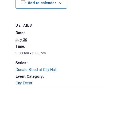
Add to calendar
DETAILS
Date:
July 30
Time:
9:00 am - 3:00 pm
Series:
Donate Blood at City Hall
Event Category:
City Event