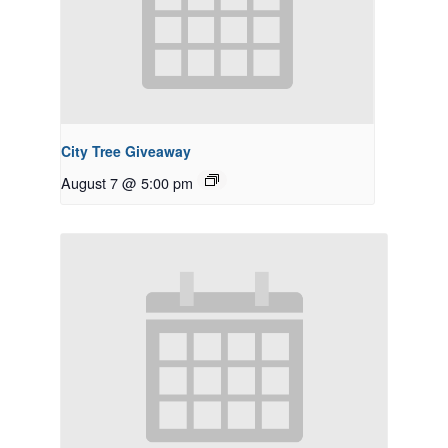
City Tree Giveaway
August 7 @ 5:00 pm