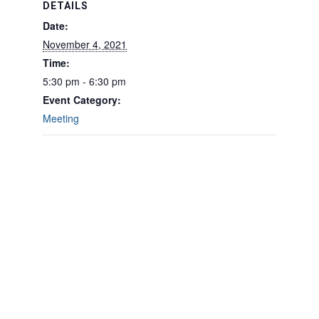
DETAILS
Date:
November 4, 2021
Time:
5:30 pm - 6:30 pm
Event Category:
Meeting