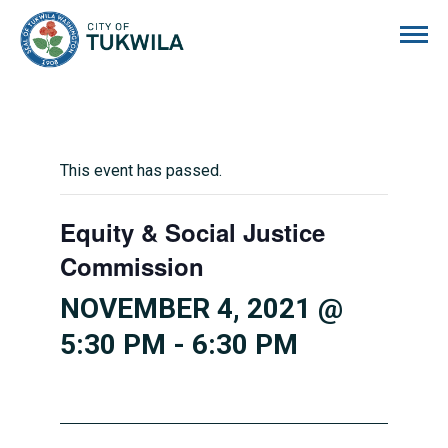
City of Tukwila
This event has passed.
Equity & Social Justice
Commission
NOVEMBER 4, 2021 @
5:30 PM
-
6:30 PM