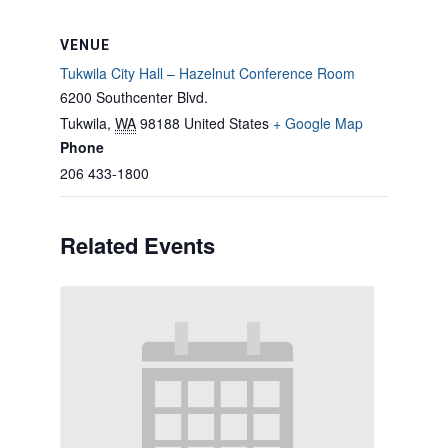
VENUE
Tukwila City Hall – Hazelnut Conference Room
6200 Southcenter Blvd.
Tukwila
,
WA
98188
United States
+ Google Map
Phone
206 433-1800
Related Events