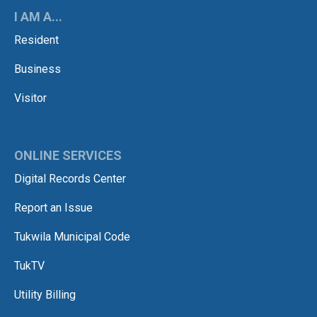
I AM A...
Resident
Business
Visitor
ONLINE SERVICES
Digital Records Center
Report an Issue
Tukwila Municipal Code
TukTV
Utility Billing