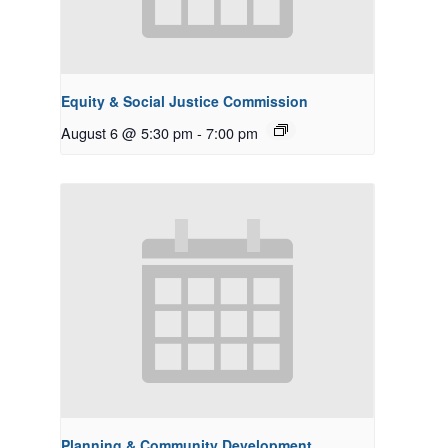
Equity & Social Justice Commission
August 6 @ 5:30 pm
-
7:00 pm
Planning & Community Development