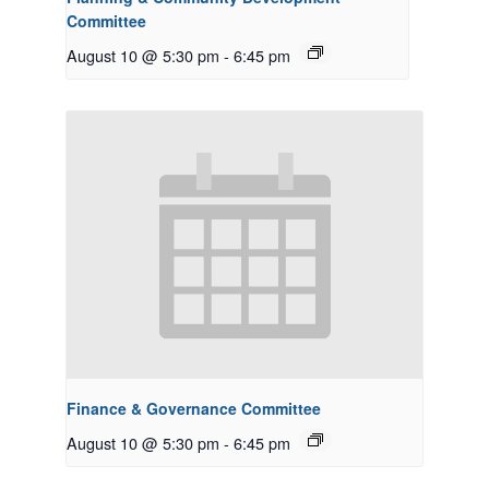
Committee
August 10 @ 5:30 pm
-
6:45 pm
Finance & Governance Committee
August 10 @ 5:30 pm
-
6:45 pm