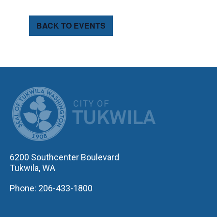
BACK TO EVENTS
CITY OF TUK
6200 Southcenter Boulevard
Tukwila, WA
Phone: 206-433-1800