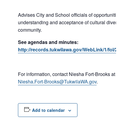
Advises City and School officials of opportunities to p
understanding and acceptance of cultural diversity in o
community.
See agendas and minutes:
http://records.tukwilawa.gov/WebLink/1/fol/287184
For information, contact Niesha Fort-Brooks at 206-45
Niesha.Fort-Brooks@TukwilaWA.gov
.
Add to calendar