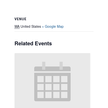
VENUE
WA
United States
+ Google Map
Related Events