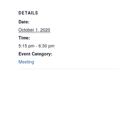
DETAILS
Date:
October 1, 2020
Time:
5:15 pm - 6:30 pm
Event Category:
Meeting