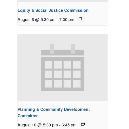
Equity & Social Justice Commission
August 6 @ 5:30 pm
-
7:00 pm
Planning & Community Development
Committee
August 10 @ 5:30 pm
-
6:45 pm