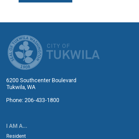
CITY OF TUK
6200 Southcenter Boulevard
Tukwila, WA
Phone: 206-433-1800
I AM A...
Resident