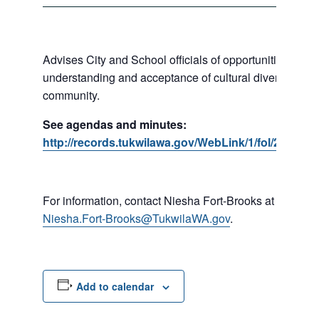
Advises City and School officials of opportunities to p
understanding and acceptance of cultural diversity in o
community.
See agendas and minutes:
http://records.tukwilawa.gov/WebLink/1/fol/287184
For information, contact Niesha Fort-Brooks at 206-45
Niesha.Fort-Brooks@TukwilaWA.gov
.
Add to calendar