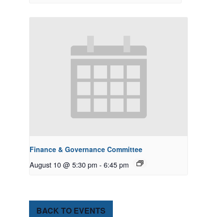
Finance & Governance Committee
August 10 @ 5:30 pm
-
6:45 pm
BACK TO EVENTS