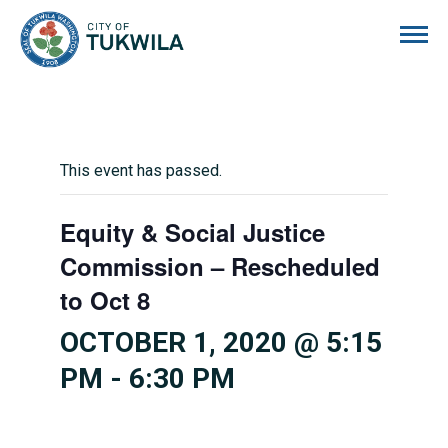
City of Tukwila
This event has passed.
Equity & Social Justice
Commission – Rescheduled
to Oct 8
OCTOBER 1, 2020 @ 5:15
PM
-
6:30 PM