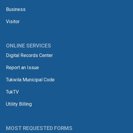
Business
Visitor
ONLINE SERVICES
Digital Records Center
Report an Issue
Tukwila Municipal Code
TukTV
Utility Billing
MOST REQUESTED FORMS