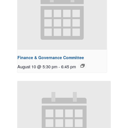
Finance & Governance Committee
August 10 @ 5:30 pm
-
6:45 pm