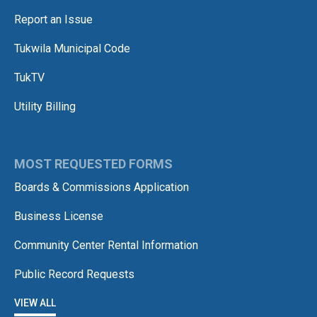
Report an Issue
Tukwila Municipal Code
TukTV
Utility Billing
MOST REQUESTED FORMS
Boards & Commissions Application
Business License
Community Center Rental Information
Public Record Requests
VIEW ALL