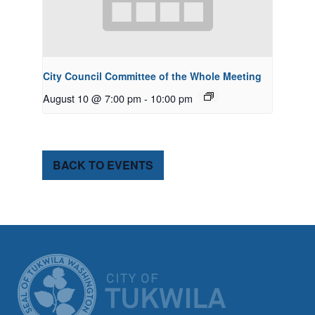
City Council Committee of the Whole Meeting
August 10 @ 7:00 pm
-
10:00 pm
BACK TO EVENTS
CITY OF TUK