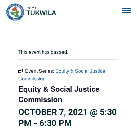
City of Tukwila
This event has passed.
Event Series:
Equity & Social Justice
Commission
Equity & Social Justice
Commission
OCTOBER 7, 2021 @ 5:30
PM
-
6:30 PM