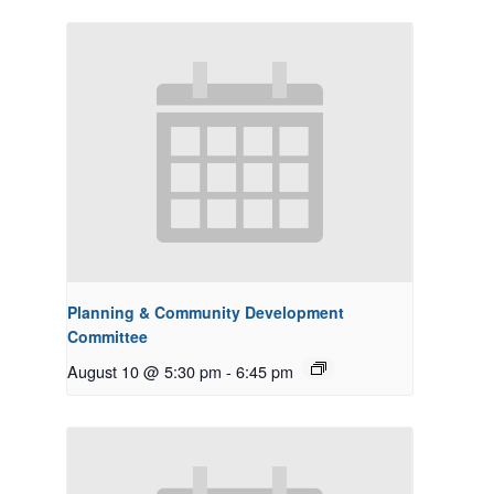
Planning & Community Development
Committee
August 10 @ 5:30 pm
-
6:45 pm