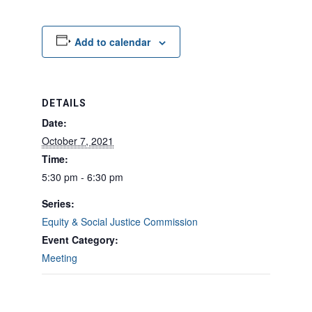
Add to calendar
DETAILS
Date:
October 7, 2021
Time:
5:30 pm - 6:30 pm
Series:
Equity & Social Justice Commission
Event Category:
Meeting