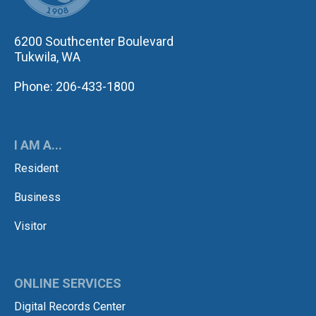
6200 Southcenter Boulevard
Tukwila, WA
Phone: 206-433-1800
I AM A...
Resident
Business
Visitor
ONLINE SERVICES
Digital Records Center