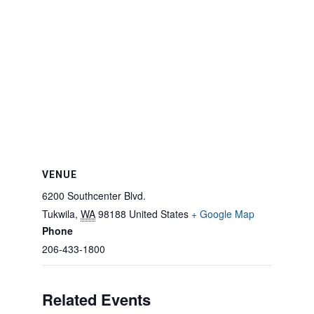
VENUE
6200 Southcenter Blvd.
Tukwila
,
WA
98188
United States
+ Google Map
Phone
206-433-1800
Related Events