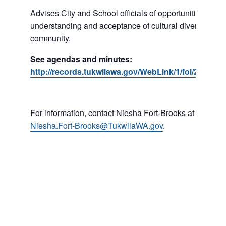
Advises City and School officials of opportunities to p
understanding and acceptance of cultural diversity in o
community.
See agendas and minutes:
http://records.tukwilawa.gov/WebLink/1/fol/287184
For information, contact Niesha Fort-Brooks at 206-45
Niesha.Fort-Brooks@TukwilaWA.gov
.