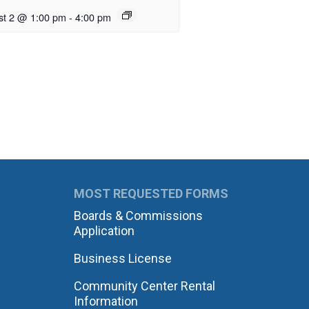
st 2 @ 1:00 pm
-
4:00 pm
MOST REQUESTED FORMS
Boards & Commissions
Application
Business License
Community Center Rental
Information