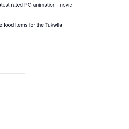
 latest rated PG animation movie
 food items for the Tukwila