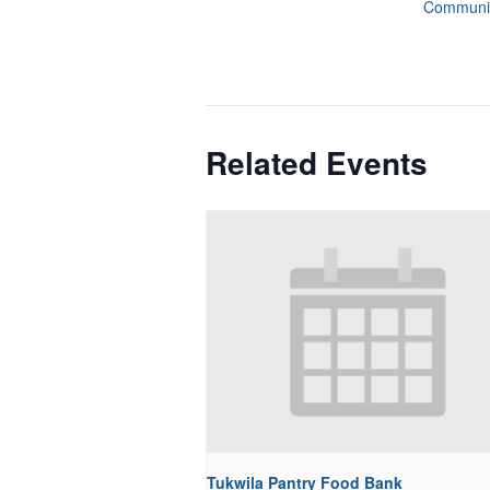
Communit
Related Events
Tukwila Pantry Food Bank