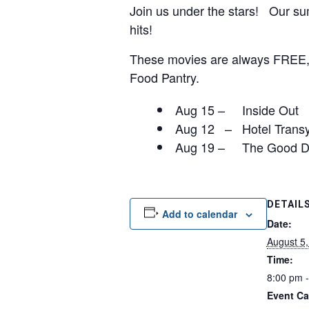
Join us under the stars! Our sum
hits!
These movies are always FREE, b
Food Pantry.
Aug 15 – Inside Out
Aug 12 – Hotel Transy
Aug 19 – The Good D
DETAIL
Add to calendar
Date:
August 5
Time:
8:00 pm 
Event Ca