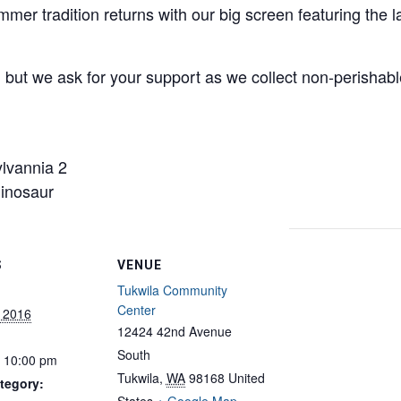
mer tradition returns with our big screen featuring the
ut we ask for your support as we collect non-perishable
lvannia 2
inosaur
S
VENUE
Tukwila Community
Center
, 2016
12424 42nd Avenue
South
- 10:00 pm
Tukwila
,
WA
98168
United
tegory: