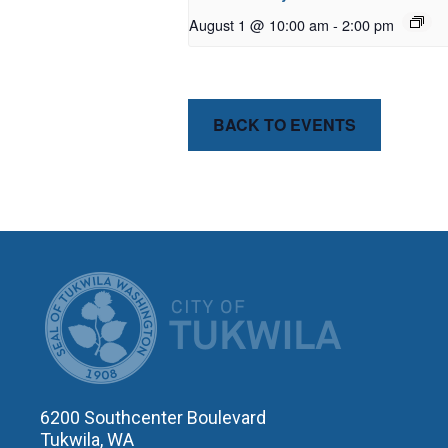
August 1 @ 10:00 am
-
2:00 pm
BACK TO EVENTS
CITY OF T
6200 Southcenter Boulevard
Tukwila, WA