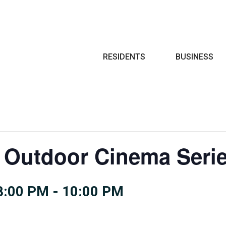
Search
RESIDENTS
BUSINESS
 Outdoor Cinema Seri
8:00 PM
-
10:00 PM