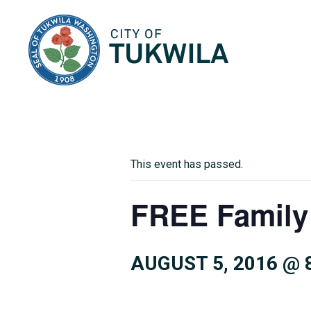
City of Tukwila
This event has passed.
FREE Family
AUGUST 5, 2016 @ 