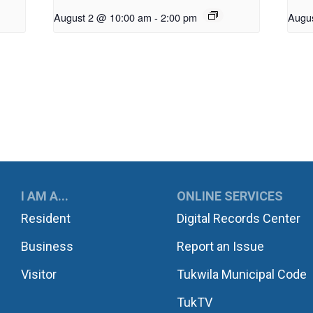
August 2 @ 10:00 am
-
2:00 pm
Augu
UKWILA
I AM A...
ONLINE SERVICES
Resident
Digital Records Center
Business
Report an Issue
Visitor
Tukwila Municipal Code
TukTV