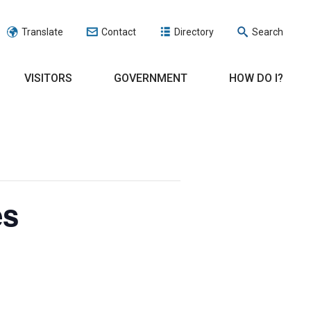
Translate
Contact
Directory
Search
VISITORS
GOVERNMENT
HOW DO I?
es