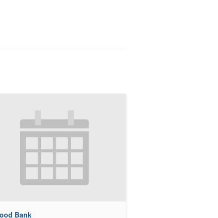
Food Bank