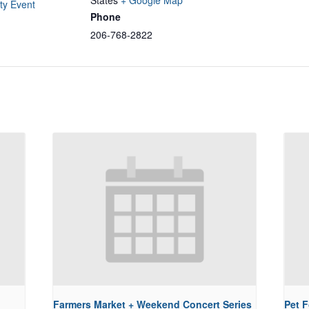
States
+ Google Map
y Event
Phone
206-768-2822
Farmers Market + Weekend Concert Series
Pet 