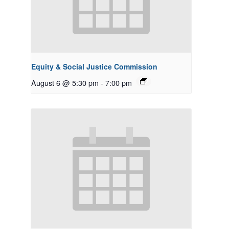
Equity & Social Justice Commission
August 6 @ 5:30 pm
-
7:00 pm