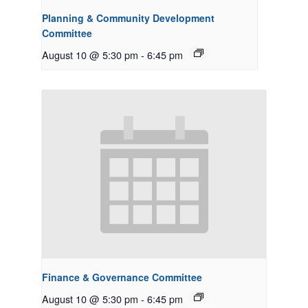
Planning & Community Development
Committee
August 10 @ 5:30 pm
-
6:45 pm
Finance & Governance Committee
August 10 @ 5:30 pm
-
6:45 pm