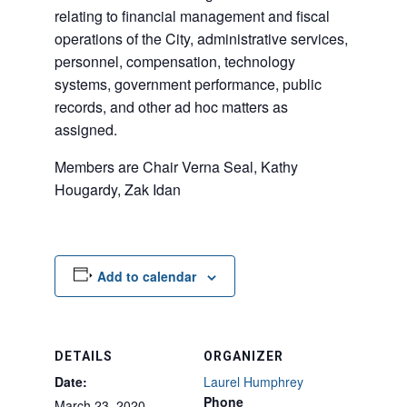
relating to financial management and fiscal
operations of the City, administrative services,
personnel, compensation, technology
systems, government performance, public
records, and other ad hoc matters as
assigned.
Members are Chair Verna Seal, Kathy
Hougardy, Zak Idan
Add to calendar
DETAILS
ORGANIZER
Date:
Laurel Humphrey
Phone
March 23, 2020