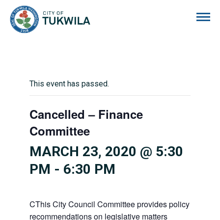
City of Tukwila
This event has passed.
Cancelled – Finance
Committee
MARCH 23, 2020 @ 5:30
PM
-
6:30 PM
CThis City Council Committee provides policy
recommendations on legislative matters