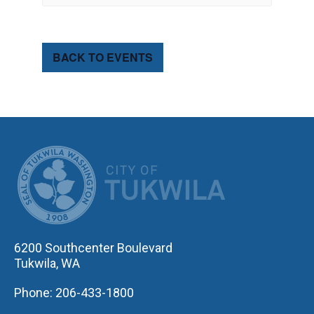
BACK TO EVENTS
CITY OF TUK
6200 Southcenter Boulevard
Tukwila, WA
Phone: 206-433-1800