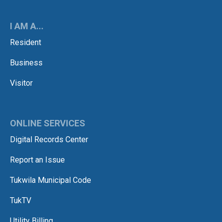
I AM A...
Resident
Business
Visitor
ONLINE SERVICES
Digital Records Center
Report an Issue
Tukwila Municipal Code
TukTV
Utility Billing