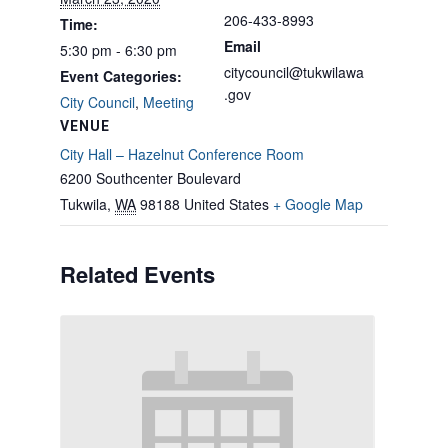
206-433-8993
Time:
Email
5:30 pm - 6:30 pm
citycouncil@tukwilawa
Event Categories:
.gov
City Council
,
Meeting
VENUE
City Hall – Hazelnut Conference Room
6200 Southcenter Boulevard
Tukwila
,
WA
98188
United States
+ Google Map
Related Events