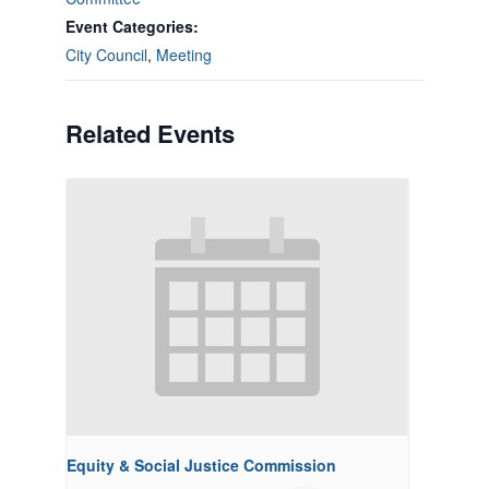
Event Categories:
City Council
,
Meeting
Related Events
Equity & Social Justice Commission