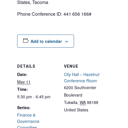
States, Tacoma
Phone Conference ID: 441 656 166#
Add to calendar
DETAILS
VENUE
Date:
City Hall – Hazelnut
Conference Room
May 11
6200 Southcenter
Time:
Boulevard
5:30 pm - 6:45 pm
Tukwila
,
WA
98188
Series:
United States
Finance &
Governance
Committee