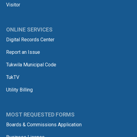
Visitor
ONLINE SERVICES
Digital Records Center
Report an Issue
Tukwila Municipal Code
TukTV
Utility Billing
MOST REQUESTED FORMS
Boards & Commissions Application