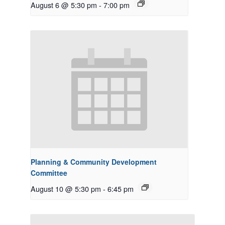
August 6 @ 5:30 pm
-
7:00 pm
Planning & Community Development
Committee
August 10 @ 5:30 pm
-
6:45 pm