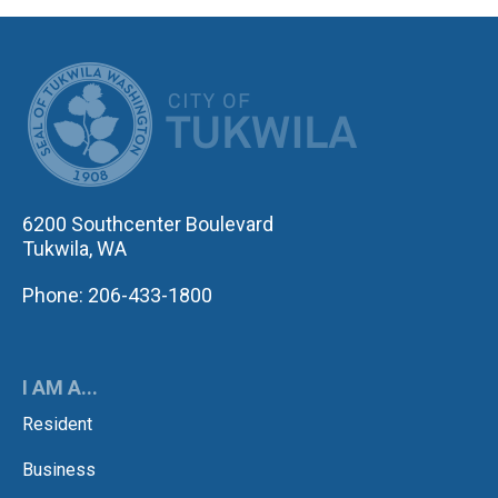
CITY OF TUK
6200 Southcenter Boulevard
Tukwila, WA
Phone: 206-433-1800
I AM A...
Resident
Business