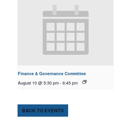
Finance & Governance Committee
August 10 @ 5:30 pm
-
6:45 pm
BACK TO EVENTS