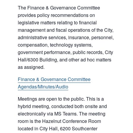
The Finance & Governance Committee
provides policy recommendations on
legislative matters relating to financial
management and fiscal operations of the City,
administrative services, insurance, personnel,
compensation, technology systems,
government performance, public records, City
Hall/6300 Building, and other ad hoc matters
as assigned.
Finance & Governance Committee
Agendas/Minutes/Audio
Meetings are open to the public. This is a
hybrid meeting, conducted both onsite and
electronically via MS Teams. The meeting
room is the Hazelnut Conference Room
located in City Hall, 6200 Southcenter