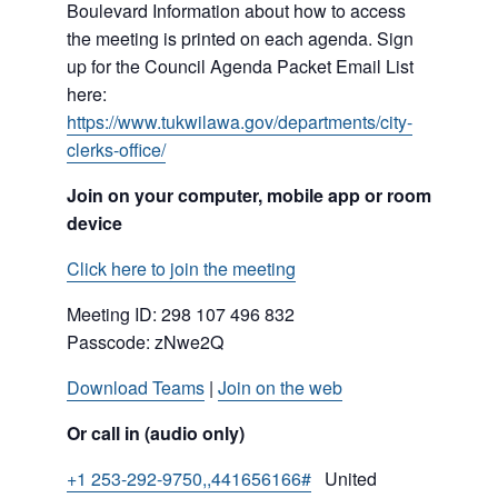
Boulevard Information about how to access
the meeting is printed on each agenda. Sign
up for the Council Agenda Packet Email List
here:
https://www.tukwilawa.gov/departments/city-
clerks-office/
Join on your computer, mobile app or room
device
Click here to join the meeting
Meeting ID:
298 107 496 832
Passcode: zNwe2Q
Download Teams
|
Join on the web
Or call in (audio only)
+1 253-292-9750,,441656166#
United