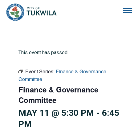
City of Tukwila
This event has passed.
Event Series:
Finance & Governance
Committee
Finance & Governance
Committee
MAY 11 @ 5:30 PM
-
6:45
PM