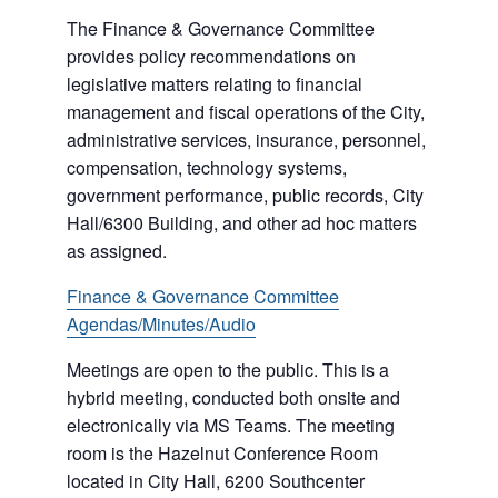
The Finance & Governance Committee
provides policy recommendations on
legislative matters relating to financial
management and fiscal operations of the City,
administrative services, insurance, personnel,
compensation, technology systems,
government performance, public records, City
Hall/6300 Building, and other ad hoc matters
as assigned.
Finance & Governance Committee
Agendas/Minutes/Audio
Meetings are open to the public. This is a
hybrid meeting, conducted both onsite and
electronically via MS Teams. The meeting
room is the Hazelnut Conference Room
located in City Hall, 6200 Southcenter