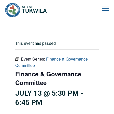
City of Tukwila
This event has passed.
Event Series:
Finance & Governance
Committee
Finance & Governance
Committee
JULY 13 @ 5:30 PM
-
6:45 PM