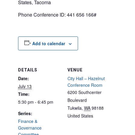
States, Tacoma
Phone Conference ID: 441 656 166#
Add to calendar
DETAILS
VENUE
Date:
City Hall – Hazelnut
Conference Room
July 13
6200 Southcenter
Time:
Boulevard
5:30 pm - 6:45 pm
Tukwila
,
WA
98188
Series:
United States
Finance &
Governance
Committee