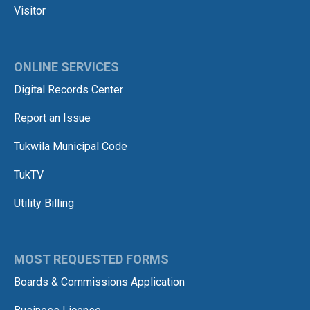
Visitor
ONLINE SERVICES
Digital Records Center
Report an Issue
Tukwila Municipal Code
TukTV
Utility Billing
MOST REQUESTED FORMS
Boards & Commissions Application