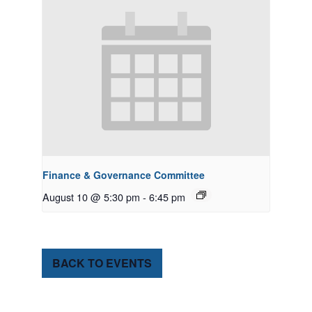
Finance & Governance Committee
August 10 @ 5:30 pm
-
6:45 pm
BACK TO EVENTS