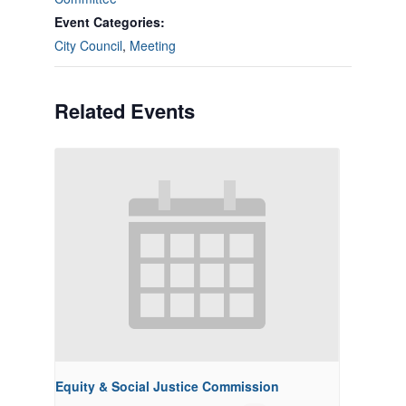
Event Categories:
City Council
,
Meeting
Related Events
Equity & Social Justice Commission