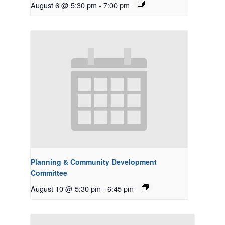
August 6 @ 5:30 pm
-
7:00 pm
Planning & Community Development
Committee
August 10 @ 5:30 pm
-
6:45 pm