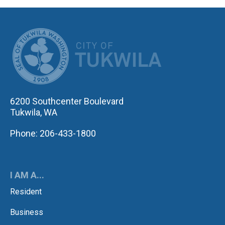
CITY OF TUK
6200 Southcenter Boulevard
Tukwila, WA
Phone: 206-433-1800
I AM A...
Resident
Business