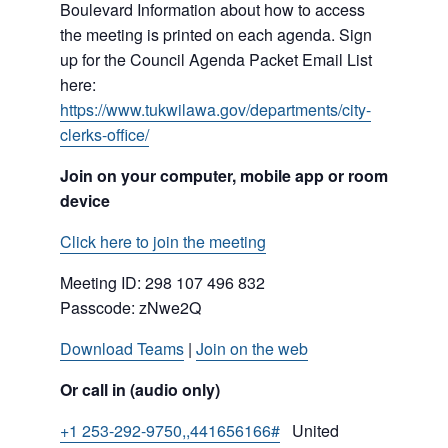
Boulevard Information about how to access
the meeting is printed on each agenda. Sign
up for the Council Agenda Packet Email List
here:
https://www.tukwilawa.gov/departments/city-
clerks-office/
Join on your computer, mobile app or room
device
Click here to join the meeting
Meeting ID:
298 107 496 832
Passcode: zNwe2Q
Download Teams
|
Join on the web
Or call in (audio only)
+1 253-292-9750,,441656166#
United