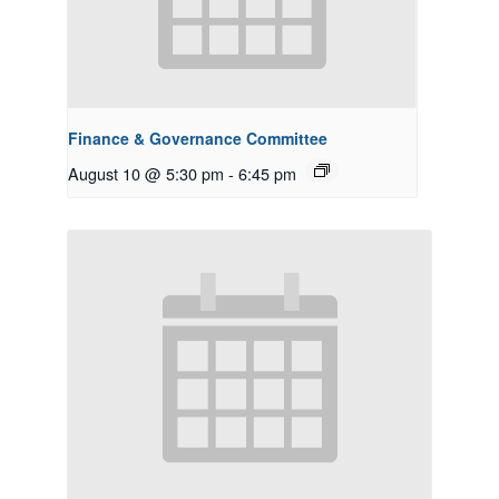
Finance & Governance Committee
August 10 @ 5:30 pm
-
6:45 pm