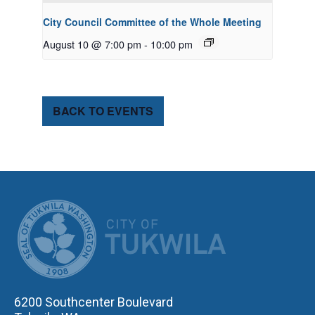
City Council Committee of the Whole Meeting
August 10 @ 7:00 pm
-
10:00 pm
BACK TO EVENTS
CITY OF TUK
6200 Southcenter Boulevard