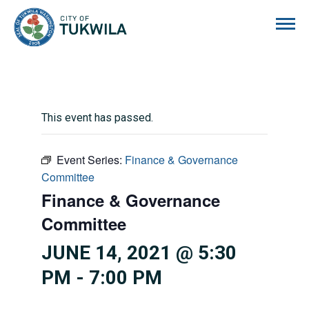
City of Tukwila
This event has passed.
Event Series:
Finance & Governance
Committee
Finance & Governance
Committee
JUNE 14, 2021 @ 5:30
PM
-
7:00 PM