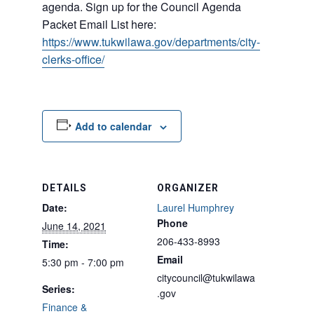
agenda. Sign up for the Council Agenda
Packet Email List here:
https://www.tukwilawa.gov/departments/city-
clerks-office/
Add to calendar
DETAILS
ORGANIZER
Date:
Laurel Humphrey
Phone
June 14, 2021
206-433-8993
Time:
Email
5:30 pm - 7:00 pm
citycouncil@tukwilawa
Series:
.gov
Finance &