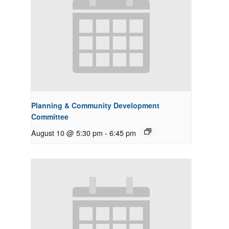
Planning & Community Development
Committee
August 10 @ 5:30 pm
-
6:45 pm