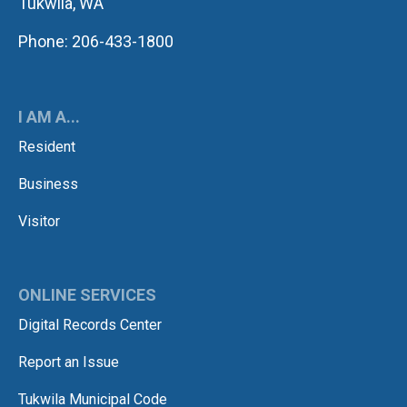
Tukwila, WA
Phone: 206-433-1800
I AM A...
Resident
Business
Visitor
ONLINE SERVICES
Digital Records Center
Report an Issue
Tukwila Municipal Code