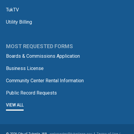
TukTV
Utility Billing
MOST REQUESTED FORMS
Boards & Commissions Application
Business License
Community Center Rental Information
Public Record Requests
VIEW ALL
© 2026 City of Tukwila, WA
webmaster@tukwilawa.gov
|
Terms of Use /