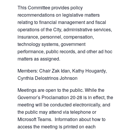
This Committee provides policy
recommendations on legislative matters
relating to financial management and fiscal
operations of the City, administrative services,
insurance, personnel, compensation,
technology systems, government
performance, public records, and other ad hoc
matters as assigned.
Members: Chair Zak Idan, Kathy Hougardy,
Cynthia Delostrinos Johnson
Meetings are open to the public. While the
Governor’s Proclamation 20-28 is in effect, the
meeting will be conducted electronically, and
the public may attend via telephone or
Microsoft Teams. Information about how to
access the meeting is printed on each