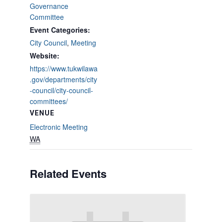
Governance
Committee
Event Categories:
City Council
,
Meeting
Website:
https://www.tukwilawa
.gov/departments/city
-council/city-council-
committees/
VENUE
Electronic Meeting
WA
Related Events