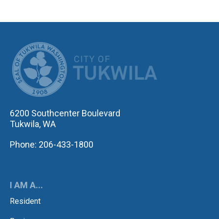
CITY OF TUK
6200 Southcenter Boulevard
Tukwila, WA
Phone: 206-433-1800
I AM A...
Resident