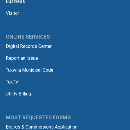
Business
Visitor
ONLINE SERVICES
Digital Records Center
Report an Issue
Tukwila Municipal Code
TukTV
Utility Billing
MOST REQUESTED FORMS
Boards & Commissions Application