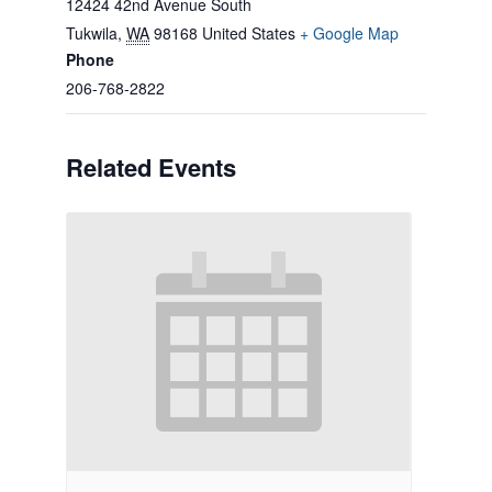
12424 42nd Avenue South
Tukwila
,
WA
98168
United States
+ Google Map
Phone
206-768-2822
Related Events