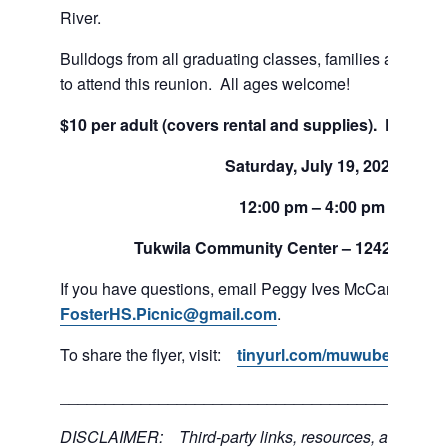
River.
Bulldogs from all graduating classes, families and friend
to attend this reunion. All ages welcome!
$10 per adult (covers rental and supplies). Pay on s
Saturday, July 19, 2026
12:00 pm – 4:00 pm
Tukwila Community Center –
12424 42nd 
If you have questions, email Peggy Ives McCarthy at
FosterHS.Picnic@gmail.com
.
To share the flyer, visit:
tinyurl.com/muwube8j
___________________________________________
DISCLAIMER: Third-party links, resources, and servi