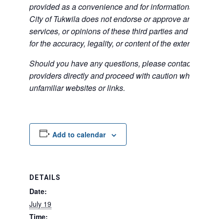
provided as a convenience and for informational purpos
City of Tukwila does not endorse or approve any of the
services, or opinions of these third parties and bears no
for the accuracy, legality, or content of the external sites
Should you have any questions, please contact the exte
providers directly and proceed with caution when acce
unfamiliar websites or links.
Add to calendar
DETAILS
Date:
July 19
Time: