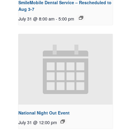
SmileMobile Dental Service – Rescheduled to
Aug 3-7
July 31 @ 8:00 am
-
5:00 pm
National Night Out Event
July 31 @ 12:00 pm