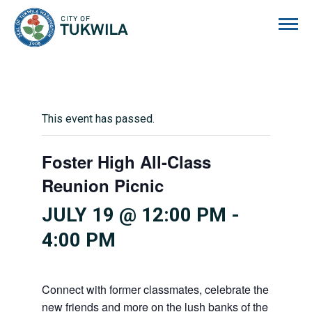
City of Tukwila
This event has passed.
Foster High All-Class
Reunion Picnic
JULY 19 @ 12:00 PM
-
4:00 PM
Connect with former classmates, celebrate the Bulldog
new friends and more on the lush banks of the tranqu