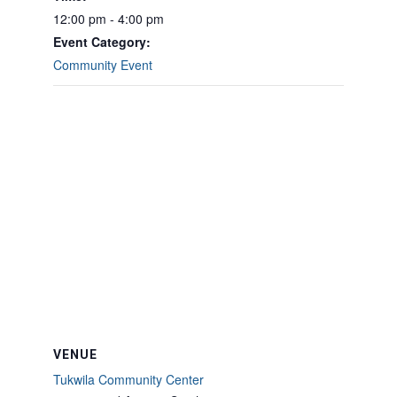
12:00 pm - 4:00 pm
Event Category:
Community Event
VENUE
Tukwila Community Center