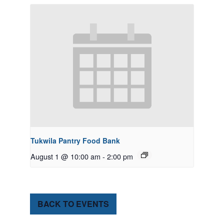
Tukwila Pantry Food Bank
August 1 @ 10:00 am
-
2:00 pm
BACK TO EVENTS