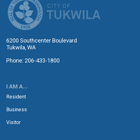
6200 Southcenter Boulevard
Tukwila, WA
Phone: 206-433-1800
I AM A...
Resident
Business
Visitor