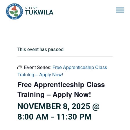
City of Tukwila
This event has passed.
Event Series:
Free Apprenticeship Class
Training – Apply Now!
Free Apprenticeship Class
Training – Apply Now!
NOVEMBER 8, 2025 @
8:00 AM
-
11:30 PM