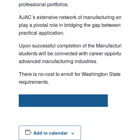
professional portfolios.
AJAC’s extensive network of manufacturing employers 
play a pivotal role in bridging the gap between classr
practical application.
Upon successful completion of the Manufacturing Aca
students will be connected with career opportunities wit
advanced manufacturing industries.
There is no-cost to enroll for Washington State residents
requirements.
MANUFACTURING ACADEMY APPLICATION
Add to calendar