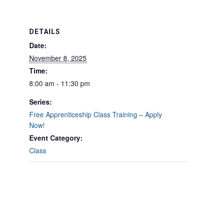
DETAILS
Date:
November 8, 2025
Time:
8:00 am - 11:30 pm
Series:
Free Apprenticeship Class Training – Apply
Now!
Event Category:
Class