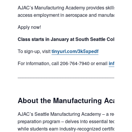
AJAC’s Manufacturing Academy provides skills and co
access employment in aerospace and manufacturing se
Apply now!
Class starts in January at South Seattle College.
To sign-up, visit
tinyurl.com/3k5xpedf
For information, call 206-764-7940 or email
info@ajac
___________________________________________
About the Manufacturing Academ
AJAC’s Seattle Manufacturing Academy – a recognized
preparation program – delves into essential technical 
while students earn industry-recognized certifications—