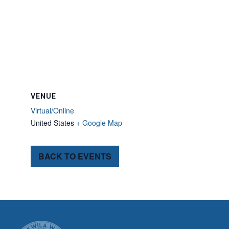
VENUE
Virtual/Online
United States
+ Google Map
BACK TO EVENTS
CITY OF TUK