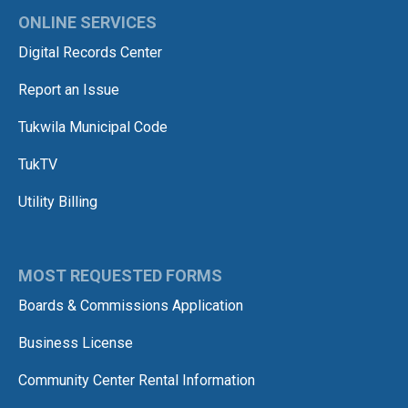
ONLINE SERVICES
Digital Records Center
Report an Issue
Tukwila Municipal Code
TukTV
Utility Billing
MOST REQUESTED FORMS
Boards & Commissions Application
Business License
Community Center Rental Information