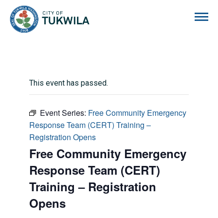
City of Tukwila
This event has passed.
Event Series:
Free Community Emergency
Response Team (CERT) Training –
Registration Opens
Free Community Emergency
Response Team (CERT)
Training – Registration
Opens