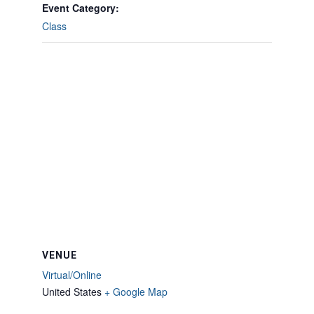
Event Category:
Class
VENUE
Virtual/Online
United States
+ Google Map