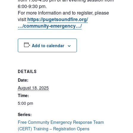
6:00-9:30 pm.
For more information and to register, please
visit
https://pugetsoundfire.org/
…/community-emergency…/
Add to calendar
DETAILS
Date:
August 18, 2025
Time:
5:00 pm
Series:
Free Community Emergency Response Team
(CERT) Training – Registration Opens