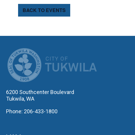
BACK TO EVENTS
CITY OF TUK
6200 Southcenter Boulevard
Tukwila, WA
Phone: 206-433-1800