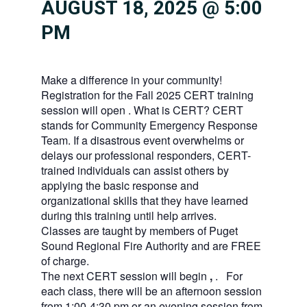
AUGUST 18, 2025 @ 5:00
PM
Make a difference in your community!
Registration for the Fall 2025 CERT training
session will open . What is CERT? CERT
stands for Community Emergency Response
Team. If a disastrous event overwhelms or
delays our professional responders, CERT-
trained individuals can assist others by
applying the basic response and
organizational skills that they have learned
during this training until help arrives.
Classes are taught by members of Puget
Sound Regional Fire Authority and are FREE
of charge.
The next CERT session will begin
,
. For
each class, there will be an afternoon session
from 1:00-4:30 pm or an evening session from