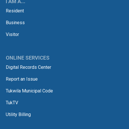
I AM A...
Resident
Business
Visitor
ONLINE SERVICES
Digital Records Center
Report an Issue
Tukwila Municipal Code
TukTV
Utility Billing