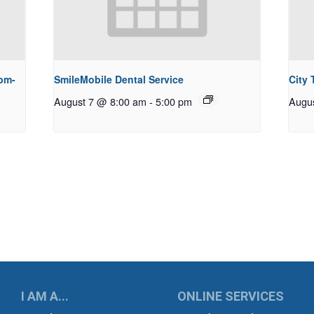
pm-
SmileMobile Dental Service
City
August 7 @ 8:00 am
-
5:00 pm
Augu
UKWILA
I AM A...
ONLINE SERVICES