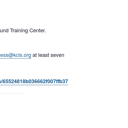
und Training Center.
cess@kcls.org
at least seven
.
s/65524818b036662f007ffb37