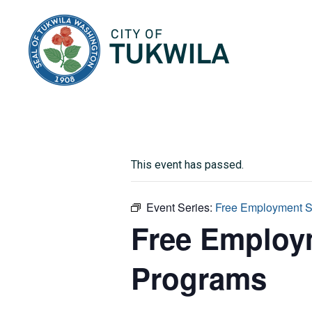
City of Tukwila
This event has passed.
Event Series:
Free Employment Se
Free Employm
Programs