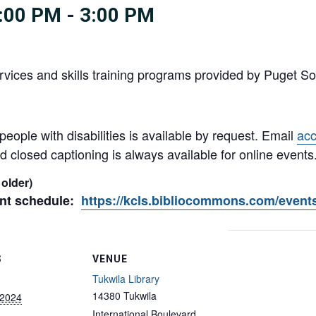
:00 PM
-
3:00 PM
vices and skills training programs provided by Puget So
ple with disabilities is available by request. Email
ac
 closed captioning is always available for online events
 older)
ent schedule:
https://kcls.bibliocommons.com/event
S
VENUE
Tukwila Library
14380 Tukwila
 2024
International Boulevard