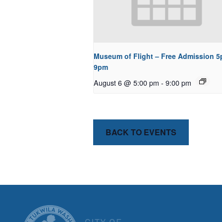
Museum of Flight – Free Admission 5
9pm
August 6 @ 5:00 pm
-
9:00 pm
BACK TO EVENTS
CITY OF T