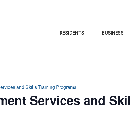
Search
RESIDENTS
BUSINESS
rvices and Skills Training Programs
ent Services and Skil