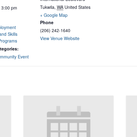
Tukwila
,
WA
United States
- 3:00 pm
+ Google Map
Phone
loyment
(206) 242-1640
and Skills
View Venue Website
 Programs
tegories:
mmunity Event