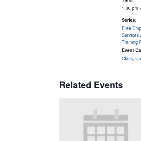
1:00 pm 
Series:
Free Emp
Services 
Training
Event Ca
Class
,
Co
Related Events