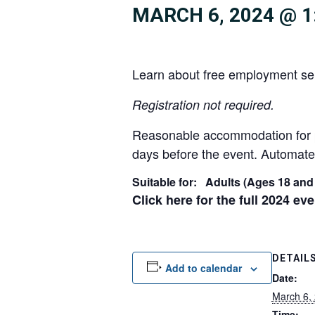
MARCH 6, 2024 @ 1
Learn about free employment ser
R
egistration not required.
Reasonable accommodation for peo
days before the event. Automated
Suitable for: Adults (Ages 18 and
Click here for the full 2024 ev
DETAIL
Add to calendar
Date:
March 6,
Time: