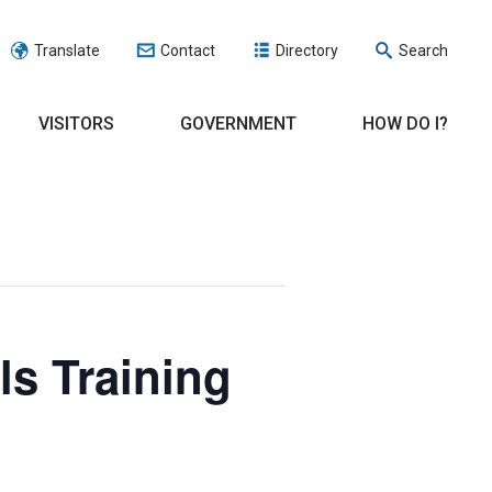
Translate
Contact
Directory
Search
VISITORS
GOVERNMENT
HOW DO I?
ls Training