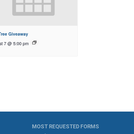
 Tree Giveaway
st 7 @ 5:00 pm
MOST REQUESTED FORMS