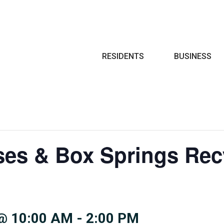
Search
RESIDENTS
BUSINESS
ses & Box Springs Rec
@ 10:00 AM
-
2:00 PM