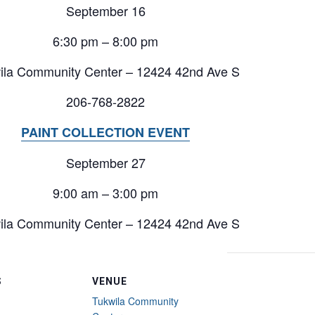
September 16
6:30 pm – 8:00 pm
ila Community Center – 12424 42nd Ave S
206-768-2822
PAINT COLLECTION EVENT
September 27
9:00 am – 3:00 pm
ila Community Center – 12424 42nd Ave S
S
VENUE
Tukwila Community