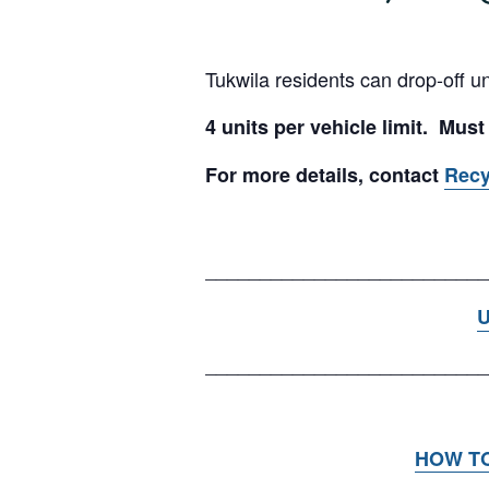
Tukwila residents can drop-off u
4 units per vehicle limit. Must
For more details, contact
Rec
__________________________
U
__________________________
HOW T