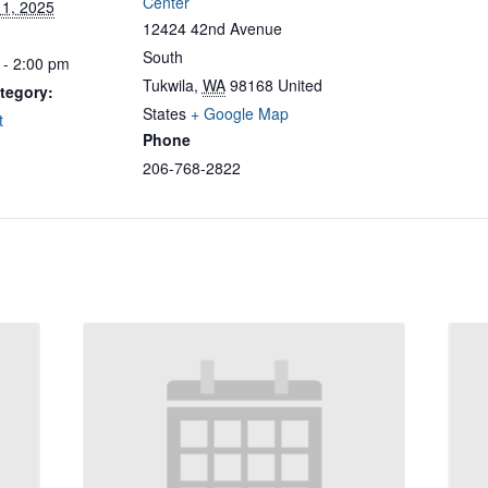
Center
11, 2025
12424 42nd Avenue
South
 - 2:00 pm
Tukwila
,
WA
98168
United
tegory:
States
+ Google Map
t
Phone
206-768-2822