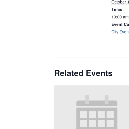
October 
Time:
10:00 am
Event Ca
City Even
Related Events