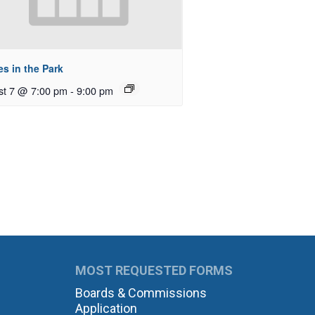
s in the Park
st 7 @ 7:00 pm
-
9:00 pm
MOST REQUESTED FORMS
Boards & Commissions
Application