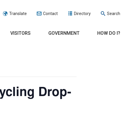
Translate
Contact
Directory
Search
VISITORS
GOVERNMENT
HOW DO I?
ycling Drop-