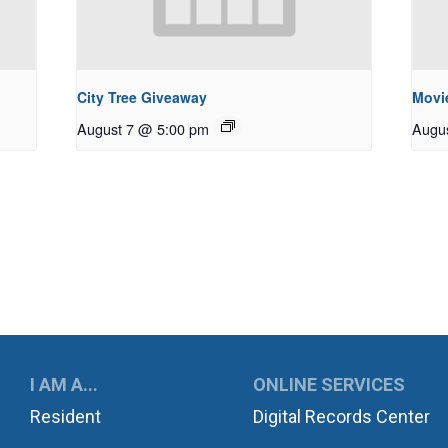
City Tree Giveaway
Movie
August 7 @ 5:00 pm
Augu
UKWILA
I AM A...
ONLINE SERVICES
Resident
Digital Records Center