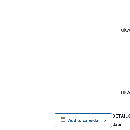
Tukw
Tukw
DETAIL
Add to calendar
Date: