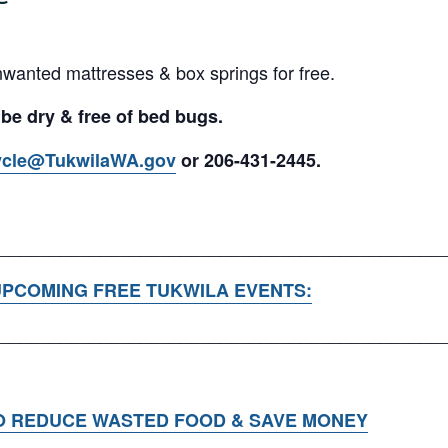
nwanted mattresses & box springs for free.
 be dry & free of bed bugs.
ycle@TukwilaWA.gov
or 206-431-2445.
____________________________________________
PCOMING FREE TUKWILA EVENTS:
____________________________________________
O REDUCE WASTED FOOD & SAVE MONEY