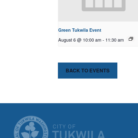
Green Tukwila Event
August 6 @ 10:00 am
-
11:30 am
BACK TO EVENTS
CITY OF T