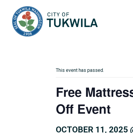
City of Tukwila
This event has passed.
Free Mattres
Off Event
OCTOBER 11, 2025 