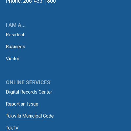
Phone: 206-433-1800
I AM A...
Resident
Business
Visitor
ONLINE SERVICES
Digital Records Center
Report an Issue
Tukwila Municipal Code
TukTV