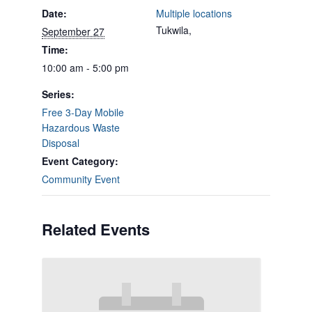
Date:
Multiple locations
Tukwila
,
September 27
Time:
10:00 am - 5:00 pm
Series:
Free 3-Day Mobile
Hazardous Waste
Disposal
Event Category:
Community Event
Related Events