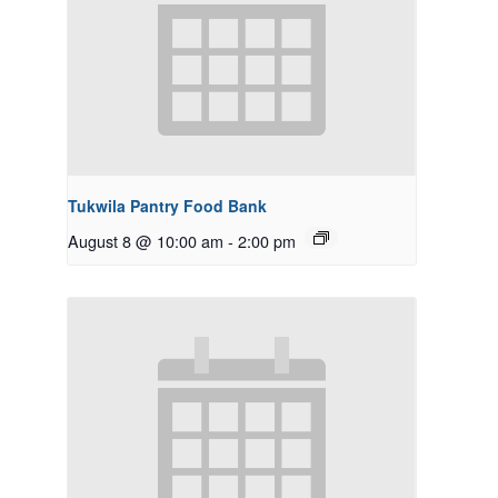
Tukwila Pantry Food Bank
August 8 @ 10:00 am
-
2:00 pm