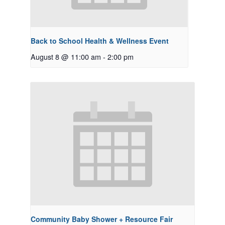
Back to School Health & Wellness Event
August 8 @ 11:00 am
-
2:00 pm
Community Baby Shower + Resource Fair