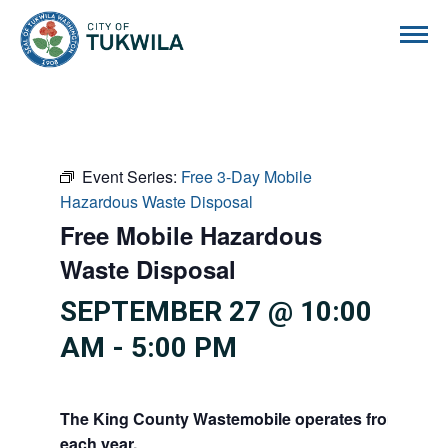
City of Tukwila
Event Series:
Free 3-Day Mobile
Hazardous Waste Disposal
Free Mobile Hazardous
Waste Disposal
SEPTEMBER 27 @ 10:00
AM
-
5:00 PM
The King County Wastemobile operates from Febru
each year.