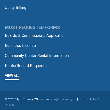
Utility Billing
MOST REQUESTED FORMS
Boards & Commissions Application
Business License
Community Center Rental Information
Public Record Requests
VIEW ALL
© 2026 City of Tukwila, WA
webmaster@tukwilawa.gov
|
Terms of Use /
Privacy