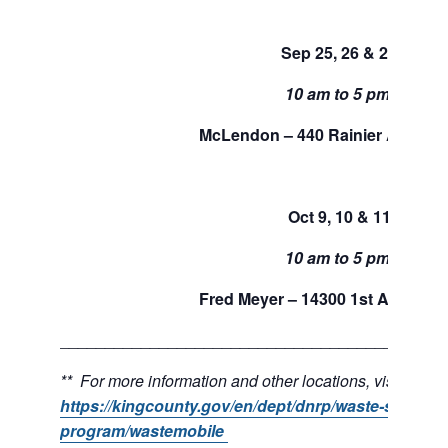
Sep 25, 26 & 27
10 am to 5 pm.
McLendon – 440 Rainier Ave, Re
Oct 9, 10 & 11
10 am to 5 pm.
Fred Meyer – 14300 1st Ave S, B
___________________________________________
** For more information and other locations, visit:
https://kingcounty.gov/en/dept/dnrp/waste-service
program/wastemobile