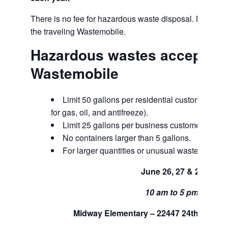
There is no fee for hazardous waste disposal. Marine fl
the traveling Wastemobile.
Hazardous wastes accepted 
Wastemobile
Limit 50 gallons per residential customer per tr
for gas, oil, and antifreeze).
Limit 25 gallons per business customer per tri
No containers larger than 5 gallons.
For larger quantities or unusual waste, call us
June 26, 27 & 28
10 am to 5 pm.
Midway Elementary – 22447 24th Ave S,