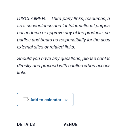
___________________________________________
DISCLAIMER: Third-party links, resources, and servi
as a convenience and for informational purposes only; 
not endorse or approve any of the products, services, or
parties and bears no responsibility for the accuracy, lega
external sites or related links.
Should you have any questions, please contact the exte
directly and proceed with caution when accessing any 
links.
Add to calendar
DETAILS
VENUE