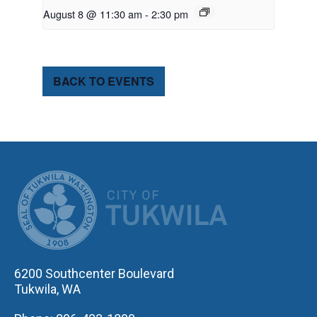
August 8 @ 11:30 am
-
2:30 pm
BACK TO EVENTS
CITY OF TUK
6200 Southcenter Boulevard
Tukwila, WA