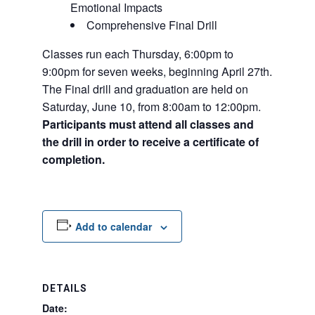
Emotional Impacts
Comprehensive Final Drill
Classes run each Thursday, 6:00pm to
9:00pm for seven weeks, beginning April 27th.
The Final drill and graduation are held on
Saturday, June 10, from 8:00am to 12:00pm.
Participants must attend all classes and
the drill in order to receive a certificate of
completion.
Add to calendar
DETAILS
Date: