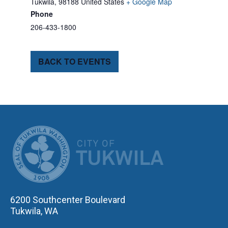
Tukwila
,
98188
United States
+ Google Map
Phone
206-433-1800
BACK TO EVENTS
CITY OF TUK
6200 Southcenter Boulevard
Tukwila, WA