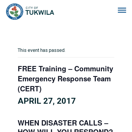
City of Tukwila
This event has passed.
FREE Training – Community
Emergency Response Team
(CERT)
APRIL 27, 2017
WHEN DISASTER CALLS –
HOW WILL YOU RESPOND?