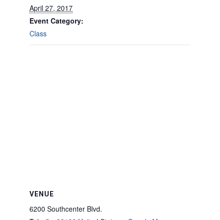
April 27, 2017
Event Category:
Class
VENUE
6200 Southcenter Blvd.