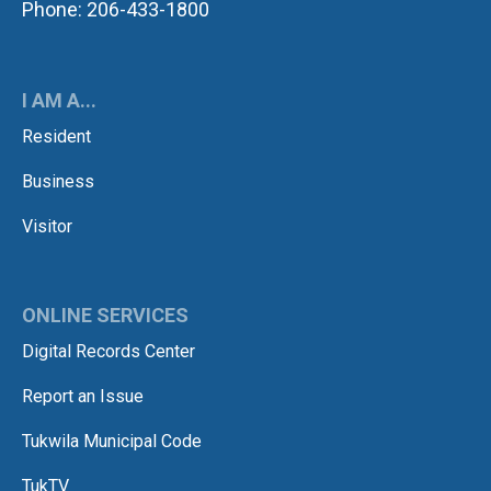
Phone: 206-433-1800
I AM A...
Resident
Business
Visitor
ONLINE SERVICES
Digital Records Center
Report an Issue
Tukwila Municipal Code
TukTV