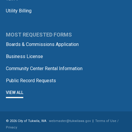
Utility Billing
MOST REQUESTED FORMS
Boards & Commissions Application
Business License
Community Center Rental Information
Public Record Requests
VIEW ALL
© 2026 City of Tukwila, WA
webmaster@tukwilawa.gov
|
Terms of Use /
Privacy