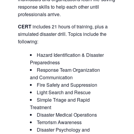
response skills to help each other until
professionals arrive.
CERT
includes 21 hours of training, plus a
simulated disaster drill. Topics include the
following:
Hazard Identification & Disaster
Preparedness
Response Team Organization
and Communication
Fire Safety and Suppression
Light Search and Rescue
Simple Triage and Rapid
Treatment
Disaster Medical Operations
Terrorism Awareness
Disaster Psychology and