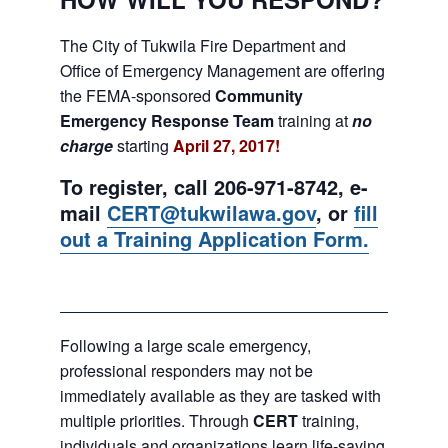
The City of Tukwila Fire Department and
Office of Emergency Management are offering
the FEMA-sponsored
Community
Emergency Response Team
training at
no
charge
starting
April 27, 2017!
To register, call 206-971-8742, e-
mail
CERT@tukwilawa.gov
, or
fill
out a Training Application Form.
Following a large scale emergency,
professional responders may not be
immediately available as they are tasked with
multiple priorities. Through
CERT
training,
individuals and organizations learn life-saving