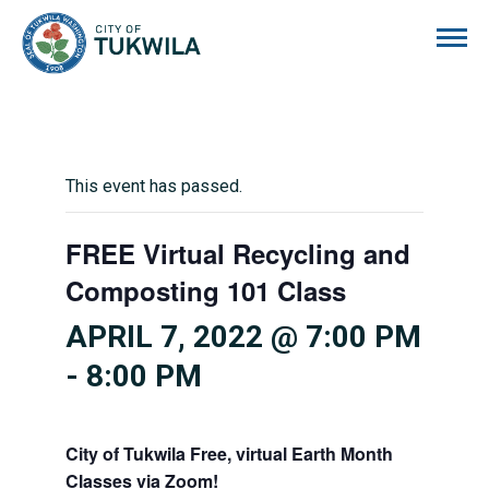
City of Tukwila
This event has passed.
FREE Virtual Recycling and
Composting 101 Class
APRIL 7, 2022 @ 7:00 PM
-
8:00 PM
City of Tukwila Free, virtual Earth Month
Classes via Zoom!