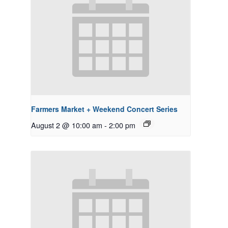
Farmers Market + Weekend Concert Series
August 2 @ 10:00 am
-
2:00 pm