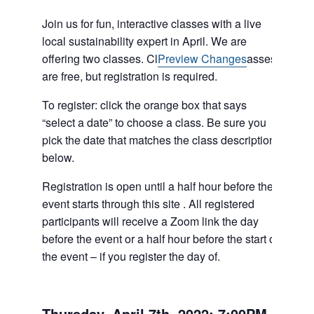
Join us for fun, interactive classes with a live
local sustainability expert in April. We are
(opens
offering two classes. Cl
Preview Changes
asses
in
are free, but registration is required.
a
To register: click the orange box that says
new
“select a date” to choose a class. Be sure you
tab)
pick the date that matches the class description
below.
Registration is open until a half hour before the
event starts through this site . All registered
participants will receive a Zoom link the day
before the event or a half hour before the start of
the event – if you register the day of.
Thursday, April 7th, 2022: 7:00PM-