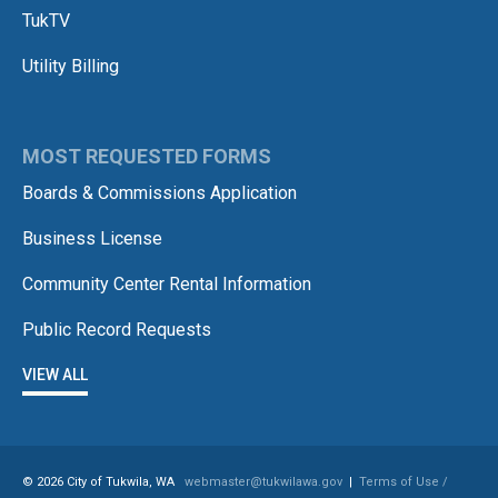
TukTV
Utility Billing
MOST REQUESTED FORMS
Boards & Commissions Application
Business License
Community Center Rental Information
Public Record Requests
VIEW ALL
© 2026 City of Tukwila, WA
webmaster@tukwilawa.gov
|
Terms of Use /