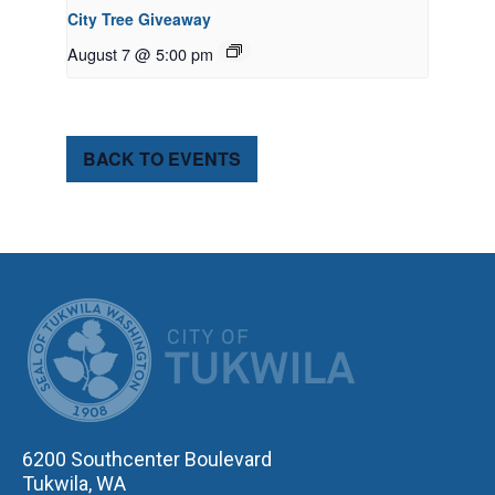
City Tree Giveaway
August 7 @ 5:00 pm
BACK TO EVENTS
CITY OF TUK
6200 Southcenter Boulevard
Tukwila, WA