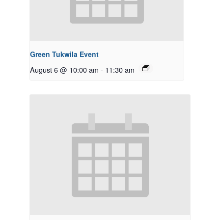
Green Tukwila Event
August 6 @ 10:00 am
-
11:30 am