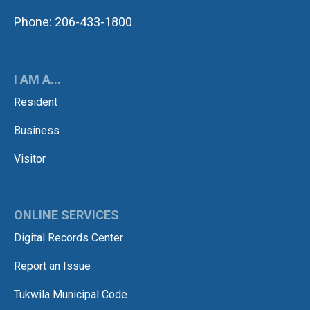
Phone: 206-433-1800
I AM A...
Resident
Business
Visitor
ONLINE SERVICES
Digital Records Center
Report an Issue
Tukwila Municipal Code