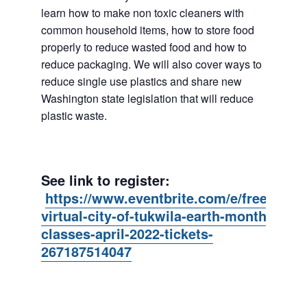
learn how to make non toxic cleaners with
common household items, how to store food
properly to reduce wasted food and how to
reduce packaging. We will also cover ways to
reduce single use plastics and share new
Washington state legislation that will reduce
plastic waste.
See link to register:
https://www.eventbrite.com/e/free-
virtual-city-of-tukwila-earth-month-
classes-april-2022-tickets-
267187514047