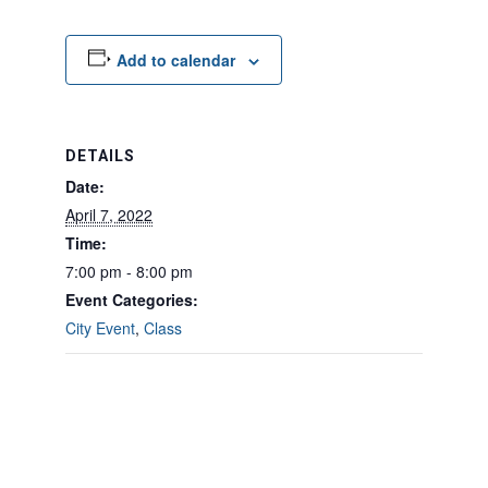
Add to calendar
DETAILS
Date:
April 7, 2022
Time:
7:00 pm - 8:00 pm
Event Categories:
City Event
,
Class