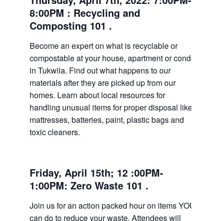
8:00PM : Recycling and
Composting 101 .
Become an expert on what is recyclable or
compostable at your house, apartment or condo
in Tukwila. Find out what happens to our
materials after they are picked up from our
homes. Learn about local resources for
handling unusual items for proper disposal like
mattresses, batteries, paint, plastic bags and
toxic cleaners.
Friday, April 15th; 12 :00PM-
1:00PM: Zero Waste 101 .
Join us for an action packed hour on items YOU
can do to reduce your waste. Attendees will