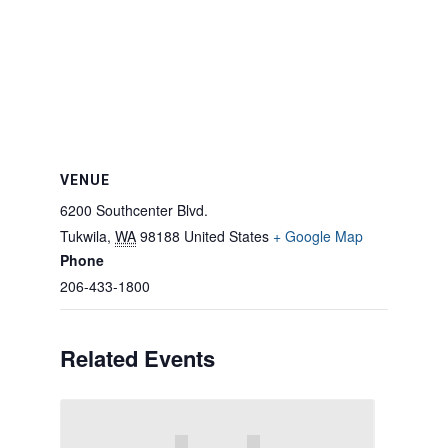
VENUE
6200 Southcenter Blvd.
Tukwila
,
WA
98188
United States
+ Google Map
Phone
206-433-1800
Related Events