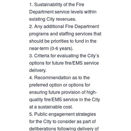
Sustainability of the Fire
Department service levels within
existing City revenues.
Any additional Fire Department
programs and staffing services that
should be priorities to fund in the
near-term (0-6 years).
Criteria for evaluating the City’s
options for future fire/EMS service
delivery.
Recommendation as to the
preferred option or options for
ensuring future provision of high-
quality fire/EMS service in the City
at a sustainable cost.
Public engagement strategies
for the City to consider as part of
deliberations following delivery of