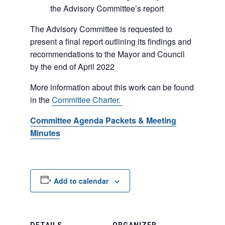
the Advisory Committee’s report
The Advisory Committee is requested to
present a final report outlining its findings and
recommendations to the Mayor and Council
by the end of April 2022
More information about this work can be found
in the
Committee Charter.
Committee Agenda Packets & Meeting
Minutes
Add to calendar