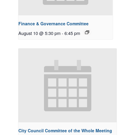
Finance & Governance Committee
August 10 @ 5:30 pm
-
6:45 pm
City Council Committee of the Whole Meeting