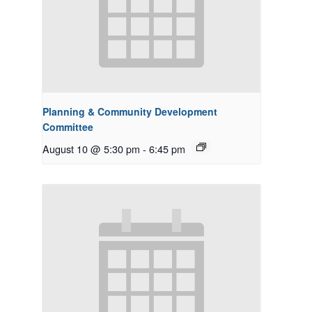
Planning & Community Development
Committee
August 10 @ 5:30 pm
-
6:45 pm