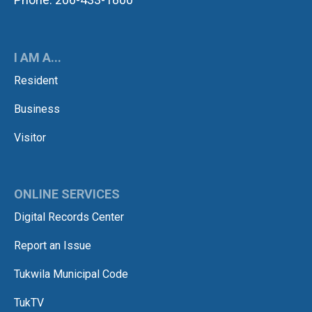
I AM A...
Resident
Business
Visitor
ONLINE SERVICES
Digital Records Center
Report an Issue
Tukwila Municipal Code
TukTV