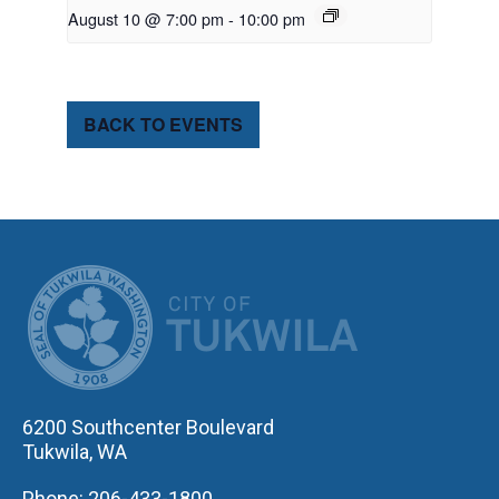
August 10 @ 7:00 pm
-
10:00 pm
BACK TO EVENTS
CITY OF TUK
6200 Southcenter Boulevard
Tukwila, WA
Phone: 206-433-1800