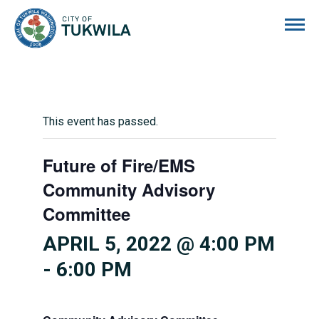
City of Tukwila
This event has passed.
Future of Fire/EMS
Community Advisory
Committee
APRIL 5, 2022 @ 4:00 PM
-
6:00 PM