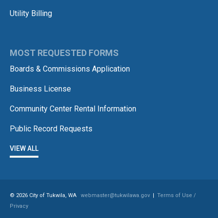
Utility Billing
MOST REQUESTED FORMS
Boards & Commissions Application
Business License
Community Center Rental Information
Public Record Requests
VIEW ALL
© 2026 City of Tukwila, WA
webmaster@tukwilawa.gov
|
Terms of Use /
Privacy