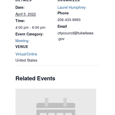
DETAILS
ORGANIZER
Date:
Laurel Humphrey
Phone
April 5, 2022
206-433-8993
Time:
Email
4:00 pm - 6:00 pm
citycouncil@tukwilawa
Event Category:
.gov
Meeting
VENUE
Virtual/Online
United States
Related Events