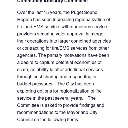
Community Advisory Committee
Over the last 15 years, the Puget Sound
Region has seen increasing regionalization of
fire and EMS service, with numerous service
providers securing voter approval to merge
their operations into larger combined agencies
or contracting for fire/EMS services from other
agencies. The primary motivations have been
a desire to capture potential economies of
scale, an ability to offer additional services
through cost-sharing and responding to
budget pressures. The City has been
exploring options for regionalization of fire
service in the past several years. The
Committee is asked to provide findings and
recommendations to the Mayor and City
Council on the following items: