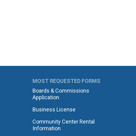
MOST REQUESTED FORMS
Boards & Commissions
Application
Business License
Community Center Rental
Information