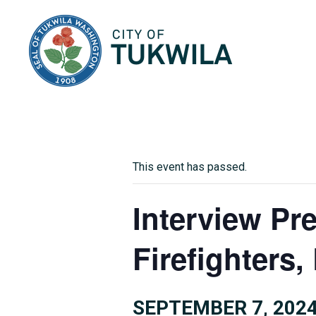
City of Tukwila
This event has passed.
Interview Pr
Firefighters
SEPTEMBER 7, 2024