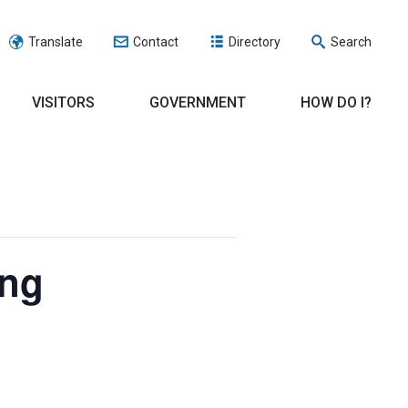
Translate
Contact
Directory
Search
VISITORS
GOVERNMENT
HOW DO I?
ing