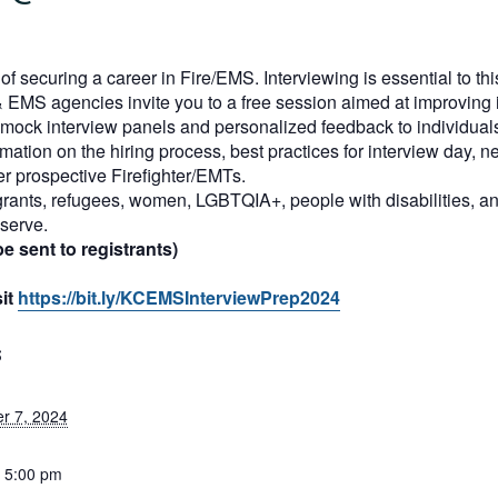
f securing a career in Fire/EMS. Interviewing is essential to th
 EMS agencies invite you to a free session aimed at improving in
er mock interview panels and personalized feedback to individual
mation on the hiring process, best practices for interview day, ne
r prospective Firefighter/EMTs.
rants, refugees, women, LGBTQIA+, people with disabilities, an
serve.
e sent to registrants)
sit
https://bit.ly/KCEMSInterviewPrep2024
S
r 7, 2024
- 5:00 pm