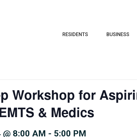
Search
RESIDENTS
BUSINESS
ep Workshop for Aspir
, EMTS & Medics
 @ 8:00 AM
-
5:00 PM