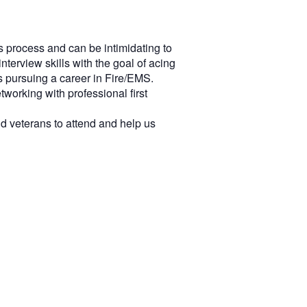
is process and can be intimidating to
terview skills with the goal of acing
s pursuing a career in Fire/EMS.
tworking with professional first
d veterans to attend and help us