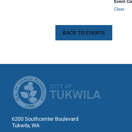
Event Ca
Class
BACK TO EVENTS
CITY OF T
6200 Southcenter Boulevard
Tukwila, WA