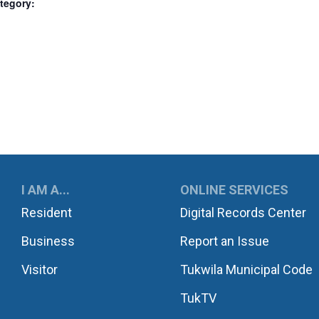
tegory:
UKWILA
I AM A...
ONLINE SERVICES
Resident
Digital Records Center
Business
Report an Issue
Visitor
Tukwila Municipal Code
TukTV