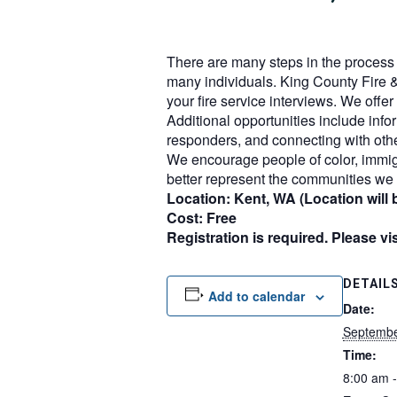
There are many steps in the process o
many individuals. King County Fire &
your fire service interviews. We off
Additional opportunities include infor
responders, and connecting with othe
We encourage people of color, immig
better represent the communities we 
Location: Kent, WA (Location will b
Cost: Free
Registration is required. Please vi
DETAIL
Add to calendar
Date:
Septembe
Time:
8:00 am 