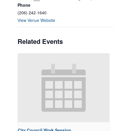
Phone
(206) 242-1640
View Venue Website
Related Events
City Council Work Session