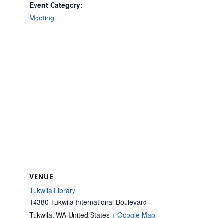
Event Category:
Meeting
VENUE
Tukwila Library
14380 Tukwila International Boulevard
Tukwila
,
WA
United States
+ Google Map