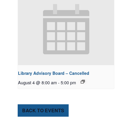
Library Advisory Board – Cancelled
August 4 @ 8:00 am
-
5:00 pm
BACK TO EVENTS