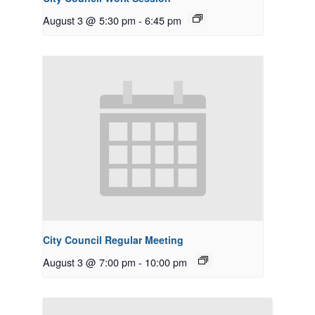
August 3 @ 5:30 pm
-
6:45 pm
City Council Regular Meeting
August 3 @ 7:00 pm
-
10:00 pm