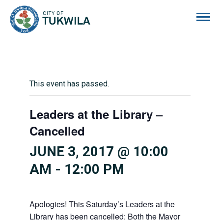
City of Tukwila
This event has passed.
Leaders at the Library –
Cancelled
JUNE 3, 2017 @ 10:00
AM
-
12:00 PM
Apologies! This Saturday’s Leaders at the
Library has been cancelled: Both the Mayor