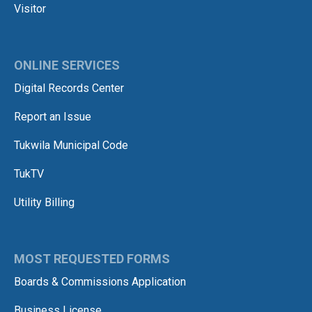
Visitor
ONLINE SERVICES
Digital Records Center
Report an Issue
Tukwila Municipal Code
TukTV
Utility Billing
MOST REQUESTED FORMS
Boards & Commissions Application
Business License