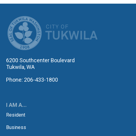
CITY OF TUK
6200 Southcenter Boulevard
Tukwila, WA
Phone: 206-433-1800
I AM A...
Resident
Business