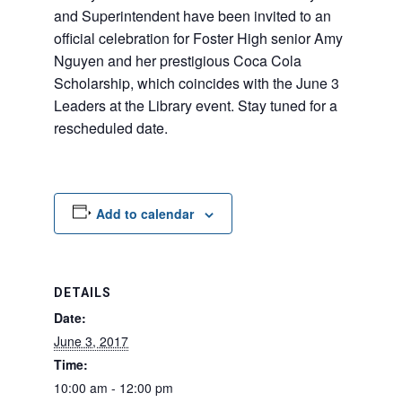
and Superintendent have been invited to an
off
icial celebration for Foster High senior Amy
Nguyen and her prestigious Coca Cola
Scholarship, which coincides with the June 3
Leaders at the Library event. Stay tuned for a
rescheduled date.
Add to calendar
DETAILS
Date:
June 3, 2017
Time:
10:00 am - 12:00 pm